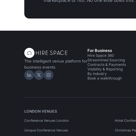
marketplace or not. No one else does this.
For Business
Hire Space 360
Streamlined Sourcing
The intelligent venue platform for
Contracts & Payments
business events.
Visibility & Reporting
By industry
Hire Space on LinkedIn
Hire Space on X
Hire Space on Instagram
Book a walkthrough
LONDON VENUES
Conference Venues London
Hotel Confer
Unique Conference Venues
Christmas Pa