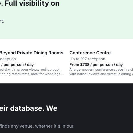
Full visibility on
t.
Beyond Private Dining Rooms
Conference Centre
reception
Up to 197 reception
/ per person / day
From $738 / per person / day
hotel with harbour views, rooftop pool,
A large, modern conference space in a c
nning restaurants, ideal for weddings
with harbour views and versatile dining 
eir database. We
inds any venue, whether it's in our