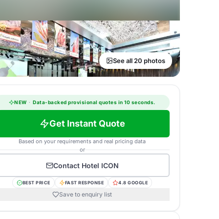
See all 20 photos
NEW
·
Data-backed provisional quotes in 10 seconds.
Get Instant Quote
Based on your requirements and real pricing data
or
Contact
Hotel ICON
BEST PRICE
FAST RESPONSE
4.8 GOOGLE
Save to enquiry list