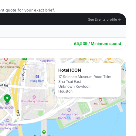
nt quote for your exact brief.
See Events profile →
£5,539 / Minimum spend
Hotel ICON
17 Science Museum Road Tsim
Sha Tsui East
Unknown Kowloon
Houston