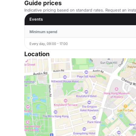
Guide prices
Indicative pricing based on standard rates. Request an insta
Events
Minimum spend
Every day, 09:00 - 17:00
Location