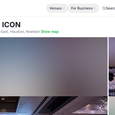
Venues
For Business
Sear
l ICON
East, Houston, Kowloon
·
Show map