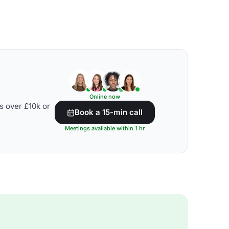
Online now
s over £10k or
Book a 15-min call
Meetings available within 1 hr