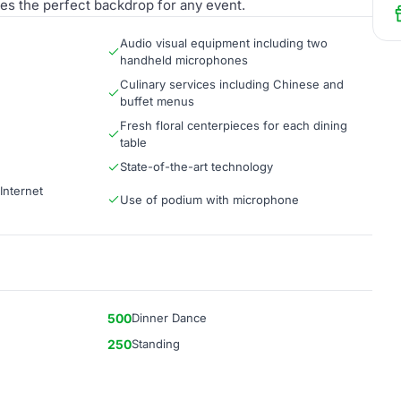
es the perfect backdrop for any event.
Audio visual equipment including two
handheld microphones
Culinary services including Chinese and
buffet menus
Fresh floral centerpieces for each dining
table
State-of-the-art technology
Internet
Use of podium with microphone
500
Dinner Dance
250
Standing