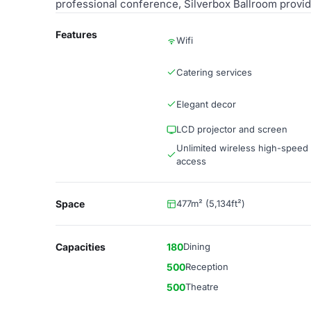
professional conference, Silverbox Ballroom provid
Features
Wifi
Catering services
Elegant decor
LCD projector and screen
Unlimited wireless high-speed 
access
Space
477m² (5,134ft²)
Capacities
180
Dining
500
Reception
500
Theatre