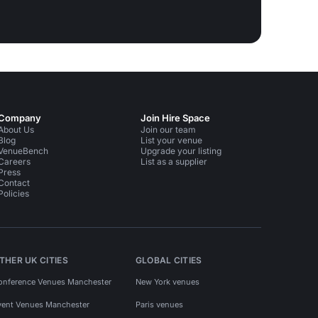
Company
Join Hire Space
About Us
Join our team
Blog
List your venue
VenueBench
Upgrade your listing
Careers
List as a supplier
Press
Contact
Policies
THER UK CITIES
GLOBAL CITIES
onference Venues Manchester
New York venues
vent Venues Manchester
Paris venues