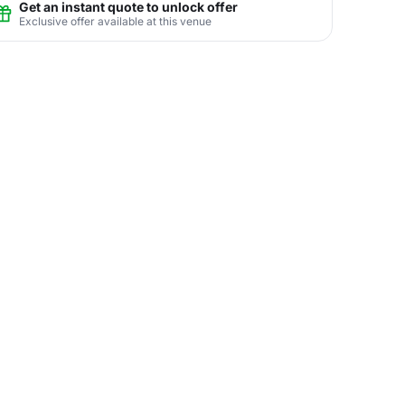
Get an instant quote to unlock offer
Exclusive offer available at this venue