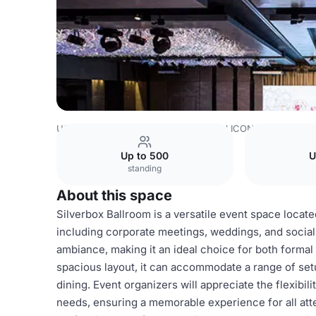
USA Venues
Houston Venues
Hotel ICON
Silverbox B
Up to 500
U
standing
About this space
Silverbox Ballroom is a versatile event space locate
including corporate meetings, weddings, and social
ambiance, making it an ideal choice for both formal
spacious layout, it can accommodate a range of set
dining. Event organizers will appreciate the flexibil
needs, ensuring a memorable experience for all at