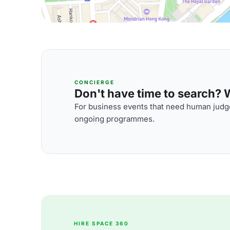
CONCIERGE
Don't have time to search? We
For business events that need human judge
ongoing programmes.
HIRE SPACE 360