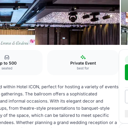
allroom
p to 500
Private Event
seated
best for
d within Hotel ICON, perfect for hosting a variety of events
 gatherings. The ballroom offers a sophisticated
 and informal occasions. With its elegant decor and
ups, from theatre-style presentations to banquet-style
ity of the space, which can be tailored to meet specific
tendees. Whether planning a grand wedding reception or a