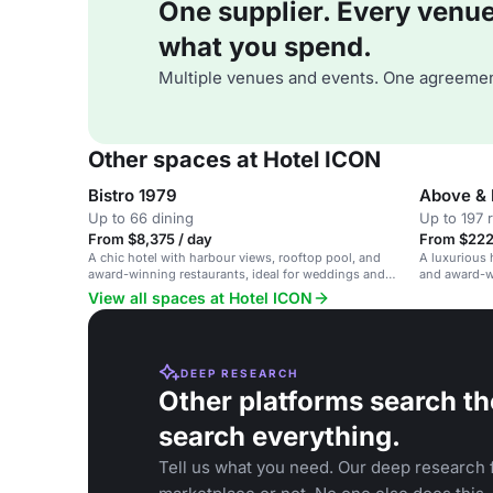
One supplier. Every venue. 
what you spend.
Multiple venues and events. One agreemen
Other spaces at Hotel ICON
Bistro 1979
Above & 
Up to 66 dining
Up to 197 
From $8,375 / day
From $222 
A chic hotel with harbour views, rooftop pool, and
A luxurious 
award-winning restaurants, ideal for weddings and
and award-wi
events.
and events.
View all spaces at Hotel ICON
DEEP RESEARCH
Other platforms search th
search everything.
Tell us what you need. Our deep research f