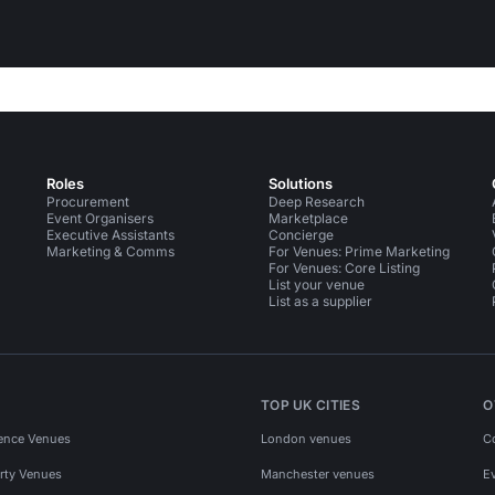
Roles
Solutions
Procurement
Deep Research
Event Organisers
Marketplace
Executive Assistants
Concierge
Marketing & Comms
For Venues: Prime Marketing
For Venues: Core Listing
List your venue
List as a supplier
TOP UK CITIES
O
ence Venues
London venues
C
rty Venues
Manchester venues
E