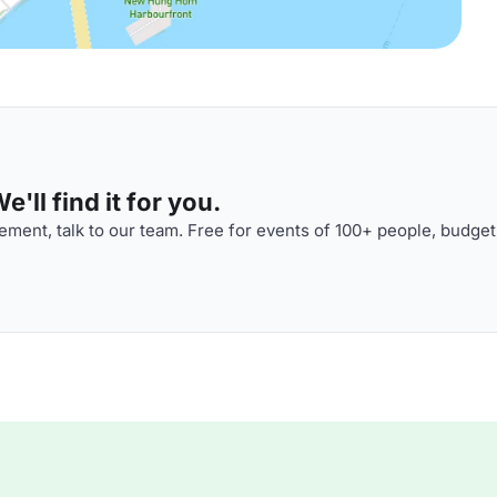
'll find it for you.
ment, talk to our team. Free for events of 100+ people, budget