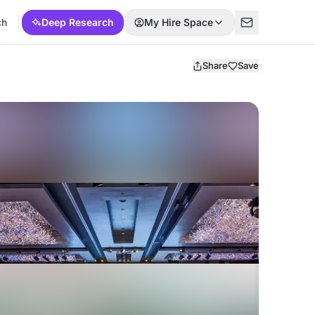
ch
Deep Research
My Hire Space
Share
Save