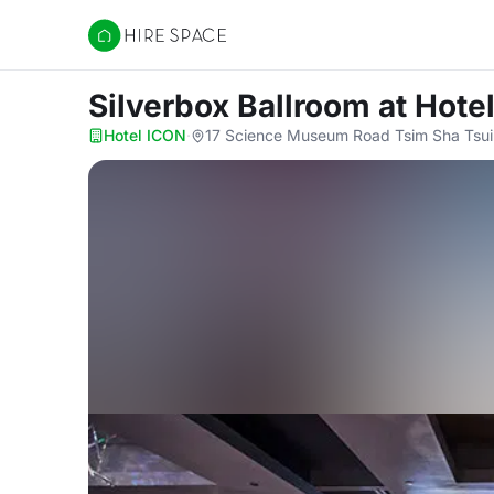
Hire Space
Silverbox Ballroom
at Hote
Hotel ICON
·
17 Science Museum Road Tsim Sha Tsui 