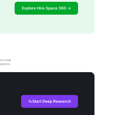
Explore Hire Space 360 →
hic hotel
options.
Start Deep Research