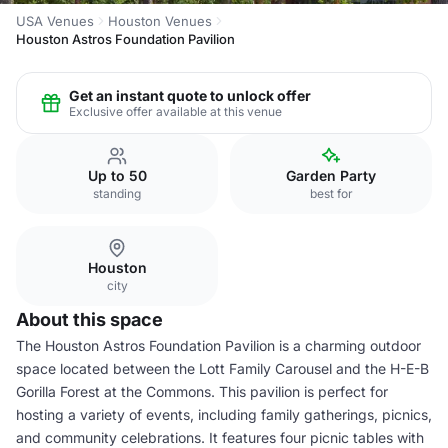
USA Venues
Houston Venues
Houston Astros Foundation Pavilion
Get an instant quote to unlock offer
Exclusive offer available at this venue
Up to 50
Garden Party
standing
best for
Houston
city
About this space
The Houston Astros Foundation Pavilion is a charming outdoor
space located between the Lott Family Carousel and the H-E-B
Gorilla Forest at the Commons. This pavilion is perfect for
hosting a variety of events, including family gatherings, picnics,
and community celebrations. It features four picnic tables with