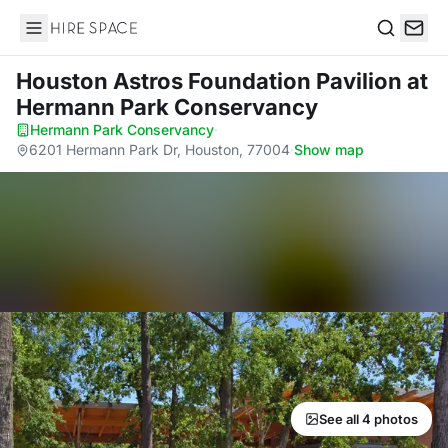
Hire Space
Search
Houston Astros Foundation Pavilion
at
Hermann Park Conservancy
Hermann Park Conservancy
·
6201 Hermann Park Dr, Houston, 77004
·
Show map
See all 4 photos