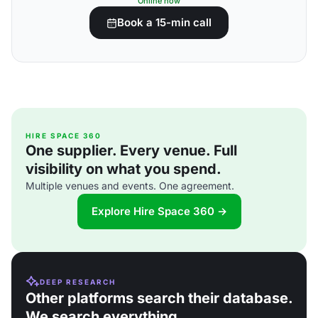
Online now
Book a 15-min call
HIRE SPACE 360
One supplier. Every venue. Full
visibility on what you spend.
Multiple venues and events. One agreement.
Explore Hire Space 360 →
DEEP RESEARCH
Other platforms search their database.
We search everything.