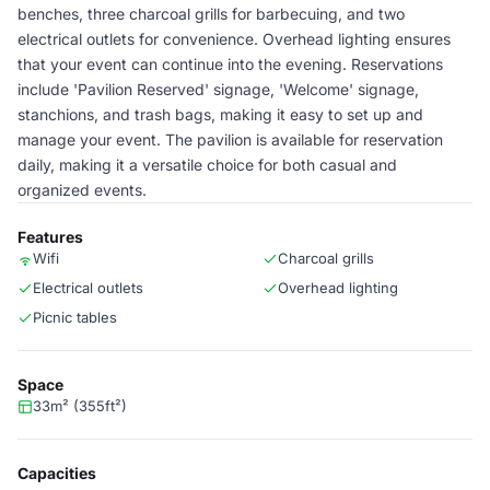
benches, three charcoal grills for barbecuing, and two
electrical outlets for convenience. Overhead lighting ensures
that your event can continue into the evening. Reservations
include 'Pavilion Reserved' signage, 'Welcome' signage,
stanchions, and trash bags, making it easy to set up and
manage your event. The pavilion is available for reservation
daily, making it a versatile choice for both casual and
organized events.
Features
Wifi
Charcoal grills
Electrical outlets
Overhead lighting
Picnic tables
Space
33m² (355ft²)
Capacities