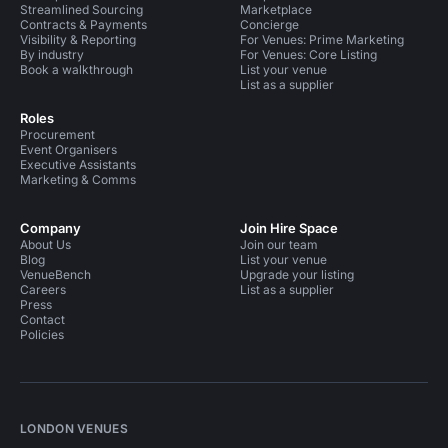
Streamlined Sourcing
Marketplace
Contracts & Payments
Concierge
Visibility & Reporting
For Venues: Prime Marketing
By industry
For Venues: Core Listing
Book a walkthrough
List your venue
List as a supplier
Roles
Procurement
Event Organisers
Executive Assistants
Marketing & Comms
Company
Join Hire Space
About Us
Join our team
Blog
List your venue
VenueBench
Upgrade your listing
Careers
List as a supplier
Press
Contact
Policies
LONDON VENUES