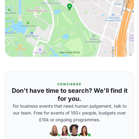
CONCIERGE
Don't have time to search? We'll find it
for you.
For business events that need human judgement, talk to
our team. Free for events of 100+ people, budgets over
£10k or ongoing programmes.