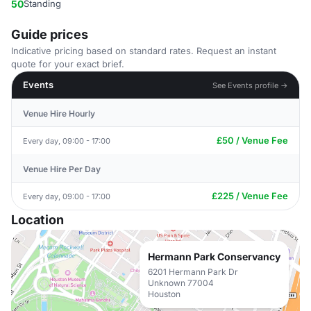
50
Standing
Guide prices
Indicative pricing based on standard rates. Request an instant
quote for your exact brief.
Events
See Events profile →
Venue Hire Hourly
£50 / Venue Fee
Every day, 09:00 - 17:00
Venue Hire Per Day
£225 / Venue Fee
Every day, 09:00 - 17:00
Location
Hermann Park Conservancy
6201 Hermann Park Dr
Unknown 77004
Houston