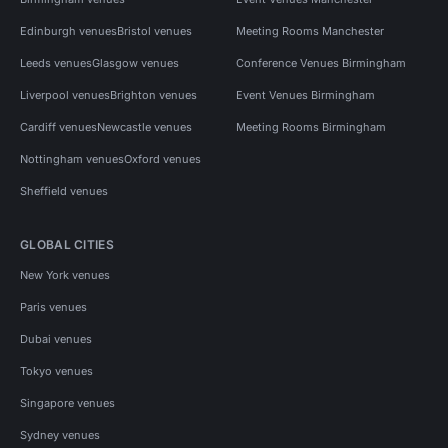
Edinburgh venues
Bristol venues
Meeting Rooms Manchester
Leeds venues
Glasgow venues
Conference Venues Birmingham
Liverpool venues
Brighton venues
Event Venues Birmingham
Cardiff venues
Newcastle venues
Meeting Rooms Birmingham
Nottingham venues
Oxford venues
Sheffield venues
GLOBAL CITIES
New York venues
Paris venues
Dubai venues
Tokyo venues
Singapore venues
Sydney venues