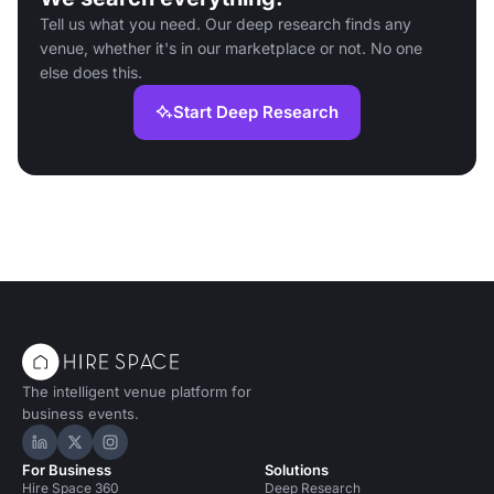
Tell us what you need. Our deep research finds any
venue, whether it's in our marketplace or not. No one
else does this.
Start Deep Research
The intelligent venue platform for
business events.
Hire Space on LinkedIn
Hire Space on X
Hire Space on Instagram
For Business
Solutions
Hire Space 360
Deep Research