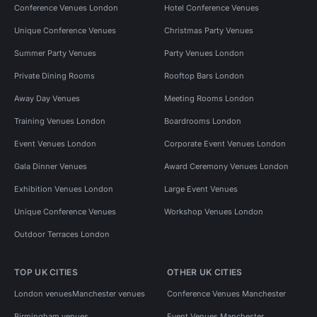
Conference Venues London
Hotel Conference Venues
Unique Conference Venues
Christmas Party Venues
Summer Party Venues
Party Venues London
Private Dining Rooms
Rooftop Bars London
Away Day Venues
Meeting Rooms London
Training Venues London
Boardrooms London
Event Venues London
Corporate Event Venues London
Gala Dinner Venues
Award Ceremony Venues London
Exhibition Venues London
Large Event Venues
Unique Conference Venues
Workshop Venues London
Outdoor Terraces London
TOP UK CITIES
OTHER UK CITIES
London venues
Manchester venues
Conference Venues Manchester
Birmingham venues
Event Venues Manchester