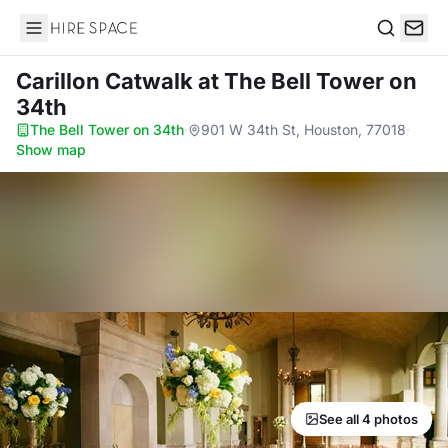
Hire Space
Search
Carillon Catwalk
at The Bell Tower on
34th
The Bell Tower on 34th
·
901 W 34th St, Houston, 77018
·
Show map
See all 4 photos