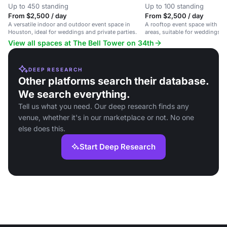
Up to 450 standing
Up to 100 standing
From $2,500 / day
From $2,500 / day
A versatile indoor and outdoor event space in
A rooftop event space with in
Houston, ideal for weddings and private parties.
areas, suitable for weddings a
View all spaces at The Bell Tower on 34th
DEEP RESEARCH
Other platforms search their database.
We search everything.
Tell us what you need. Our deep research finds any
venue, whether it's in our marketplace or not. No one
else does this.
Start Deep Research