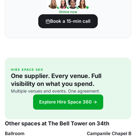
Online now
Book a 15-min call
HIRE SPACE 360
One supplier. Every venue. Full
visibility on what you spend.
Multiple venues and events. One agreement.
Explore Hire Space 360 →
Other spaces at The Bell Tower on 34th
Ballroom
Campanile Chapel Ba