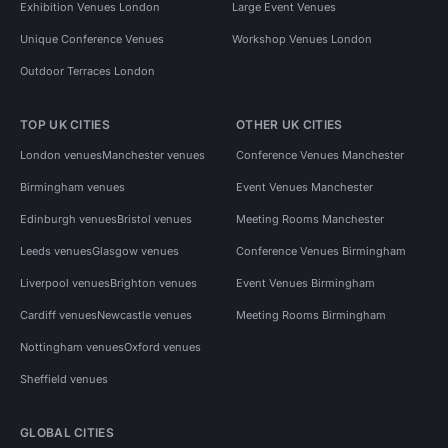
Exhibition Venues London
Large Event Venues
Unique Conference Venues
Workshop Venues London
Outdoor Terraces London
TOP UK CITIES
OTHER UK CITIES
London venues
Manchester venues
Conference Venues Manchester
Birmingham venues
Event Venues Manchester
Edinburgh venues
Bristol venues
Meeting Rooms Manchester
Leeds venues
Glasgow venues
Conference Venues Birmingham
Liverpool venues
Brighton venues
Event Venues Birmingham
Cardiff venues
Newcastle venues
Meeting Rooms Birmingham
Nottingham venues
Oxford venues
Sheffield venues
GLOBAL CITIES