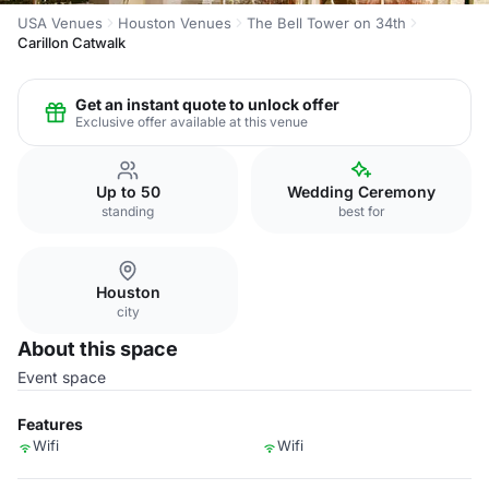
USA Venues
Houston Venues
The Bell Tower on 34th
Carillon Catwalk
Get an instant quote to unlock offer
Exclusive offer available at this venue
Up to 50
Wedding Ceremony
standing
best for
Houston
city
About this space
Event space
Features
Wifi
Wifi