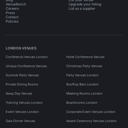
VenueBench
Upgrade your listing
Careers
List as a supplier
Press
Contact
Policies
LONDON VENUES
Conference Venues London
Hotel Conference Venues
Unique Conference Venues
Christmas Party Venues
Summer Party Venues
Party Venues London
Private Dining Rooms
Rooftop Bars London
Away Day Venues
Meeting Rooms London
Training Venues London
Boardrooms London
Event Venues London
Corporate Event Venues London
Gala Dinner Venues
Award Ceremony Venues London