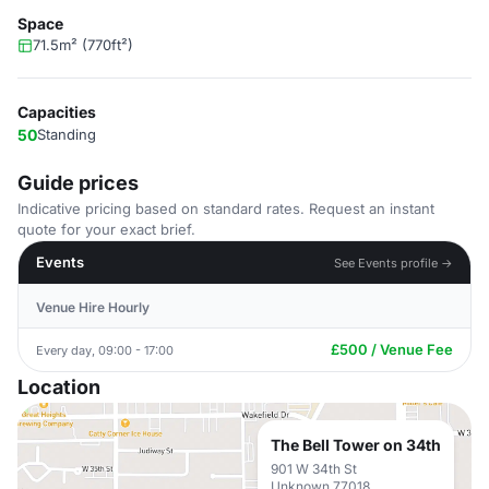
Space
71.5m² (770ft²)
Capacities
50
Standing
Guide prices
Indicative pricing based on standard rates. Request an instant
quote for your exact brief.
Events
See Events profile →
Venue Hire Hourly
£500 / Venue Fee
Every day, 09:00 - 17:00
Location
The Bell Tower on 34th
901 W 34th St
Unknown 77018