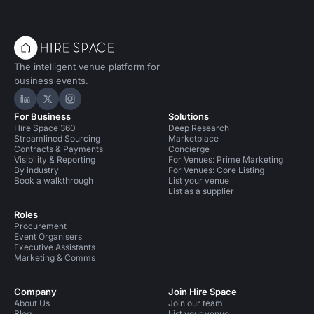
The intelligent venue platform for
business events.
Hire Space on LinkedIn
Hire Space on X
Hire Space on Instagram
For Business
Solutions
Hire Space 360
Deep Research
Streamlined Sourcing
Marketplace
Contracts & Payments
Concierge
Visibility & Reporting
For Venues: Prime Marketing
By industry
For Venues: Core Listing
Book a walkthrough
List your venue
List as a supplier
Roles
Procurement
Event Organisers
Executive Assistants
Marketing & Comms
Company
Join Hire Space
About Us
Join our team
Blog
List your venue