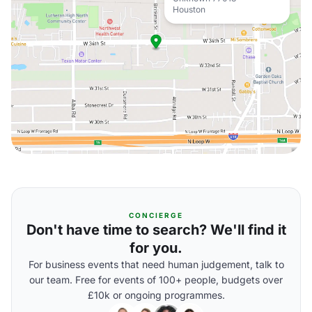
Houston
CONCIERGE
Don't have time to search? We'll find it
for you.
For business events that need human judgement, talk to
our team. Free for events of 100+ people, budgets over
£10k or ongoing programmes.