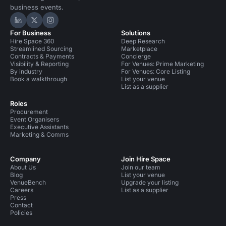
business events.
Hire Space on LinkedIn
Hire Space on X
Hire Space on Instagram
For Business
Solutions
Hire Space 360
Deep Research
Streamlined Sourcing
Marketplace
Contracts & Payments
Concierge
Visibility & Reporting
For Venues: Prime Marketing
By industry
For Venues: Core Listing
Book a walkthrough
List your venue
List as a supplier
Roles
Procurement
Event Organisers
Executive Assistants
Marketing & Comms
Company
Join Hire Space
About Us
Join our team
Blog
List your venue
VenueBench
Upgrade your listing
Careers
List as a supplier
Press
Contact
Policies