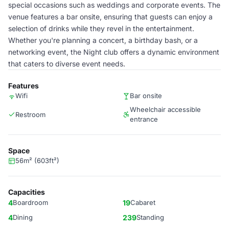
special occasions such as weddings and corporate events. The
venue features a bar onsite, ensuring that guests can enjoy a
selection of drinks while they revel in the entertainment.
Whether you're planning a concert, a birthday bash, or a
networking event, the Night club offers a dynamic environment
that caters to diverse event needs.
Features
Wifi
Bar onsite
Wheelchair accessible
Restroom
entrance
Space
56m² (603ft²)
Capacities
4
Boardroom
19
Cabaret
4
Dining
239
Standing