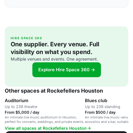
HIRE SPACE 360
One supplier. Every venue. Full
visibility on what you spend.
Multiple venues and events. One agreement.
Explore Hire Space 360 →
Other spaces at Rockefellers Houston
Auditorium
Blues club
Up to 239 theatre
Up to 239 standing
From $5,000 / day
From $500 / day
An intimate live music auditorium in Houston,
An intimate live music venue w
perfect for concerts, weddings, and private events.
acoustics and a bar, suitable f
events and weddings.
View all spaces at Rockefellers Houston