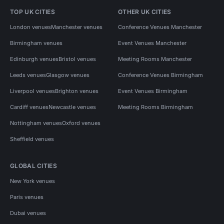
TOP UK CITIES
OTHER UK CITIES
London venues
Manchester venues
Conference Venues Manchester
Birmingham venues
Event Venues Manchester
Edinburgh venues
Bristol venues
Meeting Rooms Manchester
Leeds venues
Glasgow venues
Conference Venues Birmingham
Liverpool venues
Brighton venues
Event Venues Birmingham
Cardiff venues
Newcastle venues
Meeting Rooms Birmingham
Nottingham venues
Oxford venues
Sheffield venues
GLOBAL CITIES
New York venues
Paris venues
Dubai venues