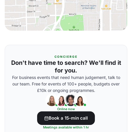
CONCIERGE
Don't have time to search? We'll find it
for you.
For business events that need human judgement, talk to
our team. Free for events of 100+ people, budgets over
£10k or ongoing programmes.
Online now
Book a 15-min call
Meetings available within 1 hr