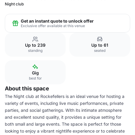
Night club
Get an instant quote to unlock offer
Exclusive offer available at this venue
Up to 239
Up to 61
standing
seated
Gig
best for
About this space
The Night club at Rockefellers is an ideal venue for hosting a
variety of events, including live music performances, private
parties, and social gatherings. With its intimate atmosphere
and excellent sound quality, it provides a unique setting for
both small and large events. The space is perfect for those
looking to enjoy a vibrant nightlife experience or to celebrate