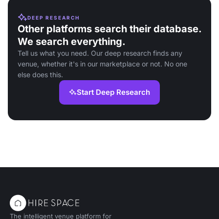
DEEP RESEARCH
Other platforms search their database.
We search everything.
Tell us what you need. Our deep research finds any
venue, whether it's in our marketplace or not. No one
else does this.
Start Deep Research
The intelligent venue platform for