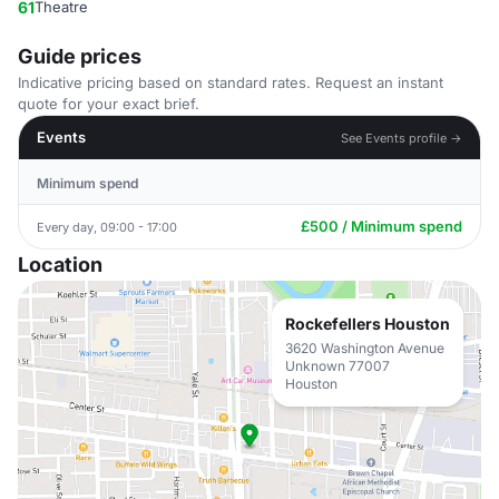
61
Theatre
Guide prices
Indicative pricing based on standard rates. Request an instant
quote for your exact brief.
Events
See Events profile →
Minimum spend
£500 / Minimum spend
Every day, 09:00 - 17:00
Location
Rockefellers Houston
3620 Washington Avenue
Unknown 77007
Houston