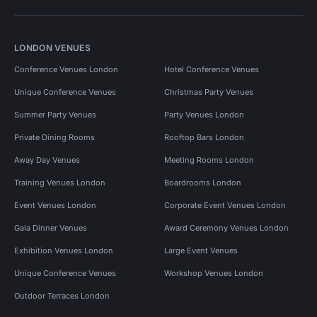
LONDON VENUES
Conference Venues London
Hotel Conference Venues
Unique Conference Venues
Christmas Party Venues
Summer Party Venues
Party Venues London
Private Dining Rooms
Rooftop Bars London
Away Day Venues
Meeting Rooms London
Training Venues London
Boardrooms London
Event Venues London
Corporate Event Venues London
Gala Dinner Venues
Award Ceremony Venues London
Exhibition Venues London
Large Event Venues
Unique Conference Venues
Workshop Venues London
Outdoor Terraces London