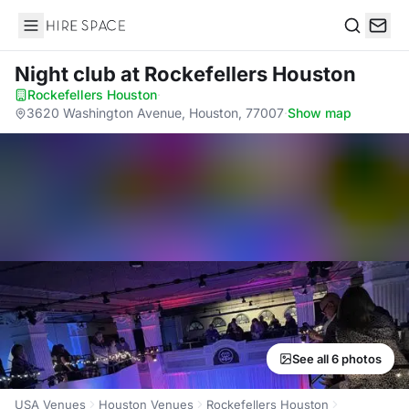
Hire Space
Search
Night club
at Rockefellers Houston
Rockefellers Houston
·
3620 Washington Avenue, Houston, 77007
·
Show map
See all 6 photos
USA Venues
Houston Venues
Rockefellers Houston