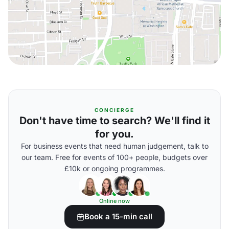
CONCIERGE
Don't have time to search? We'll find it
for you.
For business events that need human judgement, talk to
our team. Free for events of 100+ people, budgets over
£10k or ongoing programmes.
Online now
Book a 15-min call