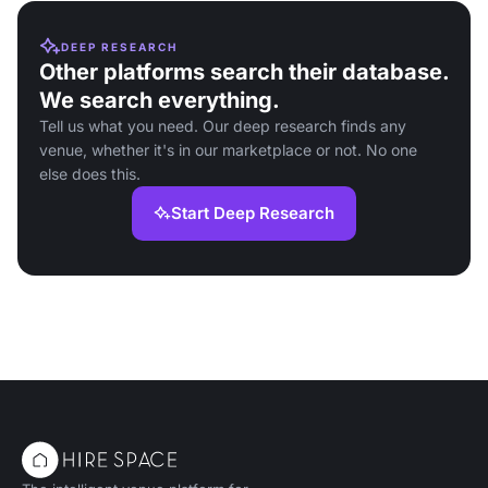
DEEP RESEARCH
Other platforms search their database.
We search everything.
Tell us what you need. Our deep research finds any
venue, whether it's in our marketplace or not. No one
else does this.
Start Deep Research