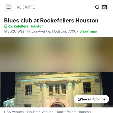
Hire Space
Search
Blues club
at Rockefellers Houston
Rockefellers Houston
·
3620 Washington Avenue, Houston, 77007
·
Show map
See all 7 photos
USA Venues
Houston Venues
Rockefellers Houston