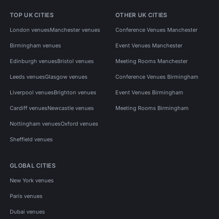
TOP UK CITIES
OTHER UK CITIES
London venues
Manchester venues
Conference Venues Manchester
Birmingham venues
Event Venues Manchester
Edinburgh venues
Bristol venues
Meeting Rooms Manchester
Leeds venues
Glasgow venues
Conference Venues Birmingham
Liverpool venues
Brighton venues
Event Venues Birmingham
Cardiff venues
Newcastle venues
Meeting Rooms Birmingham
Nottingham venues
Oxford venues
Sheffield venues
GLOBAL CITIES
New York venues
Paris venues
Dubai venues