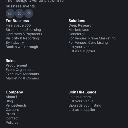
The intelligent venue platform for
business events.
Hire Space on LinkedIn
Hire Space on X
Hire Space on Instagram
For Business
Solutions
Hire Space 360
Deep Research
Streamlined Sourcing
Marketplace
Contracts & Payments
Concierge
Visibility & Reporting
For Venues: Prime Marketing
By industry
For Venues: Core Listing
Book a walkthrough
List your venue
List as a supplier
Roles
Procurement
Event Organisers
Executive Assistants
Marketing & Comms
Company
Join Hire Space
About Us
Join our team
Blog
List your venue
VenueBench
Upgrade your listing
Careers
List as a supplier
Press
Contact
Policies