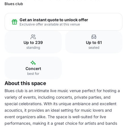
Blues club
Get an instant quote to unlock offer
Exclusive offer available at this venue
Up to 239
Up to 61
standing
seated
Concert
best for
About this space
Blues club is an intimate live music venue perfect for hosting a
variety of events, including concerts, private parties, and
special celebrations. With its unique ambiance and excellent
acoustics, it provides an ideal setting for music lovers and
event organizers alike. The space is well-suited for live
performances, making it a great choice for artists and bands