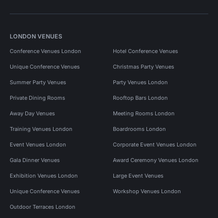
LONDON VENUES
Conference Venues London
Hotel Conference Venues
Unique Conference Venues
Christmas Party Venues
Summer Party Venues
Party Venues London
Private Dining Rooms
Rooftop Bars London
Away Day Venues
Meeting Rooms London
Training Venues London
Boardrooms London
Event Venues London
Corporate Event Venues London
Gala Dinner Venues
Award Ceremony Venues London
Exhibition Venues London
Large Event Venues
Unique Conference Venues
Workshop Venues London
Outdoor Terraces London