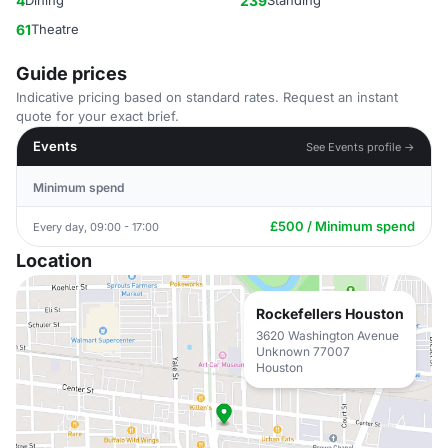
4
Dining
239
Standing
61
Theatre
Guide prices
Indicative pricing based on standard rates. Request an instant
quote for your exact brief.
Events
See Events profile →
Minimum spend
£500 / Minimum spend
Every day, 09:00 - 17:00
Location
Rockefellers Houston
3620 Washington Avenue
Unknown 77007
Houston