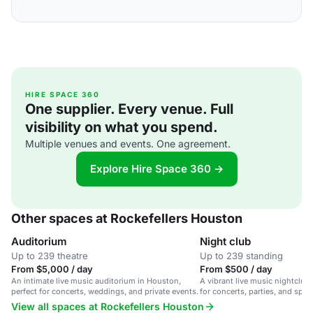
HIRE SPACE 360
One supplier. Every venue. Full
visibility on what you spend.
Multiple venues and events. One agreement.
Explore Hire Space 360 →
Other spaces at Rockefellers Houston
Auditorium
Night club
Up to 239 theatre
Up to 239 standing
From $5,000 / day
From $500 / day
An intimate live music auditorium in Houston,
A vibrant live music nightclub
perfect for concerts, weddings, and private events.
for concerts, parties, and spec
View all spaces at Rockefellers Houston