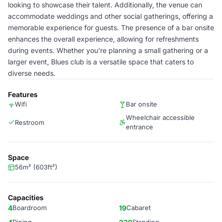
looking to showcase their talent. Additionally, the venue can
accommodate weddings and other social gatherings, offering a
memorable experience for guests. The presence of a bar onsite
enhances the overall experience, allowing for refreshments
during events. Whether you're planning a small gathering or a
larger event, Blues club is a versatile space that caters to
diverse needs.
Features
Wifi
Bar onsite
Wheelchair accessible
Restroom
entrance
Space
56m² (603ft²)
Capacities
4
Boardroom
19
Cabaret