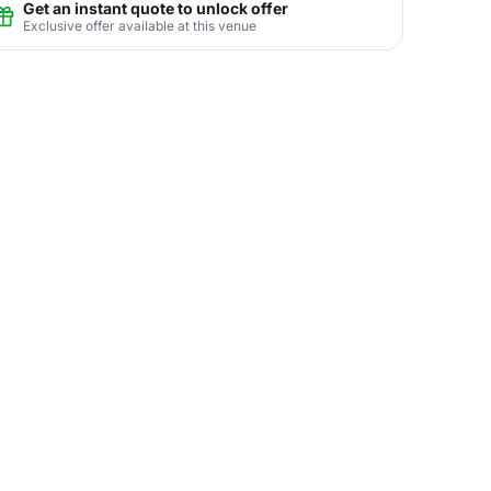
Get an instant quote to unlock offer
Exclusive offer available at this venue