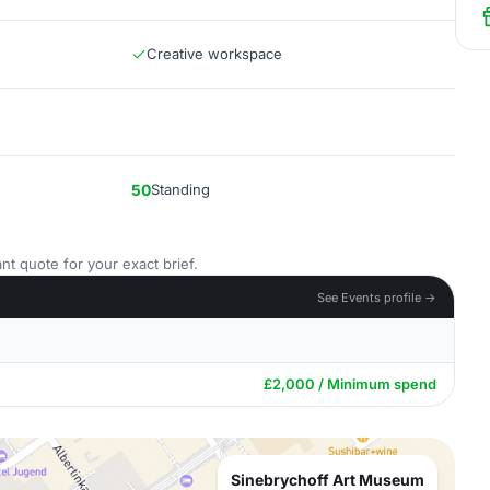
Creative workspace
50
Standing
nt quote for your exact brief.
See Events profile →
£2,000 / Minimum spend
Sinebrychoff Art Museum