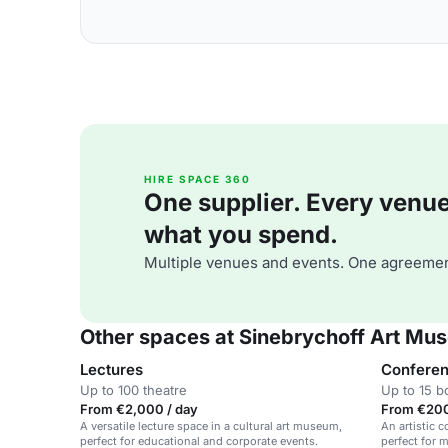
HIRE SPACE 360
One supplier. Every venue. 
what you spend.
Multiple venues and events. One agreemen
Other spaces at Sinebrychoff Art Mu
Lectures
Confere
Up to 100 theatre
Up to 15 
From €2,000 / day
From €200
A versatile lecture space in a cultural art museum,
An artistic
perfect for educational and corporate events.
perfect for 