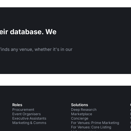
workshops.
eir database. We
inds any venue, whether it's in our
Roles
Solutions
Procurement
Deep Research
Event Organisers
Marketplace
Executive Assistants
Concierge
Marketing & Comms
For Venues: Prime Marketing
For Venues: Core Listing