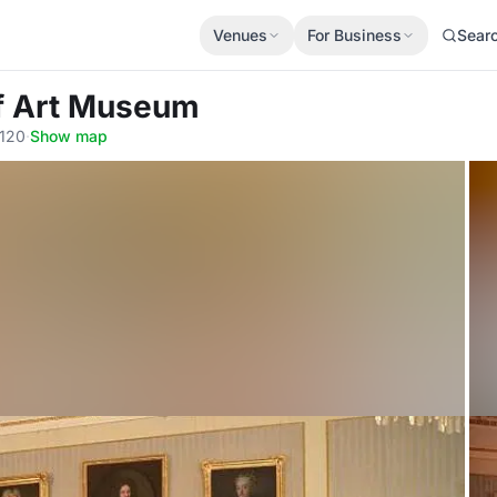
Venues
For Business
Sear
ff Art Museum
0120
·
Show map