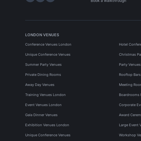
Hire Space on LinkedIn
Hire Space on X
Hire Space on Instagram
Book a walkthrough
LONDON VENUES
Conference Venues London
Hotel Confer
Unique Conference Venues
Christmas Pa
Summer Party Venues
Party Venue
Private Dining Rooms
Rooftop Bar
Away Day Venues
Meeting Roo
Training Venues London
Boardrooms
Event Venues London
Corporate E
Gala Dinner Venues
Award Cerem
Exhibition Venues London
Large Event 
Unique Conference Venues
Workshop Ve