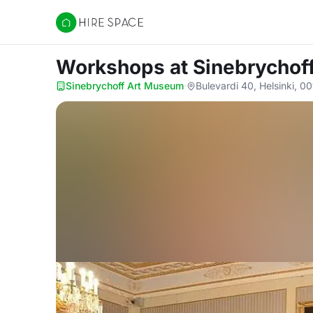
Hire Space
Workshops
at Sinebrycho
Sinebrychoff Art Museum
·
Bulevardi 40, Helsinki, 0