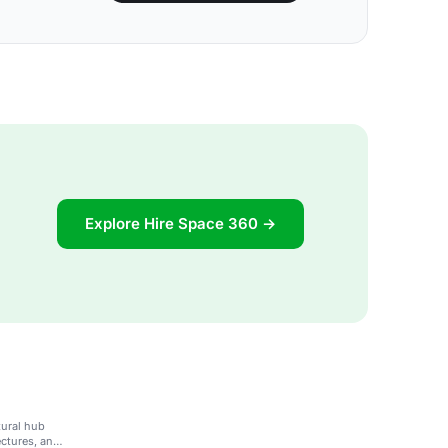
Explore Hire Space 360 →
tural hub
ectures, and