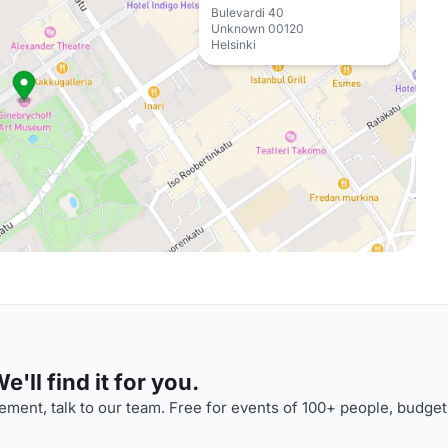
Bulevardi 40
Unknown 00120
Helsinki
'll find it for you.
ment, talk to our team. Free for events of 100+ people, budget