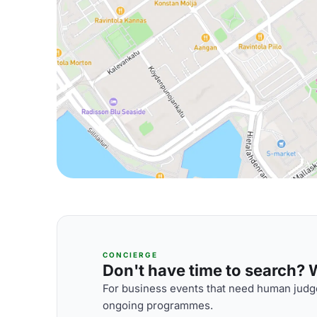
CONCIERGE
Don't have time to search? We
For business events that need human judge
ongoing programmes.