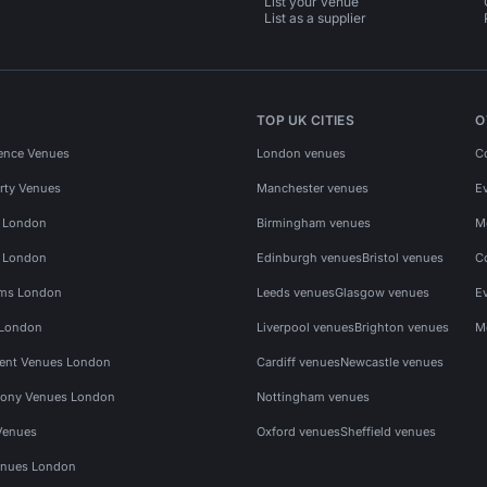
List your venue
List as a supplier
TOP UK CITIES
O
ence Venues
London venues
C
rty Venues
Manchester venues
E
s London
Birmingham venues
M
s London
Edinburgh venues
Bristol venues
C
ms London
Leeds venues
Glasgow venues
E
 London
Liverpool venues
Brighton venues
M
vent Venues London
Cardiff venues
Newcastle venues
ony Venues London
Nottingham venues
Venues
Oxford venues
Sheffield venues
nues London