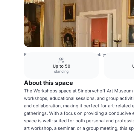
Finland Venues
Helsinki Venues
Sinebrychoff Art Mus
Up to 50
standing
About this space
The Workshops space at Sinebrychoff Art Museum is 
workshops, educational sessions, and group activitie
and collaboration, making it perfect for art-relate
gatherings. With a focus on providing a conducive 
space is well-suited for both personal and profess
art workshop, a seminar, or a group meeting, this s