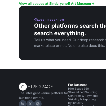
View all spaces at Sinebrychoff Art Museum
DEEP RESEARCH
Other platforms search th
search everything.
Tell us what you need. Our deep research f
marketplace or not. No one else does this.
For Business
Hire Space 360
Streamlined Sourcing
The intelligent venue platform for
Contracts & Payments
business events.
Visibility & Reporting
By industry