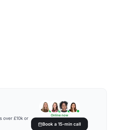
Online now
s over £10k or
Book a 15-min call