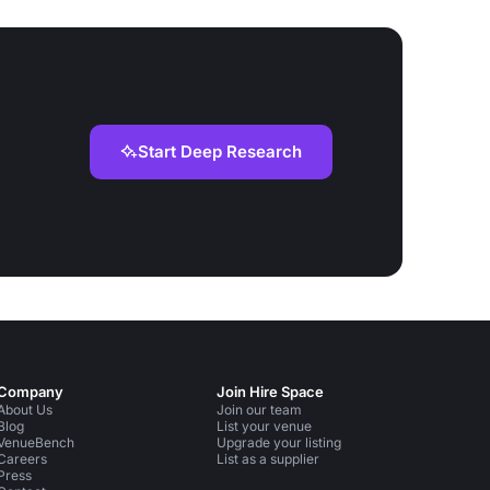
Start Deep Research
Company
Join Hire Space
About Us
Join our team
Blog
List your venue
VenueBench
Upgrade your listing
Careers
List as a supplier
Press