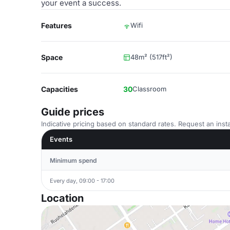
your event a success.
Features
Wifi
Space
48m² (517ft²)
Capacities
30
Classroom
Guide prices
Indicative pricing based on standard rates. Request an insta
Events
Minimum spend
Every day, 09:00 - 17:00
Location