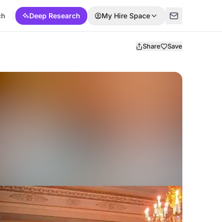
ch
Deep Research
My Hire Space
Share
Save