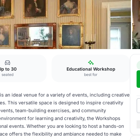
eum
Workshops
Up to 30
Educational Workshop
seated
best for
an ideal venue for a variety of events, including creative
s. This versatile space is designed to inspire creativity
d events, team-building exercises, and community
environment for learning and creativity, the Workshops
ional events. Whether you are looking to host a hands-on
pace offers the flexibility and ambiance needed to make