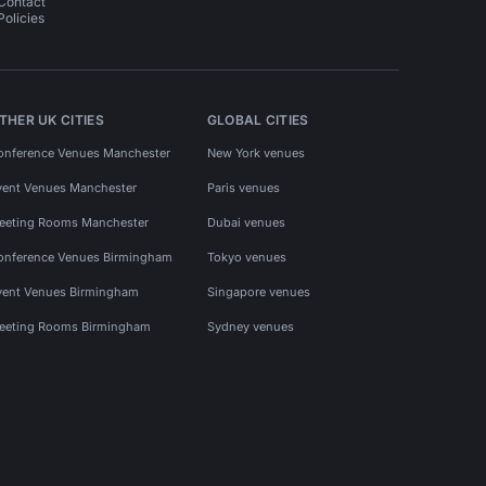
Contact
Policies
THER UK CITIES
GLOBAL CITIES
onference Venues Manchester
New York venues
vent Venues Manchester
Paris venues
eeting Rooms Manchester
Dubai venues
onference Venues Birmingham
Tokyo venues
vent Venues Birmingham
Singapore venues
eeting Rooms Birmingham
Sydney venues