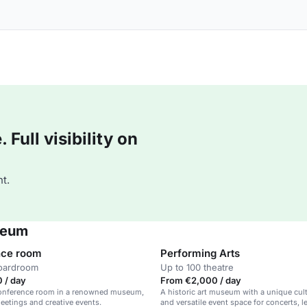
Full visibility on
t.
seum
nce room
Performing Arts
boardroom
Up to 100 theatre
 / day
From €2,000 / day
 conference room in a renowned museum,
A historic art museum with a unique cul
meetings and creative events.
and versatile event space for concerts, l