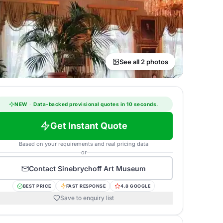
See all 2 photos
NEW
·
Data-backed provisional quotes in 10 seconds.
Get Instant Quote
Based on your requirements and real pricing data
or
Contact
Sinebrychoff Art Museum
BEST PRICE
FAST RESPONSE
4.8 GOOGLE
Save to enquiry list