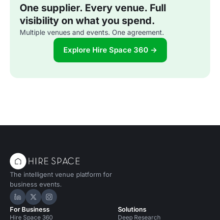
One supplier. Every venue. Full
visibility on what you spend.
Multiple venues and events. One agreement.
Explore Hire Space 360 →
The intelligent venue platform for
business events.
Hire Space on LinkedIn
Hire Space on X
Hire Space on Instagram
For Business
Solutions
Hire Space 360
Deep Research