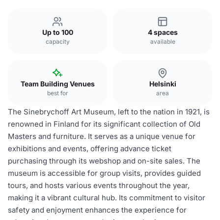
Up to 100
4 spaces
capacity
available
Team Building Venues
Helsinki
best for
area
The Sinebrychoff Art Museum, left to the nation in 1921, is
renowned in Finland for its significant collection of Old
Masters and furniture. It serves as a unique venue for
exhibitions and events, offering advance ticket
purchasing through its webshop and on-site sales. The
museum is accessible for group visits, provides guided
tours, and hosts various events throughout the year,
making it a vibrant cultural hub. Its commitment to visitor
safety and enjoyment enhances the experience for