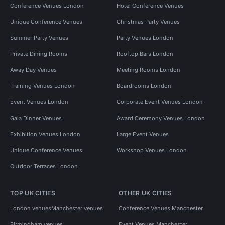
Conference Venues London
Hotel Conference Venues
Unique Conference Venues
Christmas Party Venues
Summer Party Venues
Party Venues London
Private Dining Rooms
Rooftop Bars London
Away Day Venues
Meeting Rooms London
Training Venues London
Boardrooms London
Event Venues London
Corporate Event Venues London
Gala Dinner Venues
Award Ceremony Venues London
Exhibition Venues London
Large Event Venues
Unique Conference Venues
Workshop Venues London
Outdoor Terraces London
TOP UK CITIES
OTHER UK CITIES
London venues
Manchester venues
Conference Venues Manchester
Birmingham venues
Event Venues Manchester