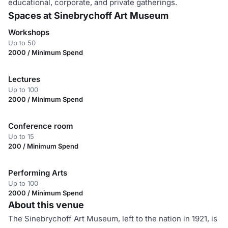
educational, corporate, and private gatherings.
Spaces at Sinebrychoff Art Museum
Workshops
Up to 50
2000 / Minimum Spend
Lectures
Up to 100
2000 / Minimum Spend
Conference room
Up to 15
200 / Minimum Spend
Performing Arts
Up to 100
2000 / Minimum Spend
About this venue
The Sinebrychoff Art Museum, left to the nation in 1921, is