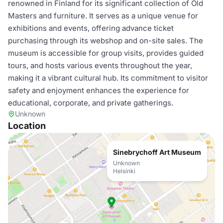
renowned in Finland for its significant collection of Old
Masters and furniture. It serves as a unique venue for
exhibitions and events, offering advance ticket
purchasing through its webshop and on-site sales. The
museum is accessible for group visits, provides guided
tours, and hosts various events throughout the year,
making it a vibrant cultural hub. Its commitment to visitor
safety and enjoyment enhances the experience for
educational, corporate, and private gatherings.
Unknown
Location
Sinebrychoff Art Museum
Unknown
Helsinki