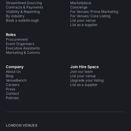
Streamlined Sourcing
Marketplace
Contracts & Payments
Concierge
Visibility & Reporting
For Venues: Prime Marketing
By industry
For Venues: Core Listing
Book a walkthrough
List your venue
List as a supplier
Roles
Procurement
Event Organisers
Executive Assistants
Marketing & Comms
Company
Join Hire Space
About Us
Join our team
Blog
List your venue
VenueBench
Upgrade your listing
Careers
List as a supplier
Press
Contact
Policies
LONDON VENUES