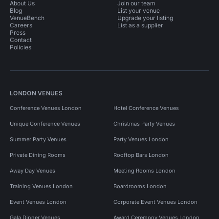
About Us
Join our team
Blog
List your venue
VenueBench
Upgrade your listing
Careers
List as a supplier
Press
Contact
Policies
LONDON VENUES
Conference Venues London
Hotel Conference Venues
Unique Conference Venues
Christmas Party Venues
Summer Party Venues
Party Venues London
Private Dining Rooms
Rooftop Bars London
Away Day Venues
Meeting Rooms London
Training Venues London
Boardrooms London
Event Venues London
Corporate Event Venues London
Gala Dinner Venues
Award Ceremony Venues London