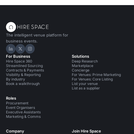
The intelligent venue platform for
business events.
Hire Space on LinkedIn
Hire Space on X
Hire Space on Instagram
For Business
Solutions
Hire Space 360
Deep Research
Streamlined Sourcing
Marketplace
Contracts & Payments
Concierge
Visibility & Reporting
For Venues: Prime Marketing
By industry
For Venues: Core Listing
Book a walkthrough
List your venue
List as a supplier
Roles
Procurement
Event Organisers
Executive Assistants
Marketing & Comms
Company
Join Hire Space