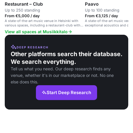
Restaurant – Club
Paavo
Up to 250 standing
Up to 100 standing
From €5,000 / day
From €3,125 / day
A state-of-the-art music venue in Helsinki with
A state-of-the-art music venue
various spaces, including a restaurant-club with
exceptional acoustics and div
private entrance and stage.
View all spaces at Musiikkitalo
DEEP RESEARCH
Other platforms search their database.
We search everything.
Tell us what you need. Our deep research finds any
venue, whether it's in our marketplace or not. No one
else does this.
Start Deep Research