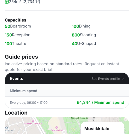
254m² (2,734ft²)
Capacities
50
Boardroom
100
Dining
150
Reception
800
Standing
100
Theatre
40
U-Shaped
Guide prices
Indicative pricing based on standard rates. Request an instant
quote for your exact brief.
Events
See Events profile →
Minimum spend
£4,344 / Minimum spend
Every day, 09:00 - 17:00
Location
Musiikkitalo