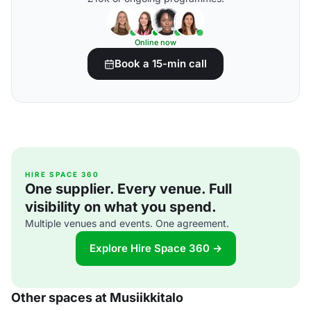
Online now
Book a 15-min call
HIRE SPACE 360
One supplier. Every venue. Full
visibility on what you spend.
Multiple venues and events. One agreement.
Explore Hire Space 360 →
Other spaces at Musiikkitalo