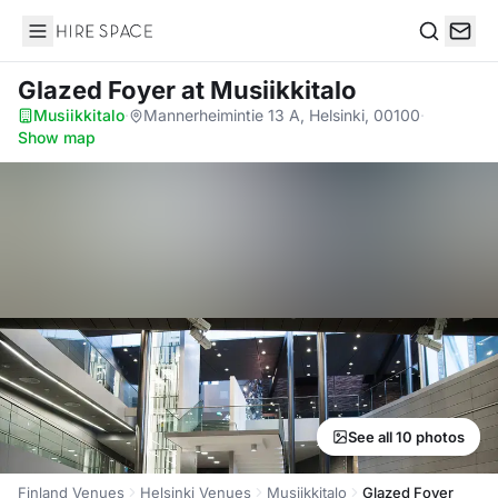
Hire Space
Search
Glazed Foyer
at Musiikkitalo
Musiikkitalo
·
Mannerheimintie 13 A, Helsinki, 00100
·
Show map
See all 10 photos
Finland Venues
Helsinki Venues
Musiikkitalo
Glazed Foyer