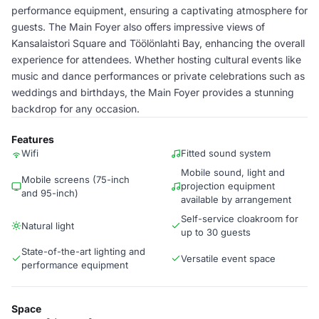
performance equipment, ensuring a captivating atmosphere for
guests. The Main Foyer also offers impressive views of
Kansalaistori Square and Töölönlahti Bay, enhancing the overall
experience for attendees. Whether hosting cultural events like
music and dance performances or private celebrations such as
weddings and birthdays, the Main Foyer provides a stunning
backdrop for any occasion.
Features
Wifi
Fitted sound system
Mobile sound, light and
Mobile screens (75-inch
projection equipment
and 95-inch)
available by arrangement
Self-service cloakroom for
Natural light
up to 30 guests
State-of-the-art lighting and
Versatile event space
performance equipment
Space