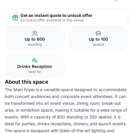
Get an instant quote to unlock offer
Exclusive offer available at this venue
Up to 800
Up to 100
standing
seated
Drinks Reception
best for
About this space
The Main Foyer is a versatile space designed to accommodate
both concert audiences and corporate event attendees. It can
be transformed into an event venue, dining room, break-out
area, or exhibition space, making it suitable for a wide range of
events. With a capacity of 800 standing or 350 seated, it is
ideal for parties, drinks receptions, dinners, and launch events.
The space is equipped with state-of-the-art lighting and