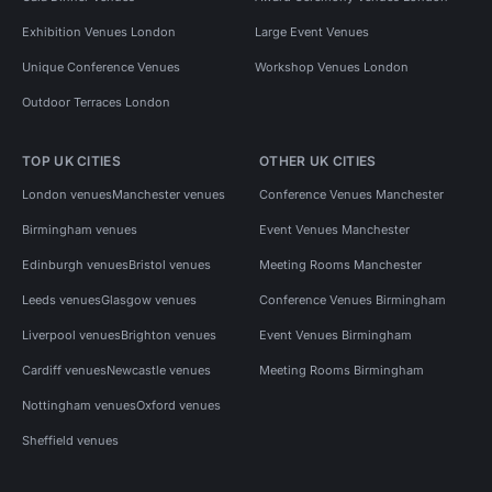
Exhibition Venues London
Large Event Venues
Unique Conference Venues
Workshop Venues London
Outdoor Terraces London
TOP UK CITIES
OTHER UK CITIES
London venues
Manchester venues
Conference Venues Manchester
Birmingham venues
Event Venues Manchester
Edinburgh venues
Bristol venues
Meeting Rooms Manchester
Leeds venues
Glasgow venues
Conference Venues Birmingham
Liverpool venues
Brighton venues
Event Venues Birmingham
Cardiff venues
Newcastle venues
Meeting Rooms Birmingham
Nottingham venues
Oxford venues
Sheffield venues