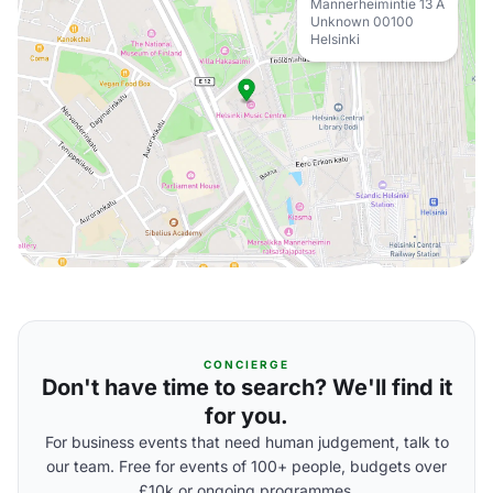
Mannerheimintie 13 A
Unknown 00100
Helsinki
CONCIERGE
Don't have time to search? We'll find it
for you.
For business events that need human judgement, talk to
our team. Free for events of 100+ people, budgets over
£10k or ongoing programmes.