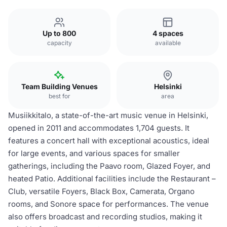
Up to 800
4 spaces
capacity
available
Team Building Venues
Helsinki
best for
area
Musiikkitalo, a state-of-the-art music venue in Helsinki,
opened in 2011 and accommodates 1,704 guests. It
features a concert hall with exceptional acoustics, ideal
for large events, and various spaces for smaller
gatherings, including the Paavo room, Glazed Foyer, and
heated Patio. Additional facilities include the Restaurant –
Club, versatile Foyers, Black Box, Camerata, Organo
rooms, and Sonore space for performances. The venue
also offers broadcast and recording studios, making it