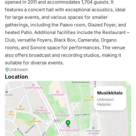
opened in 2011 and accommodates 1,704 guests. It
features a concert hall with exceptional acoustics, ideal
for large events, and various spaces for smaller
gatherings, including the Paavo room, Glazed Foyer, and
heated Patio. Additional facilities include the Restaurant –
Club, versatile Foyers, Black Box, Camerata, Organo
rooms, and Sonore space for performances. The venue
also offers broadcast and recording studios, making it
suitable for diverse events.
Unknown
Location
Musiikkitalo
Unknown
Helsinki