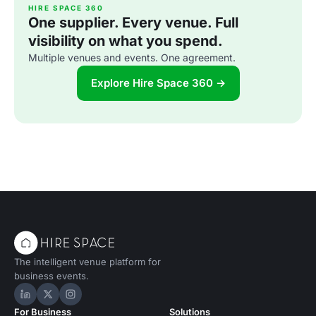
HIRE SPACE 360
One supplier. Every venue. Full
visibility on what you spend.
Multiple venues and events. One agreement.
Explore Hire Space 360 →
The intelligent venue platform for
business events.
Hire Space on LinkedIn
Hire Space on X
Hire Space on Instagram
For Business
Solutions