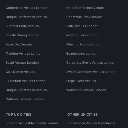
Conference Venues London
Hotel Conference Venues
Unique Conference Venues
Christmas Party Venues
Summer Party Venues
Party Venues London
Private Dining Rooms
Rooftop Bars London
Away Day Venues
Meeting Rooms London
Training Venues London
Boardrooms London
Event Venues London
Corporate Event Venues London
Gala Dinner Venues
Award Ceremony Venues London
Exhibition Venues London
Large Event Venues
Unique Conference Venues
Workshop Venues London
Outdoor Terraces London
TOP UK CITIES
OTHER UK CITIES
London venues
Manchester venues
Conference Venues Manchester