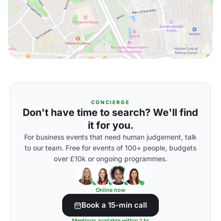
CONCIERGE
Don't have time to search? We'll find
it for you.
For business events that need human judgement, talk
to our team. Free for events of 100+ people, budgets
over £10k or ongoing programmes.
Online now
Book a 15-min call
Meetings available within 1 hr