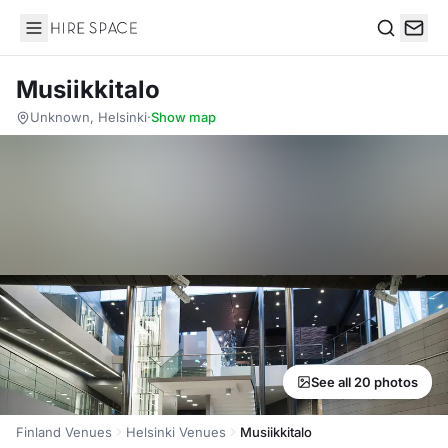
Hire Space
Search
Musiikkitalo
Unknown, Helsinki
·
Show map
See all 20 photos
Finland Venues
Helsinki Venues
Musiikkitalo