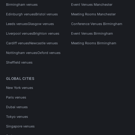
Birmingham venues
Event Venues Manchester
Edinburgh venues
Bristol venues
Meeting Rooms Manchester
Leeds venues
Glasgow venues
Conference Venues Birmingham
Liverpool venues
Brighton venues
Event Venues Birmingham
Cardiff venues
Newcastle venues
Meeting Rooms Birmingham
Nottingham venues
Oxford venues
Sheffield venues
GLOBAL CITIES
New York venues
Paris venues
Dubai venues
Tokyo venues
Singapore venues