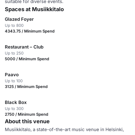
suitable for diverse events.
Spaces at Musiikkitalo
Glazed Foyer
Up to 800
4343.75 / Minimum Spend
Restaurant – Club
Up to 250
5000 / Minimum Spend
Paavo
Up to 100
3125 / Minimum Spend
Black Box
Up to 300
2750 / Minimum Spend
About this venue
Musiikkitalo, a state-of-the-art music venue in Helsinki,