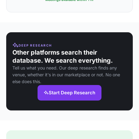
DEEP RESEARCH
Other platforms search their
database. We search everything.
Tell us what you need. Our deep research finds any
venue, whether it's in our marketplace or not. No one
else does this.
Start Deep Research