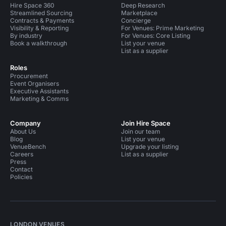
Hire Space 360
Deep Research
Streamlined Sourcing
Marketplace
Contracts & Payments
Concierge
Visibility & Reporting
For Venues: Prime Marketing
By industry
For Venues: Core Listing
Book a walkthrough
List your venue
List as a supplier
Roles
Procurement
Event Organisers
Executive Assistants
Marketing & Comms
Company
Join Hire Space
About Us
Join our team
Blog
List your venue
VenueBench
Upgrade your listing
Careers
List as a supplier
Press
Contact
Policies
LONDON VENUES