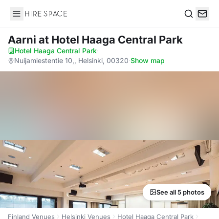
Hire Space
Search
Aarni
at Hotel Haaga Central Park
Hotel Haaga Central Park
·
Nuijamiestentie 10,, Helsinki, 00320
·
Show map
See all 5 photos
Finland Venues
Helsinki Venues
Hotel Haaga Central Park