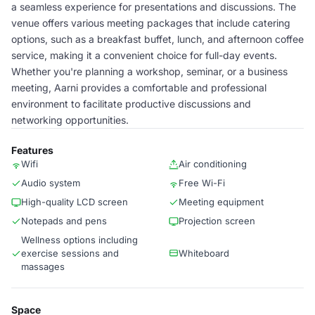
a seamless experience for presentations and discussions. The
venue offers various meeting packages that include catering
options, such as a breakfast buffet, lunch, and afternoon coffee
service, making it a convenient choice for full-day events.
Whether you're planning a workshop, seminar, or a business
meeting, Aarni provides a comfortable and professional
environment to facilitate productive discussions and
networking opportunities.
Features
Wifi
Air conditioning
Audio system
Free Wi-Fi
High-quality LCD screen
Meeting equipment
Notepads and pens
Projection screen
Wellness options including
exercise sessions and
Whiteboard
massages
Space