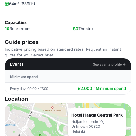
64m² (689ft²)
Capacities
16
Boardroom
80
Theatre
Guide prices
Indicative pricing based on standard rates. Request an instant
quote for your exact brief.
Events
See Events profile →
Minimum spend
£2,000 / Minimum spend
Every day, 09:00 - 17:00
Location
Hotel Haaga Central Park
Nuijamiestentie 10,
Unknown 00320
Helsinki