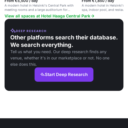
From €5,500 / day
From €1,850 / day
A modern hotel in Helsinki's Central Park with
A modern hotel in Helsinki's C
meeting rooms and a large auditorium for
spa, indoor pool, and restaura
corporate events.
View all spaces at Hotel Haaga Central Park
DEEP RESEARCH
Other platforms search their database.
We search everything.
Tell us what you need. Our deep research finds any
venue, whether it's in our marketplace or not. No one
else does this.
Start Deep Research