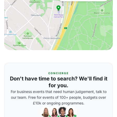
CONCIERGE
Don't have time to search? We'll find it
for you.
For business events that need human judgement, talk to
our team. Free for events of 100+ people, budgets over
£10k or ongoing programmes.