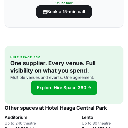
Online now
Book a 15-min call
HIRE SPACE 360
One supplier. Every venue. Full
visibility on what you spend.
Multiple venues and events. One agreement.
Explore Hire Space 360 →
Other spaces at Hotel Haaga Central Park
Auditorium
Lehto
Up to 240 theatre
Up to 80 theatre