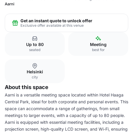
Aarni
Get an instant quote to unlock offer
Exclusive offer available at this venue
Up to 80
Meeting
seated
best for
Helsinki
city
About this space
Aarni is a versatile meeting space located within Hotel Haaga
Central Park, ideal for both corporate and personal events. This
space can accommodate a range of gatherings, from small
meetings to larger events, with a capacity of up to 80 people.
Aarni is equipped with essential meeting facilities, including a
projection screen, high-quality LCD screen, and Wi-Fi, ensuring