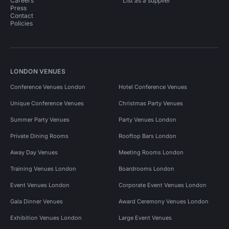
Careers
List as a supplier
Press
Contact
Policies
LONDON VENUES
Conference Venues London
Hotel Conference Venues
Unique Conference Venues
Christmas Party Venues
Summer Party Venues
Party Venues London
Private Dining Rooms
Rooftop Bars London
Away Day Venues
Meeting Rooms London
Training Venues London
Boardrooms London
Event Venues London
Corporate Event Venues London
Gala Dinner Venues
Award Ceremony Venues London
Exhibition Venues London
Large Event Venues