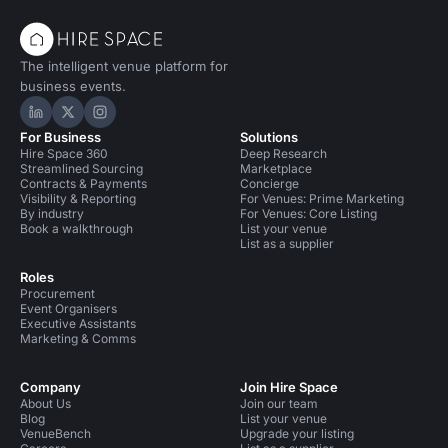
The intelligent venue platform for
business events.
Hire Space on LinkedIn
Hire Space on X
Hire Space on Instagram
For Business
Solutions
Hire Space 360
Deep Research
Streamlined Sourcing
Marketplace
Contracts & Payments
Concierge
Visibility & Reporting
For Venues: Prime Marketing
By industry
For Venues: Core Listing
Book a walkthrough
List your venue
List as a supplier
Roles
Procurement
Event Organisers
Executive Assistants
Marketing & Comms
Company
Join Hire Space
About Us
Join our team
Blog
List your venue
VenueBench
Upgrade your listing