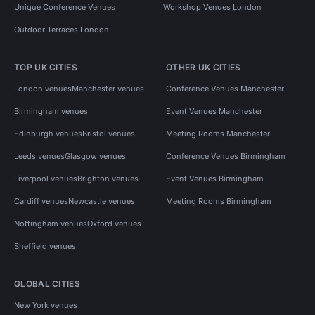
Unique Conference Venues
Workshop Venues London
Outdoor Terraces London
TOP UK CITIES
OTHER UK CITIES
London venues
Manchester venues
Conference Venues Manchester
Birmingham venues
Event Venues Manchester
Edinburgh venues
Bristol venues
Meeting Rooms Manchester
Leeds venues
Glasgow venues
Conference Venues Birmingham
Liverpool venues
Brighton venues
Event Venues Birmingham
Cardiff venues
Newcastle venues
Meeting Rooms Birmingham
Nottingham venues
Oxford venues
Sheffield venues
GLOBAL CITIES
New York venues