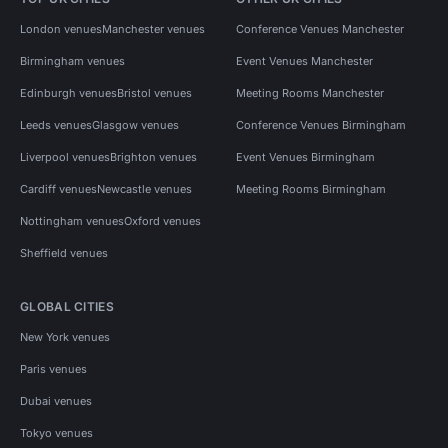
London venues
Manchester venues
Conference Venues Manchester
Birmingham venues
Event Venues Manchester
Edinburgh venues
Bristol venues
Meeting Rooms Manchester
Leeds venues
Glasgow venues
Conference Venues Birmingham
Liverpool venues
Brighton venues
Event Venues Birmingham
Cardiff venues
Newcastle venues
Meeting Rooms Birmingham
Nottingham venues
Oxford venues
Sheffield venues
GLOBAL CITIES
New York venues
Paris venues
Dubai venues
Tokyo venues