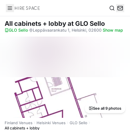
Hire Space
Search
All cabinets + lobby
at GLO Sello
GLO Sello
·
Leppävaarankatu 1, Helsinki, 02600
·
Show map
See all 9 photos
Finland Venues
Helsinki Venues
GLO Sello
All cabinets + lobby