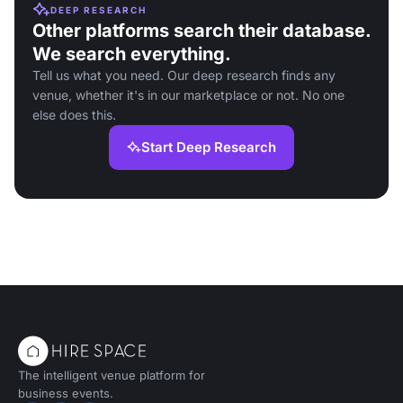
DEEP RESEARCH
Other platforms search their database.
We search everything.
Tell us what you need. Our deep research finds any
venue, whether it's in our marketplace or not. No one
else does this.
Start Deep Research
The intelligent venue platform for
business events.