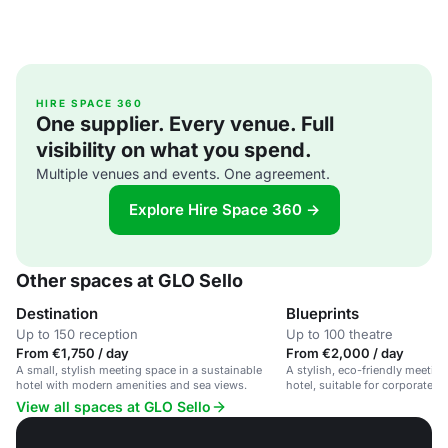
HIRE SPACE 360
One supplier. Every venue. Full
visibility on what you spend.
Multiple venues and events. One agreement.
Explore Hire Space 360 →
Other spaces at GLO Sello
Destination
Blueprints
Up to 150 reception
Up to 100 theatre
From €1,750 / day
From €2,000 / day
A small, stylish meeting space in a sustainable
A stylish, eco-friendly meeting
hotel with modern amenities and sea views.
hotel, suitable for corporate e
workshops.
View all spaces at GLO Sello