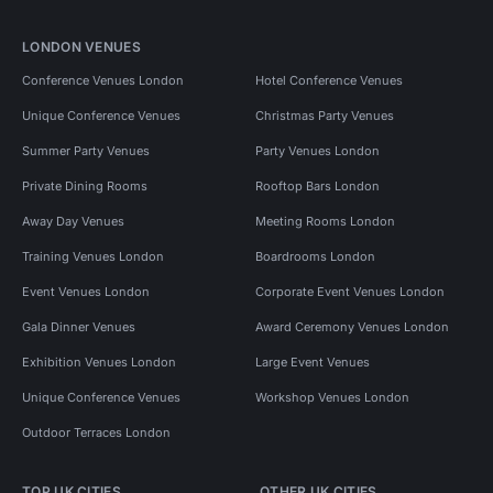
LONDON VENUES
Conference Venues London
Hotel Conference Venues
Unique Conference Venues
Christmas Party Venues
Summer Party Venues
Party Venues London
Private Dining Rooms
Rooftop Bars London
Away Day Venues
Meeting Rooms London
Training Venues London
Boardrooms London
Event Venues London
Corporate Event Venues London
Gala Dinner Venues
Award Ceremony Venues London
Exhibition Venues London
Large Event Venues
Unique Conference Venues
Workshop Venues London
Outdoor Terraces London
TOP UK CITIES
OTHER UK CITIES