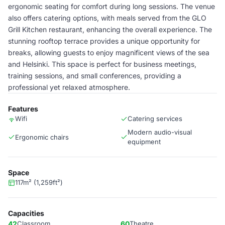
ergonomic seating for comfort during long sessions. The venue
also offers catering options, with meals served from the GLO
Grill Kitchen restaurant, enhancing the overall experience. The
stunning rooftop terrace provides a unique opportunity for
breaks, allowing guests to enjoy magnificent views of the sea
and Helsinki. This space is perfect for business meetings,
training sessions, and small conferences, providing a
professional yet relaxed atmosphere.
Features
Wifi
Catering services
Modern audio-visual
Ergonomic chairs
equipment
Space
117m² (1,259ft²)
Capacities
42
Classroom
60
Theatre