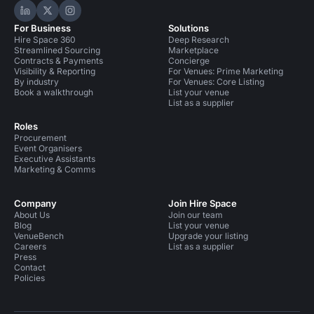
Hire Space on LinkedIn
Hire Space on X
Hire Space on Instagram
For Business
Solutions
Hire Space 360
Deep Research
Streamlined Sourcing
Marketplace
Contracts & Payments
Concierge
Visibility & Reporting
For Venues: Prime Marketing
By industry
For Venues: Core Listing
Book a walkthrough
List your venue
List as a supplier
Roles
Procurement
Event Organisers
Executive Assistants
Marketing & Comms
Company
Join Hire Space
About Us
Join our team
Blog
List your venue
VenueBench
Upgrade your listing
Careers
List as a supplier
Press
Contact
Policies