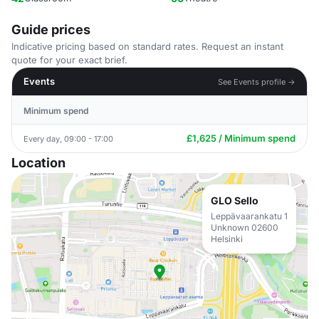
Guide prices
Indicative pricing based on standard rates. Request an instant
quote for your exact brief.
Events
See Events profile →
Minimum spend
£1,625 / Minimum spend
Every day, 09:00 - 17:00
Location
GLO Sello
Leppävaarankatu 1
Unknown 02600
Helsinki