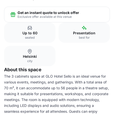
Get an instant quote to unlock offer
Exclusive offer available at this venue
Up to 60
Presentation
seated
best for
Helsinki
city
About this space
The 3 cabinets space at GLO Hotel Sello is an ideal venue for
various events, meetings, and gatherings. With a total area of
70 m², it can accommodate up to 56 people in a theatre setup,
making it suitable for presentations, workshops, and corporate
meetings. The room is equipped with modern technology,
including LED displays and audio solutions, ensuring a
seamless experience for all attendees. Guests can enjoy