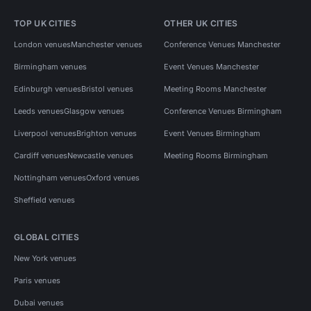
TOP UK CITIES
OTHER UK CITIES
London venues
Manchester venues
Conference Venues Manchester
Birmingham venues
Event Venues Manchester
Edinburgh venues
Bristol venues
Meeting Rooms Manchester
Leeds venues
Glasgow venues
Conference Venues Birmingham
Liverpool venues
Brighton venues
Event Venues Birmingham
Cardiff venues
Newcastle venues
Meeting Rooms Birmingham
Nottingham venues
Oxford venues
Sheffield venues
GLOBAL CITIES
New York venues
Paris venues
Dubai venues