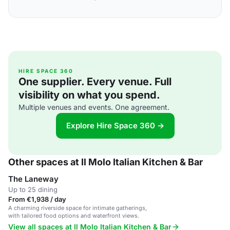
HIRE SPACE 360
One supplier. Every venue. Full
visibility on what you spend.
Multiple venues and events. One agreement.
Explore Hire Space 360 →
Other spaces at Il Molo Italian Kitchen & Bar
The Laneway
Up to 25 dining
From €1,938 / day
A charming riverside space for intimate gatherings,
with tailored food options and waterfront views.
View all spaces at Il Molo Italian Kitchen & Bar