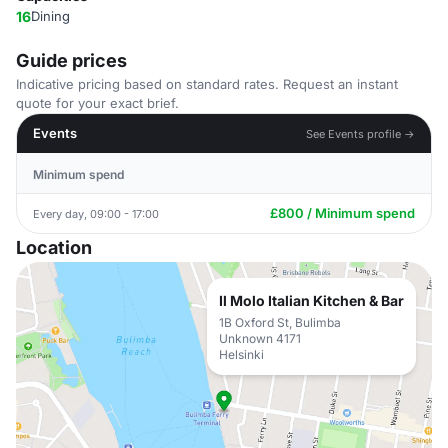
16
Dining
Guide prices
Indicative pricing based on standard rates. Request an instant
quote for your exact brief.
Events
See Events profile →
Minimum spend
£800 / Minimum spend
Every day, 09:00 - 17:00
Location
Il Molo Italian Kitchen & Bar
1B Oxford St, Bulimba
Unknown 4171
Helsinki