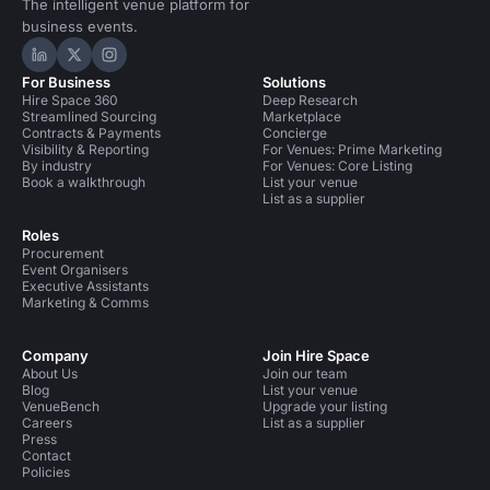
The intelligent venue platform for
business events.
Hire Space on LinkedIn
Hire Space on X
Hire Space on Instagram
For Business
Solutions
Hire Space 360
Deep Research
Streamlined Sourcing
Marketplace
Contracts & Payments
Concierge
Visibility & Reporting
For Venues: Prime Marketing
By industry
For Venues: Core Listing
Book a walkthrough
List your venue
List as a supplier
Roles
Procurement
Event Organisers
Executive Assistants
Marketing & Comms
Company
Join Hire Space
About Us
Join our team
Blog
List your venue
VenueBench
Upgrade your listing
Careers
List as a supplier
Press
Contact
Policies