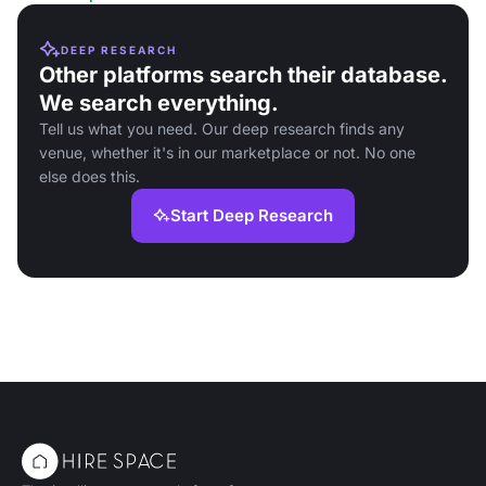
DEEP RESEARCH
Other platforms search their database.
We search everything.
Tell us what you need. Our deep research finds any
venue, whether it's in our marketplace or not. No one
else does this.
Start Deep Research