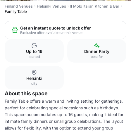
Finland Venues
Helsinki Venues
Il Molo Italian Kitchen & Bar
Family Table
Get an instant quote to unlock offer
Exclusive offer available at this venue
Up to 16
Dinner Party
seated
best for
Helsinki
city
About this space
Family Table offers a warm and inviting setting for gatherings,
perfect for celebrating special occasions such as birthdays.
This space accommodates up to 16 guests, making it ideal for
intimate family dinners or small group celebrations. The layout
allows for flexibility, with the option to extend your group