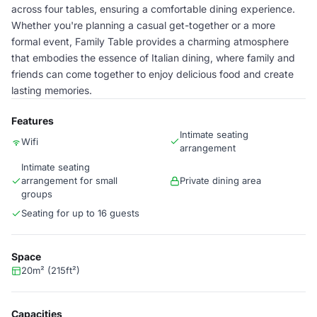
across four tables, ensuring a comfortable dining experience.
Whether you're planning a casual get-together or a more
formal event, Family Table provides a charming atmosphere
that embodies the essence of Italian dining, where family and
friends can come together to enjoy delicious food and create
lasting memories.
Features
Intimate seating
Wifi
arrangement
Intimate seating
arrangement for small
Private dining area
groups
Seating for up to 16 guests
Space
20m² (215ft²)
Capacities