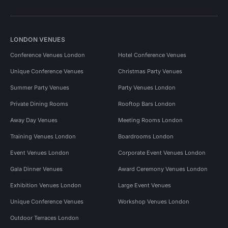
LONDON VENUES
Conference Venues London
Hotel Conference Venues
Unique Conference Venues
Christmas Party Venues
Summer Party Venues
Party Venues London
Private Dining Rooms
Rooftop Bars London
Away Day Venues
Meeting Rooms London
Training Venues London
Boardrooms London
Event Venues London
Corporate Event Venues London
Gala Dinner Venues
Award Ceremony Venues London
Exhibition Venues London
Large Event Venues
Unique Conference Venues
Workshop Venues London
Outdoor Terraces London