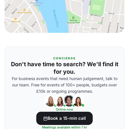
CONCIERGE
Don't have time to search? We'll find it
for you.
For business events that need human judgement, talk to
our team. Free for events of 100+ people, budgets over
£10k or ongoing programmes.
Online now
Book a 15-min call
Meetings available within 1 hr