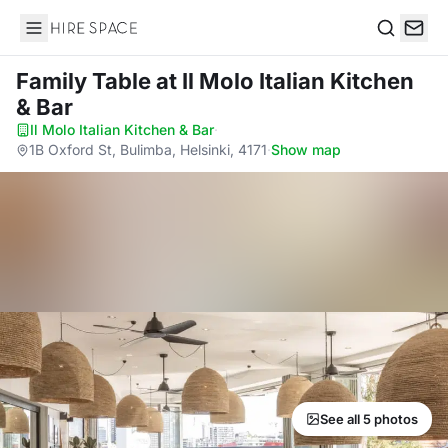
Hire Space
Search
Family Table
at Il Molo Italian Kitchen
& Bar
Il Molo Italian Kitchen & Bar
·
1B Oxford St, Bulimba, Helsinki, 4171
·
Show map
See all 5 photos