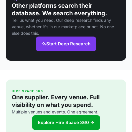
Other platforms search their
database. We search everything.
Tell us what you need. Our deep research finds any
venue, whether it's in our marketplace or not. No one
else does this.
Start Deep Research
HIRE SPACE 360
One supplier. Every venue. Full
visibility on what you spend.
Multiple venues and events. One agreement.
Explore Hire Space 360 →