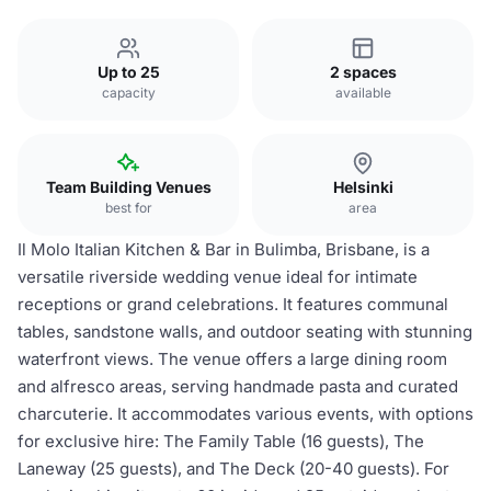
Up to 25
2 spaces
capacity
available
Team Building Venues
Helsinki
best for
area
Il Molo Italian Kitchen & Bar in Bulimba, Brisbane, is a
versatile riverside wedding venue ideal for intimate
receptions or grand celebrations. It features communal
tables, sandstone walls, and outdoor seating with stunning
waterfront views. The venue offers a large dining room
and alfresco areas, serving handmade pasta and curated
charcuterie. It accommodates various events, with options
for exclusive hire: The Family Table (16 guests), The
Laneway (25 guests), and The Deck (20-40 guests). For