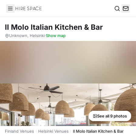
Hire Space
Search
Il Molo Italian Kitchen & Bar
Unknown, Helsinki
·
Show map
See all 9 photos
Finland Venues
Helsinki Venues
Il Molo Italian Kitchen & Bar