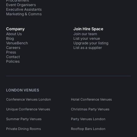
Procurement
Event Organisers
Executive Assistants
Marketing & Comms
Company
Join Hire Space
About Us
Join our team
Blog
List your venue
VenueBench
Upgrade your listing
Careers
List as a supplier
Press
Contact
Policies
LONDON VENUES
Conference Venues London
Hotel Conference Venues
Unique Conference Venues
Christmas Party Venues
Summer Party Venues
Party Venues London
Private Dining Rooms
Rooftop Bars London