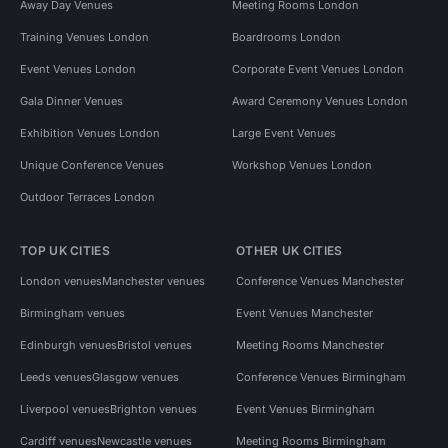
Away Day Venues
Meeting Rooms London
Training Venues London
Boardrooms London
Event Venues London
Corporate Event Venues London
Gala Dinner Venues
Award Ceremony Venues London
Exhibition Venues London
Large Event Venues
Unique Conference Venues
Workshop Venues London
Outdoor Terraces London
TOP UK CITIES
OTHER UK CITIES
London venues
Manchester venues
Conference Venues Manchester
Birmingham venues
Event Venues Manchester
Edinburgh venues
Bristol venues
Meeting Rooms Manchester
Leeds venues
Glasgow venues
Conference Venues Birmingham
Liverpool venues
Brighton venues
Event Venues Birmingham
Cardiff venues
Newcastle venues
Meeting Rooms Birmingham