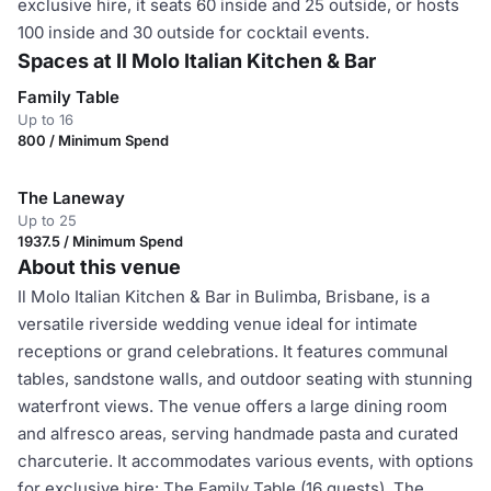
exclusive hire, it seats 60 inside and 25 outside, or hosts
100 inside and 30 outside for cocktail events.
Spaces at Il Molo Italian Kitchen & Bar
Family Table
Up to 16
800 / Minimum Spend
The Laneway
Up to 25
1937.5 / Minimum Spend
About this venue
Il Molo Italian Kitchen & Bar in Bulimba, Brisbane, is a
versatile riverside wedding venue ideal for intimate
receptions or grand celebrations. It features communal
tables, sandstone walls, and outdoor seating with stunning
waterfront views. The venue offers a large dining room
and alfresco areas, serving handmade pasta and curated
charcuterie. It accommodates various events, with options
for exclusive hire: The Family Table (16 guests), The