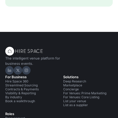
The intelligent venue platform for
business events.
Hire Space on LinkedIn
Hire Space on X
Hire Space on Instagram
For Business
Solutions
Hire Space 360
Deep Research
Streamlined Sourcing
Marketplace
Contracts & Payments
Concierge
Visibility & Reporting
For Venues: Prime Marketing
By industry
For Venues: Core Listing
Book a walkthrough
List your venue
List as a supplier
Roles