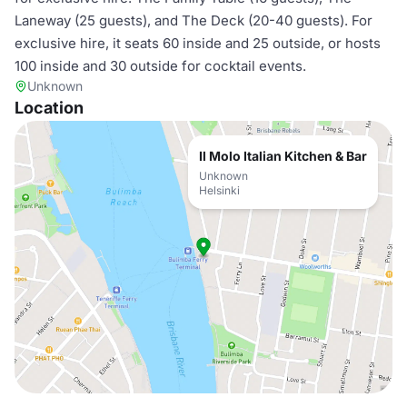
Laneway (25 guests), and The Deck (20-40 guests). For
exclusive hire, it seats 60 inside and 25 outside, or hosts
100 inside and 30 outside for cocktail events.
Unknown
Location
Il Molo Italian Kitchen & Bar
Unknown
Helsinki