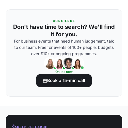
CONCIERGE
Don't have time to search? We'll find
it for you.
For business events that need human judgement, talk
to our team. Free for events of 100+ people, budgets
over £10k or ongoing programmes.
Online now
Book a 15-min call
DEEP RESEARCH