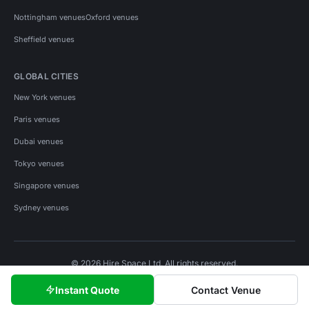
Nottingham venues
Oxford venues
Sheffield venues
GLOBAL CITIES
New York venues
Paris venues
Dubai venues
Tokyo venues
Singapore venues
Sydney venues
© 2026 Hire Space Ltd. All rights reserved.
Policies
Privacy
Terms
Cookies
Instant Quote
Contact Venue