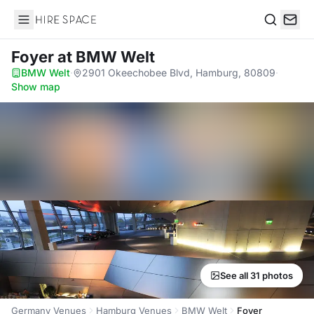
Hire Space
Search
Foyer
at BMW Welt
BMW Welt
·
2901 Okeechobee Blvd, Hamburg, 80809
·
Show map
See all 31 photos
Germany Venues
Hamburg Venues
BMW Welt
Foyer