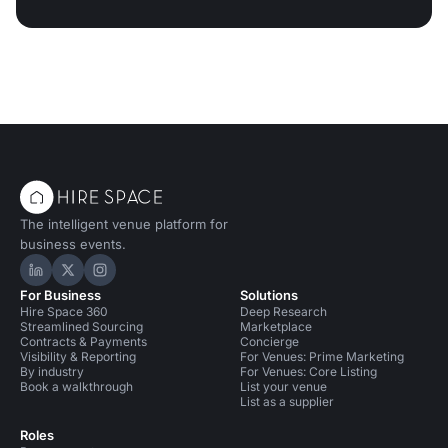
The intelligent venue platform for
business events.
Hire Space on LinkedIn
Hire Space on X
Hire Space on Instagram
For Business
Solutions
Hire Space 360
Deep Research
Streamlined Sourcing
Marketplace
Contracts & Payments
Concierge
Visibility & Reporting
For Venues: Prime Marketing
By industry
For Venues: Core Listing
Book a walkthrough
List your venue
List as a supplier
Roles