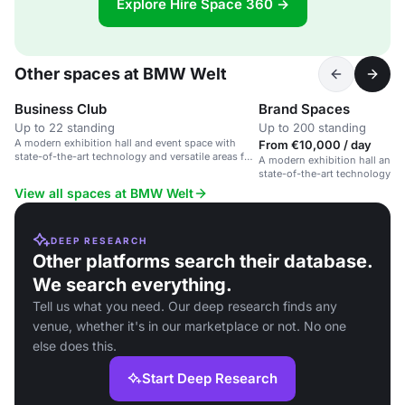
Explore Hire Space 360 →
Other spaces at BMW Welt
Business Club
Brand Spaces
Up to 22 standing
Up to 200 standing
A modern exhibition hall and event space with
From €10,000 / day
state-of-the-art technology and versatile areas for
A modern exhibition hall and 
conferences and private gatherings.
state-of-the-art technology 
showcases.
View all spaces at BMW Welt
DEEP RESEARCH
Other platforms search their database.
We search everything.
Tell us what you need. Our deep research finds any
venue, whether it's in our marketplace or not. No one
else does this.
Start Deep Research