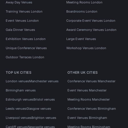
Away Day Venues
Meeting Rooms London
Training Venues London
Boardrooms London
Event Venues London
Corporate Event Venues London
Gala Dinner Venues
Award Ceremony Venues London
Exhibition Venues London
Large Event Venues
Unique Conference Venues
Workshop Venues London
Outdoor Terraces London
TOP UK CITIES
OTHER UK CITIES
London venues
Manchester venues
Conference Venues Manchester
Birmingham venues
Event Venues Manchester
Edinburgh venues
Bristol venues
Meeting Rooms Manchester
Leeds venues
Glasgow venues
Conference Venues Birmingham
Liverpool venues
Brighton venues
Event Venues Birmingham
Cardiff venues
Newcastle venues
Meeting Rooms Birmingham