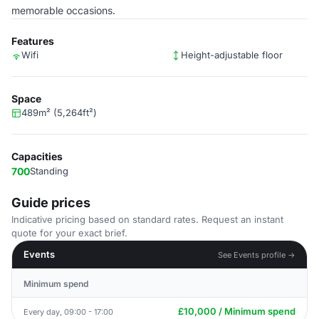
memorable occasions.
Features
Wifi
Height-adjustable floor
Space
489m² (5,264ft²)
Capacities
700
Standing
Guide prices
Indicative pricing based on standard rates. Request an instant
quote for your exact brief.
Events
See Events profile →
Minimum spend
£10,000 / Minimum spend
Every day, 09:00 - 17:00