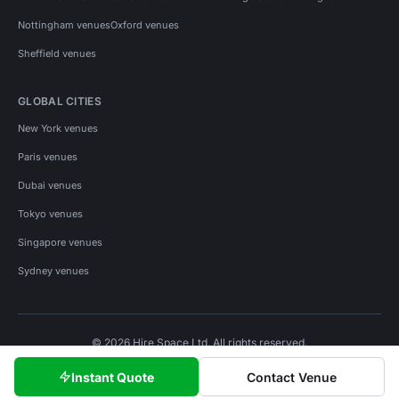
Nottingham venues
Oxford venues
Sheffield venues
GLOBAL CITIES
New York venues
Paris venues
Dubai venues
Tokyo venues
Singapore venues
Sydney venues
© 2026 Hire Space Ltd. All rights reserved.
Policies
Privacy
Terms
Cookies
Instant Quote
Contact Venue