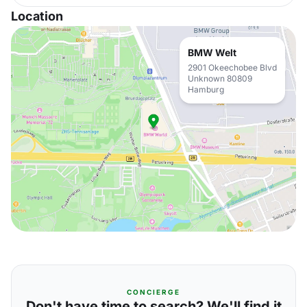
Location
BMW Welt
2901 Okeechobee Blvd
Unknown 80809
Hamburg
CONCIERGE
Don't have time to search? We'll find it