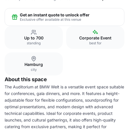
Get an instant quote to unlock offer
Exclusive offer available at this venue
Up to 700
Corporate Event
standing
best for
Hamburg
city
About this space
The Auditorium at BMW Welt is a versatile event space suitable
for conferences, gala dinners, and more. It features a height-
adjustable floor for flexible configurations, soundproofing for
optimal presentations, and modern design with advanced
technical capabilities. Ideal for corporate events, product
launches, and cultural gatherings, it also offers high-quality
catering from exclusive partners, making it perfect for