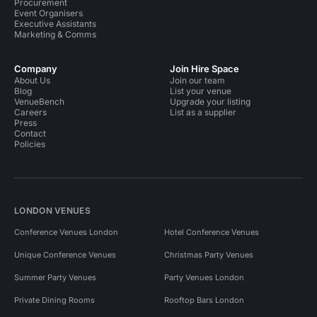
Procurement
Event Organisers
Executive Assistants
Marketing & Comms
Company
Join Hire Space
About Us
Join our team
Blog
List your venue
VenueBench
Upgrade your listing
Careers
List as a supplier
Press
Contact
Policies
LONDON VENUES
Conference Venues London
Hotel Conference Venues
Unique Conference Venues
Christmas Party Venues
Summer Party Venues
Party Venues London
Private Dining Rooms
Rooftop Bars London