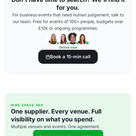
for you.
For business events that need human judgement, talk to
our team. Free for events of 100+ people, budgets over
£10k or ongoing programmes.
Online now
Book a 15-min call
HIRE SPACE 360
One supplier. Every venue. Full
visibility on what you spend.
Multiple venues and events. One agreement.