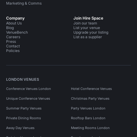
Marketing & Comms
Company
Join Hire Space
About Us
Join our team
Blog
List your venue
VenueBench
Upgrade your listing
Careers
List as a supplier
Press
Contact
Policies
LONDON VENUES
Conference Venues London
Hotel Conference Venues
Unique Conference Venues
Christmas Party Venues
Summer Party Venues
Party Venues London
Private Dining Rooms
Rooftop Bars London
Away Day Venues
Meeting Rooms London