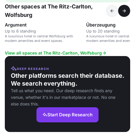
Other spaces at The Ritz-Carlton,
Wolfsburg
Argument
Überzeugung
Up to 6 standing
Up to 20 standing
A luxurious hotel in central Wolfsburg with
A luxurious hotel in central W
modern amenities and event spaces.
modern amenities and event s
View all spaces at The Ritz-Carlton, Wolfsburg
DEEP RESEARCH
Other platforms search their database.
We search everything.
Tell us what you need. Our deep research finds any
venue, whether it's in our marketplace or not. No one
else does this.
Start Deep Research