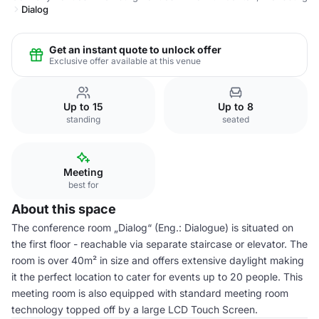
Dialog
Get an instant quote to unlock offer
Exclusive offer available at this venue
Up to 15
Up to 8
standing
seated
Meeting
best for
About this space
The conference room „Dialog“ (Eng.: Dialogue) is situated on
the first floor - reachable via separate staircase or elevator. The
room is over 40m² in size and offers extensive daylight making
it the perfect location to cater for events up to 20 people. This
meeting room is also equipped with standard meeting room
technology topped off by a large LCD Touch Screen.