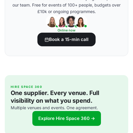
our team. Free for events of 100+ people, budgets over
£10k or ongoing programmes.
Online now
Book a 15-min call
HIRE SPACE 360
One supplier. Every venue. Full
visibility on what you spend.
Multiple venues and events. One agreement.
Explore Hire Space 360 →