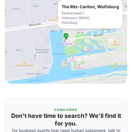
The Ritz-Carlton, Wolfsburg
Parkstrasse 1
Unknown 38440
Hamburg
CONCIERGE
Don't have time to search? We'll find it
for you.
For business events that need human judgement, talk to