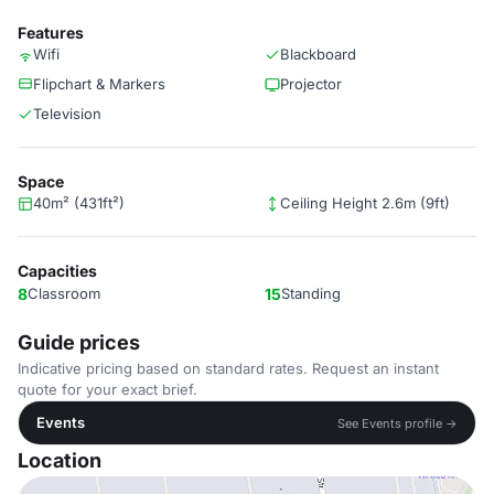
Features
Wifi
Blackboard
Flipchart & Markers
Projector
Television
Space
40m² (431ft²)
Ceiling Height 2.6m (9ft)
Capacities
8
Classroom
15
Standing
Guide prices
Indicative pricing based on standard rates. Request an instant
quote for your exact brief.
Events
See Events profile →
Location