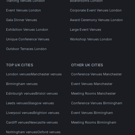
Training Venues London
Boardrooms London
Event Venues London
Corporate Event Venues London
Gala Dinner Venues
Award Ceremony Venues London
Exhibition Venues London
Large Event Venues
Unique Conference Venues
Workshop Venues London
Outdoor Terraces London
TOP UK CITIES
OTHER UK CITIES
London venues
Manchester venues
Conference Venues Manchester
Birmingham venues
Event Venues Manchester
Edinburgh venues
Bristol venues
Meeting Rooms Manchester
Leeds venues
Glasgow venues
Conference Venues Birmingham
Liverpool venues
Brighton venues
Event Venues Birmingham
Cardiff venues
Newcastle venues
Meeting Rooms Birmingham
Nottingham venues
Oxford venues