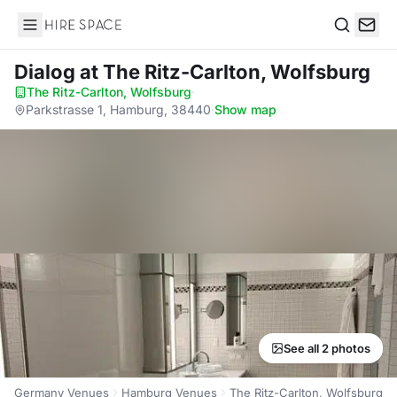
Hire Space
Search
Dialog
at The Ritz-Carlton, Wolfsburg
The Ritz-Carlton, Wolfsburg
·
Parkstrasse 1, Hamburg, 38440
·
Show map
See all 2 photos
Germany Venues
Hamburg Venues
The Ritz-Carlton, Wolfsburg