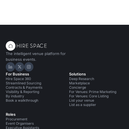
The intelligent venue platform for
business events.
Hire Space on LinkedIn
Hire Space on X
Hire Space on Instagram
For Business
Solutions
Hire Space 360
Deep Research
Streamlined Sourcing
Marketplace
Contracts & Payments
Concierge
Visibility & Reporting
For Venues: Prime Marketing
By industry
For Venues: Core Listing
Book a walkthrough
List your venue
List as a supplier
Roles
Procurement
Event Organisers
Executive Assistants