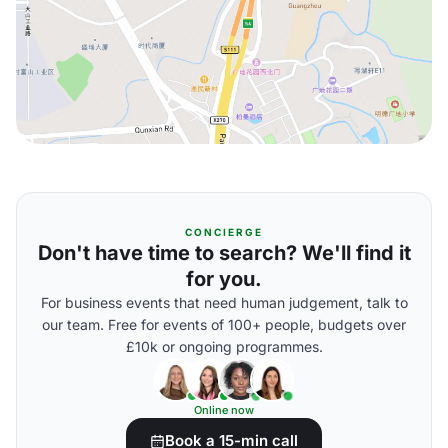
CONCIERGE
Don't have time to search? We'll find it
for you.
For business events that need human judgement, talk to
our team. Free for events of 100+ people, budgets over
£10k or ongoing programmes.
Online now
Book a 15-min call