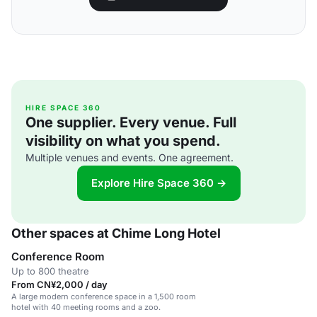
HIRE SPACE 360
One supplier. Every venue. Full
visibility on what you spend.
Multiple venues and events. One agreement.
Explore Hire Space 360 →
Other spaces at Chime Long Hotel
Conference Room
Up to 800 theatre
From CN¥2,000 / day
A large modern conference space in a 1,500 room
hotel with 40 meeting rooms and a zoo.