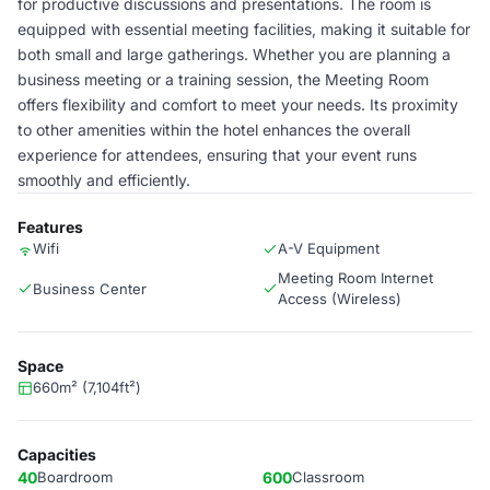
for productive discussions and presentations. The room is
equipped with essential meeting facilities, making it suitable for
both small and large gatherings. Whether you are planning a
business meeting or a training session, the Meeting Room
offers flexibility and comfort to meet your needs. Its proximity
to other amenities within the hotel enhances the overall
experience for attendees, ensuring that your event runs
smoothly and efficiently.
Features
Wifi
A-V Equipment
Meeting Room Internet
Business Center
Access (Wireless)
Space
660m² (7,104ft²)
Capacities
40
Boardroom
600
Classroom