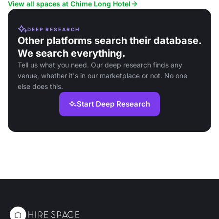
View all spaces at Chime Long Hotel
DEEP RESEARCH
Other platforms search their database.
We search everything.
Tell us what you need. Our deep research finds any
venue, whether it's in our marketplace or not. No one
else does this.
Start Deep Research