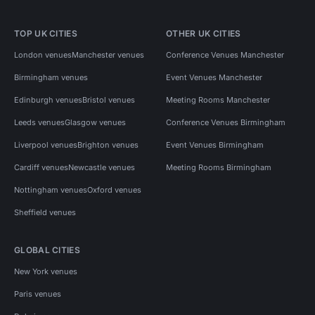
TOP UK CITIES
OTHER UK CITIES
London venues
Manchester venues
Conference Venues Manchester
Birmingham venues
Event Venues Manchester
Edinburgh venues
Bristol venues
Meeting Rooms Manchester
Leeds venues
Glasgow venues
Conference Venues Birmingham
Liverpool venues
Brighton venues
Event Venues Birmingham
Cardiff venues
Newcastle venues
Meeting Rooms Birmingham
Nottingham venues
Oxford venues
Sheffield venues
GLOBAL CITIES
New York venues
Paris venues