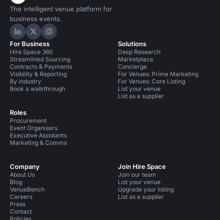
The intelligent venue platform for
business events.
Hire Space on LinkedIn
Hire Space on X
Hire Space on Instagram
For Business
Solutions
Hire Space 360
Deep Research
Streamlined Sourcing
Marketplace
Contracts & Payments
Concierge
Visibility & Reporting
For Venues: Prime Marketing
By industry
For Venues: Core Listing
Book a walkthrough
List your venue
List as a supplier
Roles
Procurement
Event Organisers
Executive Assistants
Marketing & Comms
Company
Join Hire Space
About Us
Join our team
Blog
List your venue
VenueBench
Upgrade your listing
Careers
List as a supplier
Press
Contact
Policies