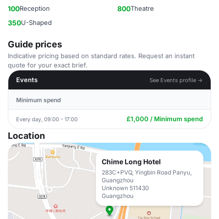
100
Reception
800
Theatre
350
U-Shaped
Guide prices
Indicative pricing based on standard rates. Request an instant
quote for your exact brief.
Events
See Events profile →
Minimum spend
£1,000 / Minimum spend
Every day, 09:00 - 17:00
Location
Chime Long Hotel
283C+PVQ, Yingbin Road Panyu,
Guangzhou
Unknown 511430
Guangzhou