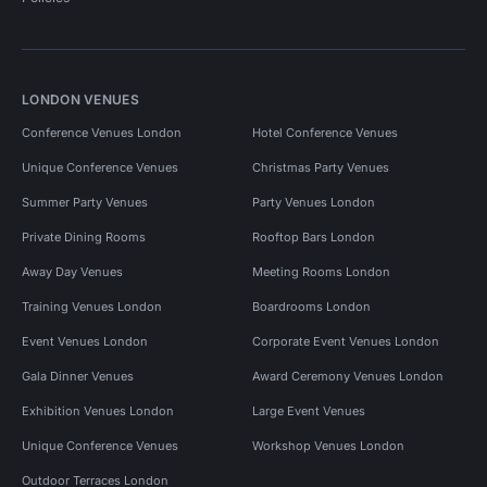
LONDON VENUES
Conference Venues London
Hotel Conference Venues
Unique Conference Venues
Christmas Party Venues
Summer Party Venues
Party Venues London
Private Dining Rooms
Rooftop Bars London
Away Day Venues
Meeting Rooms London
Training Venues London
Boardrooms London
Event Venues London
Corporate Event Venues London
Gala Dinner Venues
Award Ceremony Venues London
Exhibition Venues London
Large Event Venues
Unique Conference Venues
Workshop Venues London
Outdoor Terraces London