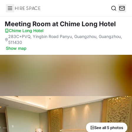
Hire Space
Search
Meeting Room
at Chime Long Hotel
Chime Long Hotel
·
283C+PVQ, Yingbin Road Panyu, Guangzhou, Guangzhou,
511430
·
Show map
See all 5 photos