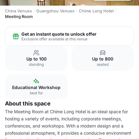
China Venues
Guangzhou Venues
Chime Long Hotel
Meeting Room
Get an instant quote to unlock offer
Exclusive offer available at this venue
Up to 100
Up to 800
standing
seated
Educational Workshop
best for
About this space
The Meeting Room at Chime Long Hotel is an ideal space for
hosting a variety of events, including corporate meetings,
conferences, and workshops. With a modern design and a
professional atmosphere, it provides a conducive environment