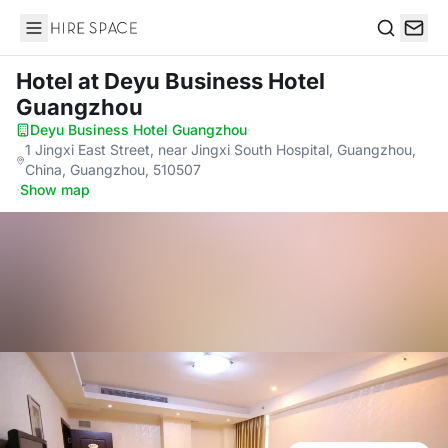
Hire Space
Search
Hotel
at Deyu Business Hotel
Guangzhou
Deyu Business Hotel Guangzhou
·
1 Jingxi East Street, near Jingxi South Hospital, Guangzhou,
China, Guangzhou, 510507
·
Show map