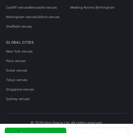
Cardiff venues
Newcastle venues
Meeting Rooms Birmingham
Nottingham venues
Oxford venues
Sheffield venues
GLOBAL CITIES
New York venues
Paris venues
Dubai venues
Tokyo venues
Singapore venues
Sydney venues
© 2026 Hire Space Ltd. All rights reserved.
Policies
Privacy
Terms
Cookies