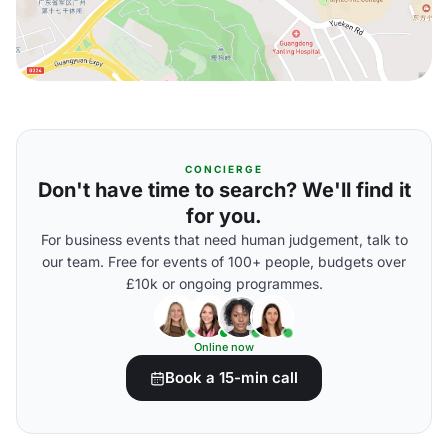
CONCIERGE
Don't have time to search? We'll find it
for you.
For business events that need human judgement, talk to
our team. Free for events of 100+ people, budgets over
£10k or ongoing programmes.
Online now
Book a 15-min call