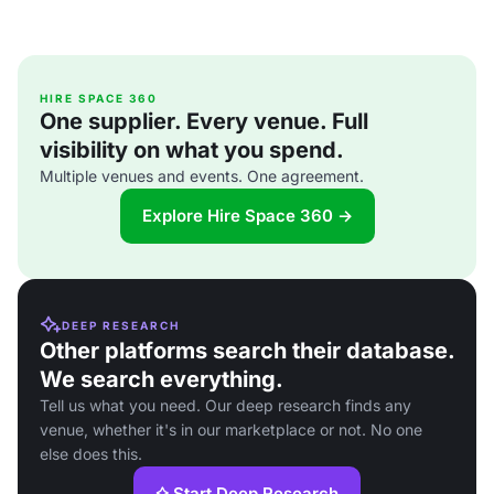
HIRE SPACE 360
One supplier. Every venue. Full
visibility on what you spend.
Multiple venues and events. One agreement.
Explore Hire Space 360 →
DEEP RESEARCH
Other platforms search their database.
We search everything.
Tell us what you need. Our deep research finds any
venue, whether it's in our marketplace or not. No one
else does this.
Start Deep Research