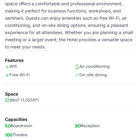
space offers a comfortable and professional environment,
making it perfect for business functions, workshops, and
seminars. Guests can enjoy amenities such as free Wi-Fi, air
conditioning, and on-site dining options, ensuring a pleasant
experience for all attendees. Whether you are planning a small
meeting or a larger event, the Hotel provides a versatile space
to meet your needs.
Features
Wifi
Air conditioning
Free Wi-Fi
On-site dining
Space
98m² (1,055ft²)
Capacities
50
Boardroom
80
Reception
100
Theatre