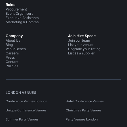
Roles
Procurement
Event Organisers
Executive Assistants
Marketing & Comms
Company
Join Hire Space
About Us
Join our team
Blog
List your venue
VenueBench
Upgrade your listing
Careers
List as a supplier
Press
Contact
Policies
LONDON VENUES
Conference Venues London
Hotel Conference Venues
Unique Conference Venues
Christmas Party Venues
Summer Party Venues
Party Venues London