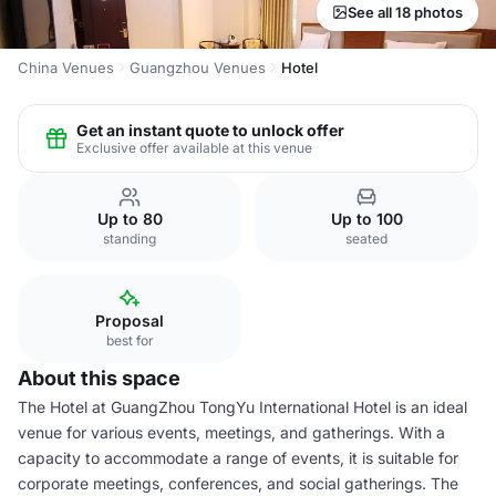
See all 18 photos
China Venues
Guangzhou Venues
Hotel
Get an instant quote to unlock offer
Exclusive offer available at this venue
Up to 80
Up to 100
standing
seated
Proposal
best for
About this space
The Hotel at GuangZhou TongYu International Hotel is an ideal
venue for various events, meetings, and gatherings. With a
capacity to accommodate a range of events, it is suitable for
corporate meetings, conferences, and social gatherings. The