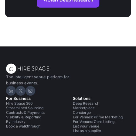
The intelligent venue platform for
business events.
Hire Space on LinkedIn
Hire Space on X
Hire Space on Instagram
For Business
Solutions
Hire Space 360
Deep Research
Streamlined Sourcing
Marketplace
Contracts & Payments
Concierge
Visibility & Reporting
For Venues: Prime Marketing
By industry
For Venues: Core Listing
Book a walkthrough
List your venue
List as a supplier