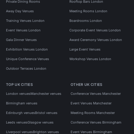
Private Dining Rooms
Rooftop Bars London
Away Day Venues
Meeting Rooms London
Training Venues London
Boardrooms London
Event Venues London
Corporate Event Venues London
Gala Dinner Venues
Award Ceremony Venues London
Exhibition Venues London
Large Event Venues
Unique Conference Venues
Workshop Venues London
Outdoor Terraces London
TOP UK CITIES
OTHER UK CITIES
London venues
Manchester venues
Conference Venues Manchester
Birmingham venues
Event Venues Manchester
Edinburgh venues
Bristol venues
Meeting Rooms Manchester
Leeds venues
Glasgow venues
Conference Venues Birmingham
Liverpool venues
Brighton venues
Event Venues Birmingham