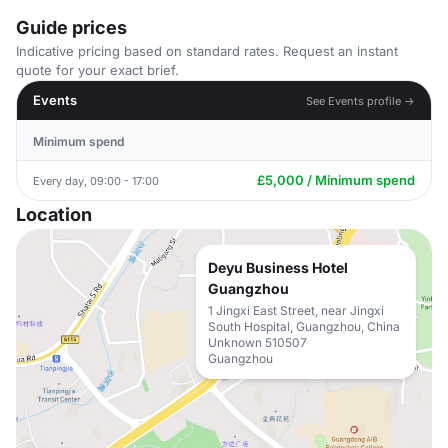
Guide prices
Indicative pricing based on standard rates. Request an instant
quote for your exact brief.
Events
See Events profile →
Minimum spend
£5,000 / Minimum spend
Every day, 09:00 - 17:00
Location
Deyu Business Hotel
Guangzhou
1 Jingxi East Street, near Jingxi
South Hospital, Guangzhou, China
Unknown 510507
Guangzhou