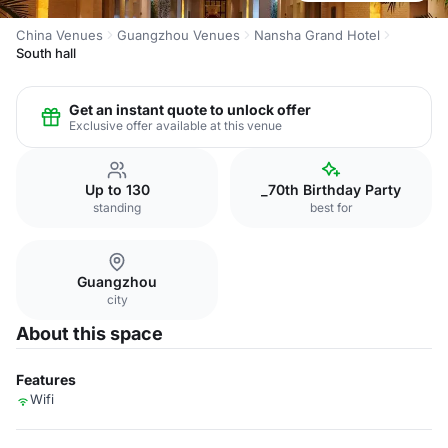
China Venues
Guangzhou Venues
Nansha Grand Hotel
South hall
Get an instant quote to unlock offer
Exclusive offer available at this venue
Up to 130
_70th Birthday Party
standing
best for
Guangzhou
city
About this space
Features
Wifi