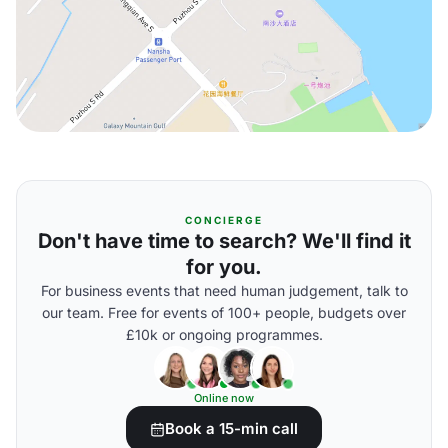
CONCIERGE
Don't have time to search? We'll find it
for you.
For business events that need human judgement, talk to
our team. Free for events of 100+ people, budgets over
£10k or ongoing programmes.
Online now
Book a 15-min call