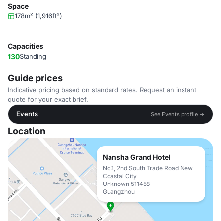
Space
178m² (1,916ft²)
Capacities
130
Standing
Guide prices
Indicative pricing based on standard rates. Request an instant
quote for your exact brief.
Events
See Events profile →
Location
Nansha Grand Hotel
No.1, 2nd South Trade Road New
Coastal City
Unknown 511458
Guangzhou