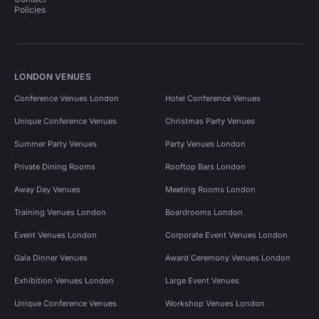
Policies
LONDON VENUES
Conference Venues London
Hotel Conference Venues
Unique Conference Venues
Christmas Party Venues
Summer Party Venues
Party Venues London
Private Dining Rooms
Rooftop Bars London
Away Day Venues
Meeting Rooms London
Training Venues London
Boardrooms London
Event Venues London
Corporate Event Venues London
Gala Dinner Venues
Award Ceremony Venues London
Exhibition Venues London
Large Event Venues
Unique Conference Venues
Workshop Venues London