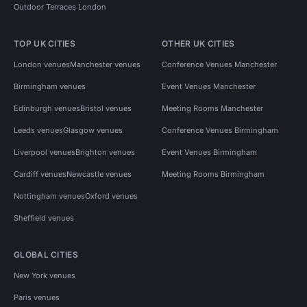
Outdoor Terraces London
TOP UK CITIES
OTHER UK CITIES
London venues
Manchester venues
Conference Venues Manchester
Birmingham venues
Event Venues Manchester
Edinburgh venues
Bristol venues
Meeting Rooms Manchester
Leeds venues
Glasgow venues
Conference Venues Birmingham
Liverpool venues
Brighton venues
Event Venues Birmingham
Cardiff venues
Newcastle venues
Meeting Rooms Birmingham
Nottingham venues
Oxford venues
Sheffield venues
GLOBAL CITIES
New York venues
Paris venues