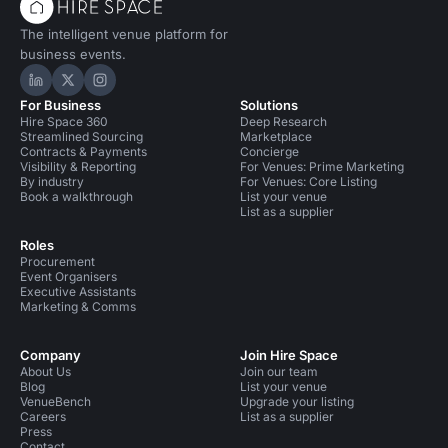
The intelligent venue platform for
business events.
Hire Space on LinkedIn
Hire Space on X
Hire Space on Instagram
For Business
Solutions
Hire Space 360
Deep Research
Streamlined Sourcing
Marketplace
Contracts & Payments
Concierge
Visibility & Reporting
For Venues: Prime Marketing
By industry
For Venues: Core Listing
Book a walkthrough
List your venue
List as a supplier
Roles
Procurement
Event Organisers
Executive Assistants
Marketing & Comms
Company
Join Hire Space
About Us
Join our team
Blog
List your venue
VenueBench
Upgrade your listing
Careers
List as a supplier
Press
Contact