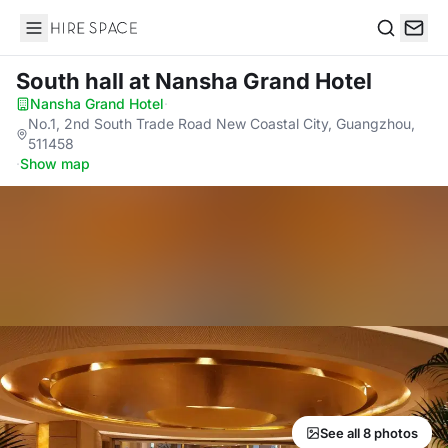
Hire Space
Search
South hall
at Nansha Grand Hotel
Nansha Grand Hotel
·
No.1, 2nd South Trade Road New Coastal City, Guangzhou,
511458
·
Show map
See all 8 photos