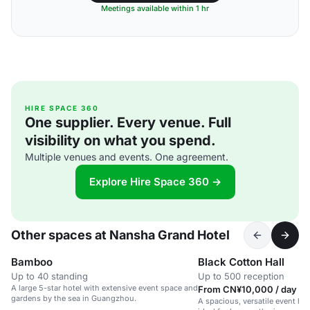
Meetings available within 1 hr
HIRE SPACE 360
One supplier. Every venue. Full
visibility on what you spend.
Multiple venues and events. One agreement.
Explore Hire Space 360 →
Other spaces at Nansha Grand Hotel
Bamboo
Black Cotton Hall
Up to 40 standing
Up to 500 reception
A large 5-star hotel with extensive event space and
From CN¥10,000 / day
gardens by the sea in Guangzhou.
A spacious, versatile event hall 