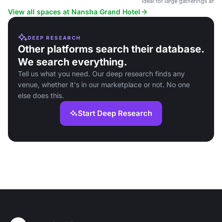
ideal for large gatherings and
View all spaces at Nansha Grand Hotel
DEEP RESEARCH
Other platforms search their database.
We search everything.
Tell us what you need. Our deep research finds any
venue, whether it's in our marketplace or not. No one
else does this.
Start Deep Research