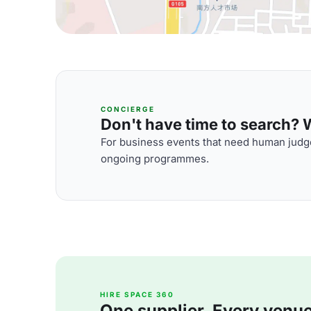
CONCIERGE
Don't have time to search? We
For business events that need human judge
ongoing programmes.
HIRE SPACE 360
One supplier. Every venue. 