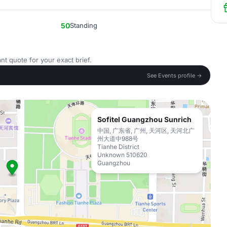
50
Standing
nt quote for your exact brief.
See Events profile →
Sofitel Guangzhou Sunrich
中国, 广东省, 广州, 天河区, 天河北广
州大道中988号
Tianhe District
Unknown 510620
Guangzhou