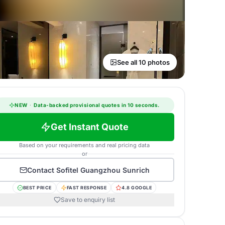
See all 10 photos
NEW
·
Data-backed provisional quotes in 10 seconds.
Get Instant Quote
Based on your requirements and real pricing data
or
Contact
Sofitel Guangzhou Sunrich
BEST PRICE
FAST RESPONSE
4.8 GOOGLE
Save to enquiry list