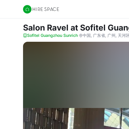
Hire Space
Salon Ravel
at Sofitel Gua
Sofitel Guangzhou Sunrich
·
中国, 广东省, 广州, 天河区