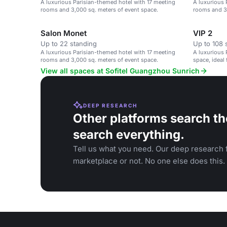
A luxurious Parisian-themed hotel with 17 meeting
A luxurious 
rooms and 3,000 sq. meters of event space.
rooms and 3,
Salon Monet
VIP 2
Up to 22 standing
Up to 108 
A luxurious Parisian-themed hotel with 17 meeting
A luxurious 
rooms and 3,000 sq. meters of event space.
space, ideal
social gathe
View all spaces at Sofitel Guangzhou Sunrich
DEEP RESEARCH
Other platforms search th
search everything.
Tell us what you need. Our deep research f
marketplace or not. No one else does this.