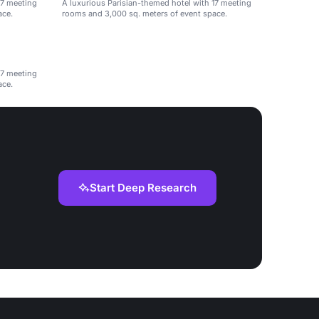
17 meeting
A luxurious Parisian-themed hotel with 17 meeting
ace.
rooms and 3,000 sq. meters of event space.
17 meeting
ace.
Start Deep Research