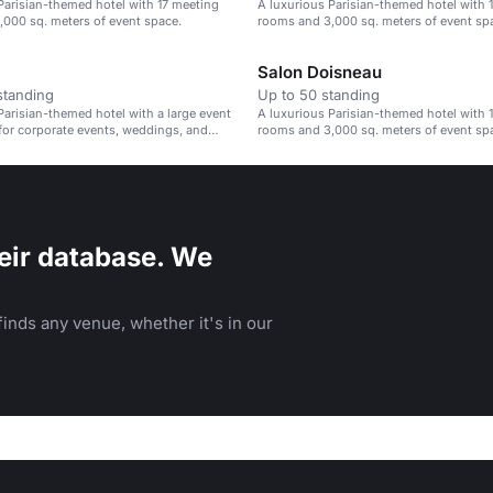
Parisian-themed hotel with 17 meeting
A luxurious Parisian-themed hotel with 
000 sq. meters of event space.
rooms and 3,000 sq. meters of event sp
Salon Doisneau
standing
Up to 50 standing
Parisian-themed hotel with a large event
A luxurious Parisian-themed hotel with 
 for corporate events, weddings, and
rooms and 3,000 sq. meters of event sp
rings.
eir database. We
inds any venue, whether it's in our