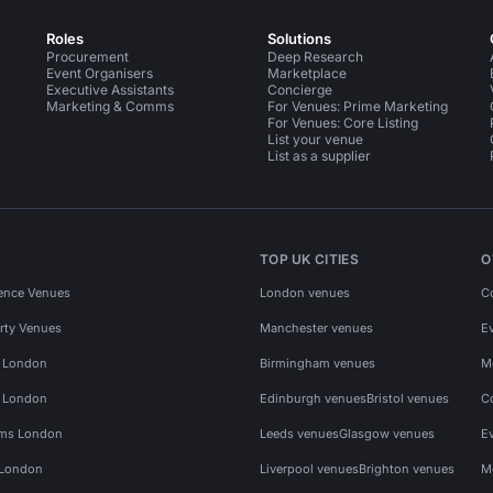
Roles
Solutions
Procurement
Deep Research
Event Organisers
Marketplace
Executive Assistants
Concierge
Marketing & Comms
For Venues: Prime Marketing
For Venues: Core Listing
List your venue
List as a supplier
TOP UK CITIES
O
ence Venues
London venues
C
rty Venues
Manchester venues
E
s London
Birmingham venues
M
s London
Edinburgh venues
Bristol venues
C
ms London
Leeds venues
Glasgow venues
E
 London
Liverpool venues
Brighton venues
M