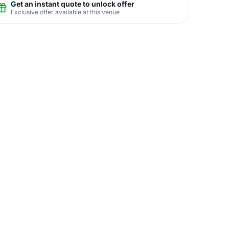
Get an instant quote to unlock offer
Exclusive offer available at this venue