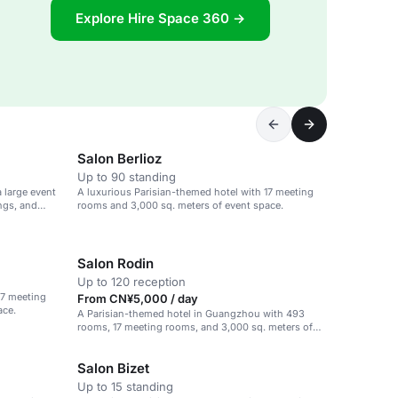
Explore Hire Space 360 →
Salon Berlioz
Up to 90 standing
 large event
A luxurious Parisian-themed hotel with 17 meeting
ngs, and
rooms and 3,000 sq. meters of event space.
Salon Rodin
Up to 120 reception
17 meeting
From CN¥5,000 / day
ace.
A Parisian-themed hotel in Guangzhou with 493
rooms, 17 meeting rooms, and 3,000 sq. meters of
event space.
Salon Bizet
Up to 15 standing