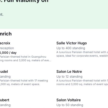
t.
nrich
acroix
Salle Victor Hugo
reception
Up to 400 standing
A luxurious Parisian-themed hotel with a
,000 / day
space, ideal for corporate events, weddi
 Parisian-themed hotel in Guangzhou
social gatherings.
ing rooms and 3,000 sq. meters of event
audel
Salon Le Notre
tanding
Up to 12 standing
Parisian-themed hotel with 17 meeting
A luxurious Parisian-themed hotel with 
000 sq. meters of event space.
rooms and 3,000 sq. meters of event sp
aubert
Salon Voltaire
tanding
Up to 50 standing