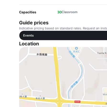
Capacities
30
Classroom
Guide prices
Indicative pricing based on standard rates. Request an insta
Events
Location