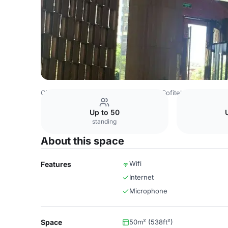
China Venues
Guangzhou Venues
Sofitel Guangzhou S
Up to 50
standing
About this space
Wifi
Features
Internet
Microphone
Space
50m² (538ft²)