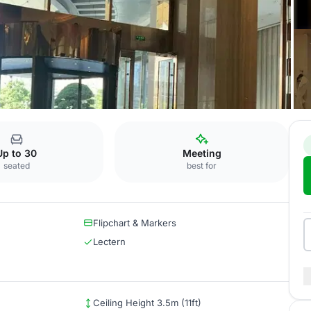
unrich
Salon Ravel
Up to 30
Meeting
seated
best for
Flipchart & Markers
Lectern
Ceiling Height 3.5m (11ft)