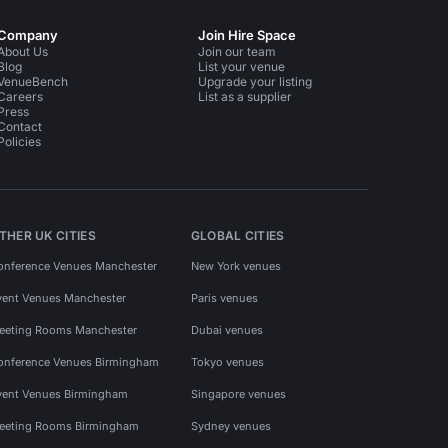
Company
Join Hire Space
About Us
Join our team
Blog
List your venue
VenueBench
Upgrade your listing
Careers
List as a supplier
Press
Contact
Policies
THER UK CITIES
GLOBAL CITIES
onference Venues Manchester
New York venues
vent Venues Manchester
Paris venues
eeting Rooms Manchester
Dubai venues
onference Venues Birmingham
Tokyo venues
vent Venues Birmingham
Singapore venues
eeting Rooms Birmingham
Sydney venues