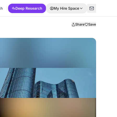
ch
Deep Research
My Hire Space
Share
Save