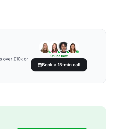
Online now
s over £10k or
Book a 15-min call