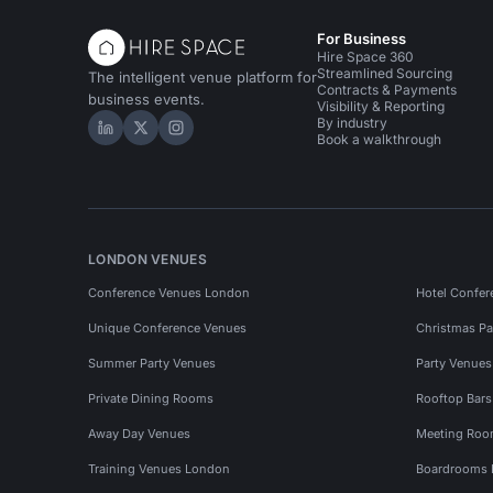
For Business
Hire Space 360
Streamlined Sourcing
The intelligent venue platform for
Contracts & Payments
business events.
Visibility & Reporting
By industry
Hire Space on LinkedIn
Hire Space on X
Hire Space on Instagram
Book a walkthrough
LONDON VENUES
Conference Venues London
Hotel Confer
Unique Conference Venues
Christmas Pa
Summer Party Venues
Party Venue
Private Dining Rooms
Rooftop Bar
Away Day Venues
Meeting Roo
Training Venues London
Boardrooms