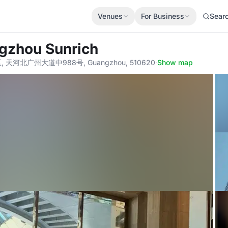
Venues
For Business
Sear
ngzhou Sunrich
, 天河北广州大道中988号, Guangzhou, 510620
·
Show map