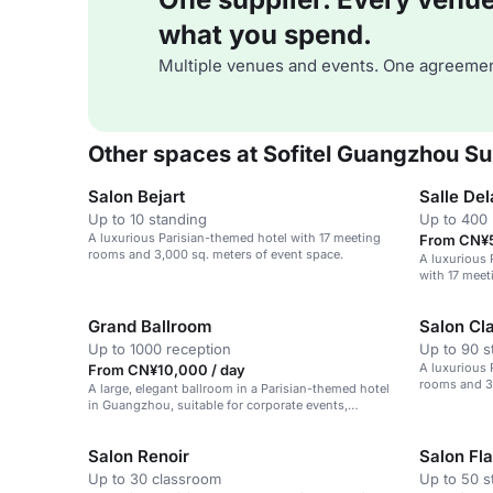
what you spend.
Multiple venues and events. One agreemen
Other spaces at Sofitel Guangzhou Su
Salon Bejart
Salle Del
Up to 10 standing
Up to 400 
A luxurious Parisian-themed hotel with 17 meeting
From CN¥5
rooms and 3,000 sq. meters of event space.
A luxurious
with 17 meet
space.
Grand Ballroom
Salon Cl
Up to 1000 reception
Up to 90 s
A luxurious 
From CN¥10,000 / day
rooms and 3,
A large, elegant ballroom in a Parisian-themed hotel
in Guangzhou, suitable for corporate events,
weddings, and social gatherings.
Salon Renoir
Salon Fl
Up to 30 classroom
Up to 50 s