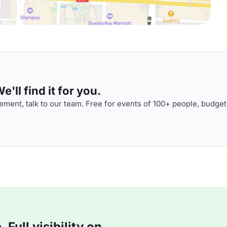
'll find it for you.
ment, talk to our team. Free for events of 100+ people, budget
Full visibility on