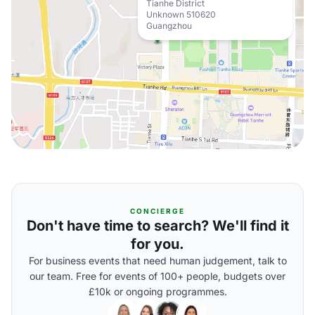
Tianhe District
Unknown 510620
Guangzhou
CONCIERGE
Don't have time to search? We'll find it
for you.
For business events that need human judgement, talk to
our team. Free for events of 100+ people, budgets over
£10k or ongoing programmes.