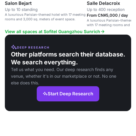
Salon Bejart
Salle Delacroix
Up to 10 standing
Up to 400 reception
A luxurious Parisian-themed hotel with 17 meeting
From CN¥5,000 / day
rooms and 3,000 sq. meters of event space.
A luxurious Parisian-themed 
with 17 meeting rooms and 3,0
event space.
View all spaces at Sofitel Guangzhou Sunrich
DEEP RESEARCH
Other platforms search their database.
We search everything.
Tell us what you need. Our deep research finds any
venue, whether it's in our marketplace or not. No one
else does this.
Start Deep Research