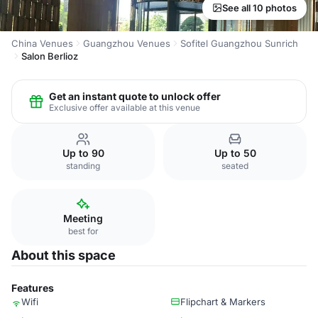
See all 10 photos
China Venues
Guangzhou Venues
Sofitel Guangzhou Sunrich
Salon Berlioz
Get an instant quote to unlock offer
Exclusive offer available at this venue
Up to 90
Up to 50
standing
seated
Meeting
best for
About this space
Features
Wifi
Flipchart & Markers