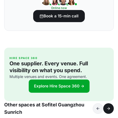
Online now
Book a 15-min call
HIRE SPACE 360
One supplier. Every venue. Full
visibility on what you spend.
Multiple venues and events. One agreement.
Explore Hire Space 360 →
Other spaces at Sofitel Guangzhou
Sunrich