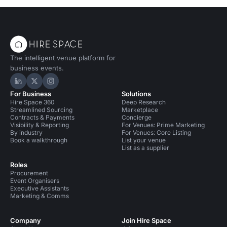
The intelligent venue platform for
business events.
Hire Space on LinkedIn
Hire Space on X
Hire Space on Instagram
For Business
Solutions
Hire Space 360
Deep Research
Streamlined Sourcing
Marketplace
Contracts & Payments
Concierge
Visibility & Reporting
For Venues: Prime Marketing
By industry
For Venues: Core Listing
Book a walkthrough
List your venue
List as a supplier
Roles
Procurement
Event Organisers
Executive Assistants
Marketing & Comms
Company
Join Hire Space