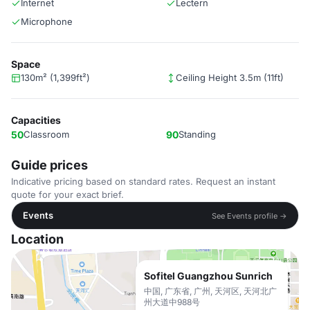
Internet
Lectern
Microphone
Space
130m² (1,399ft²)
Ceiling Height 3.5m (11ft)
Capacities
50
Classroom
90
Standing
Guide prices
Indicative pricing based on standard rates. Request an instant
quote for your exact brief.
Events
See Events profile →
Location
Sofitel Guangzhou Sunrich
中国, 广东省, 广州, 天河区, 天河北广
州大道中988号