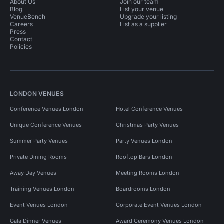
About Us
Join our team
Blog
List your venue
VenueBench
Upgrade your listing
Careers
List as a supplier
Press
Contact
Policies
LONDON VENUES
Conference Venues London
Hotel Conference Venues
Unique Conference Venues
Christmas Party Venues
Summer Party Venues
Party Venues London
Private Dining Rooms
Rooftop Bars London
Away Day Venues
Meeting Rooms London
Training Venues London
Boardrooms London
Event Venues London
Corporate Event Venues London
Gala Dinner Venues
Award Ceremony Venues London