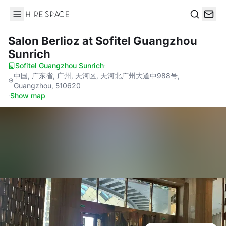
Hire Space
Search
Salon Berlioz
at Sofitel Guangzhou
Sunrich
Sofitel Guangzhou Sunrich
·
中国, 广东省, 广州, 天河区, 天河北广州大道中988号,
Guangzhou, 510620
·
Show map