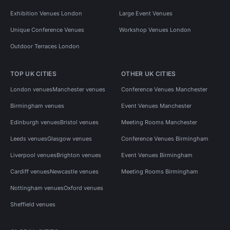
Exhibition Venues London
Large Event Venues
Unique Conference Venues
Workshop Venues London
Outdoor Terraces London
TOP UK CITIES
OTHER UK CITIES
London venues
Manchester venues
Conference Venues Manchester
Birmingham venues
Event Venues Manchester
Edinburgh venues
Bristol venues
Meeting Rooms Manchester
Leeds venues
Glasgow venues
Conference Venues Birmingham
Liverpool venues
Brighton venues
Event Venues Birmingham
Cardiff venues
Newcastle venues
Meeting Rooms Birmingham
Nottingham venues
Oxford venues
Sheffield venues