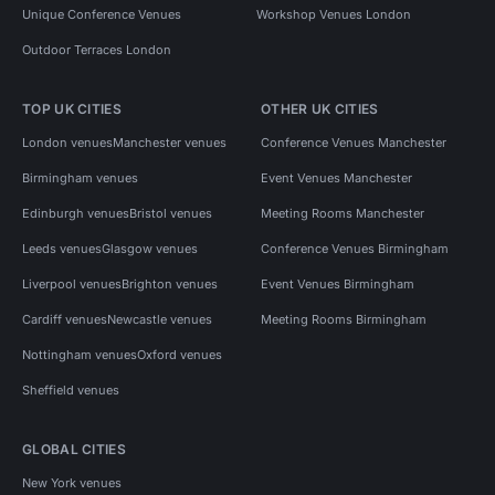
Unique Conference Venues
Workshop Venues London
Outdoor Terraces London
TOP UK CITIES
OTHER UK CITIES
London venues
Manchester venues
Conference Venues Manchester
Birmingham venues
Event Venues Manchester
Edinburgh venues
Bristol venues
Meeting Rooms Manchester
Leeds venues
Glasgow venues
Conference Venues Birmingham
Liverpool venues
Brighton venues
Event Venues Birmingham
Cardiff venues
Newcastle venues
Meeting Rooms Birmingham
Nottingham venues
Oxford venues
Sheffield venues
GLOBAL CITIES
New York venues