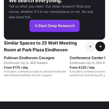
We search everything.
Tell us what you need. Our deep research finds any
venue, whether it's in our marketplace or not. No one
else does this.
Start Deep Research
Similar Spaces to 25 Watt Meeting
Room at Park Plaza Eindhoven
Pullman Eindhoven Cocagne
Eindhoven
·
Up to 400 theatre
Eindhoven
·
Up to 293 thea
From €175 / day
From €220 / day
A modern conference hotel in central Eindhoven
A modern conference centre w
with flexible facilities and AV support.
auditorium and strong AV sup
campus.