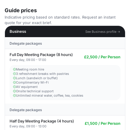
Guide prices
Indicative pricing based on standard rates. Request an instant
quote for your exact brief.
Business
See Business profile →
Delegate packages
Full Day Meeting Package (8 hours)
£2,500 / Per Person
Every day, 09:00 - 17:00
Meeting room hire
3 refreshment breaks with pastries
Lunch (sandwich or buffet)
Complimentary Wi-Fi
AV equipment
Onsite technical support
Unlimited mineral water, coffee, tea, cookies
Delegate packages
Half Day Meeting Package (4 hours)
£1,500 / Per Person
Every day, 09:00 - 13:00