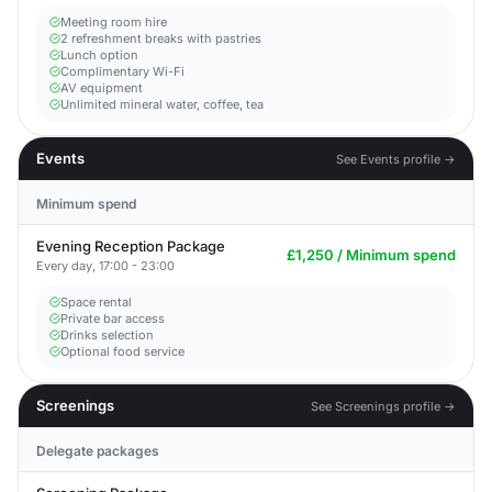
Meeting room hire
2 refreshment breaks with pastries
Lunch option
Complimentary Wi-Fi
AV equipment
Unlimited mineral water, coffee, tea
Events
See Events profile →
Minimum spend
Evening Reception Package
£1,250 / Minimum spend
Every day, 17:00 - 23:00
Space rental
Private bar access
Drinks selection
Optional food service
Screenings
See Screenings profile →
Delegate packages