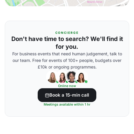
CONCIERGE
Don't have time to search? We'll find it
for you.
For business events that need human judgement, talk to
our team. Free for events of 100+ people, budgets over
£10k or ongoing programmes.
Online now
Book a 15-min call
Meetings available within 1 hr