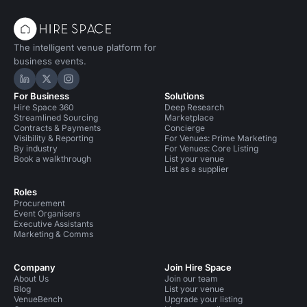
The intelligent venue platform for
business events.
Hire Space on LinkedIn
Hire Space on X
Hire Space on Instagram
For Business
Solutions
Hire Space 360
Deep Research
Streamlined Sourcing
Marketplace
Contracts & Payments
Concierge
Visibility & Reporting
For Venues: Prime Marketing
By industry
For Venues: Core Listing
Book a walkthrough
List your venue
List as a supplier
Roles
Procurement
Event Organisers
Executive Assistants
Marketing & Comms
Company
Join Hire Space
About Us
Join our team
Blog
List your venue
VenueBench
Upgrade your listing