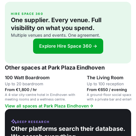
HIRE SPACE 360
One supplier. Every venue. Full
visibility on what you spend.
Multiple venues and events. One agreement.
Explore Hire Space 360 →
Other spaces at Park Plaza Eindhoven
100 Watt Boardroom
The Living Room
Up to 20 boardroom
Up to 100 reception
From €1,800 / hr
From €650 / evening
A 4-star city-centre hotel in Eindhoven with
A ground-floor social space in 
meeting rooms and a wellness centre.
with a private bar and entertai
View all spaces at Park Plaza Eindhoven
DEEP RESEARCH
Other platforms search their database.