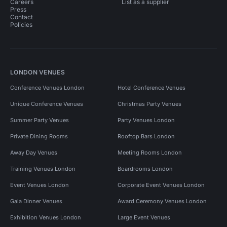
Careers
List as a supplier
Press
Contact
Policies
LONDON VENUES
Conference Venues London
Hotel Conference Venues
Unique Conference Venues
Christmas Party Venues
Summer Party Venues
Party Venues London
Private Dining Rooms
Rooftop Bars London
Away Day Venues
Meeting Rooms London
Training Venues London
Boardrooms London
Event Venues London
Corporate Event Venues London
Gala Dinner Venues
Award Ceremony Venues London
Exhibition Venues London
Large Event Venues