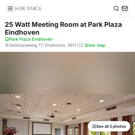
Hire Space
Search
25 Watt Meeting Room
at Park Plaza
Eindhoven
Park Plaza Eindhoven
·
Geldropseweg 17, Eindhoven, 5611 CZ
·
Show map
See all 3 photos