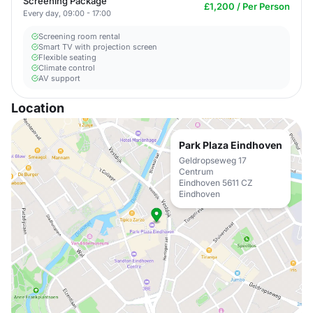
Screening Package
£1,200 / Per Person
Every day, 09:00 - 17:00
Screening room rental
Smart TV with projection screen
Flexible seating
Climate control
AV support
Location
Park Plaza Eindhoven
Geldropseweg 17
Centrum
Eindhoven 5611 CZ
Eindhoven