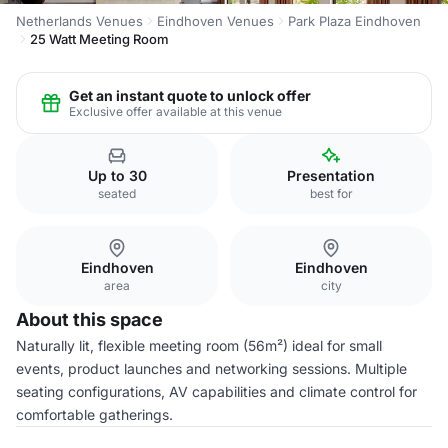
Netherlands Venues
Eindhoven Venues
Park Plaza Eindhoven
25 Watt Meeting Room
Get an instant quote to unlock offer
Exclusive offer available at this venue
Up to 30
Presentation
seated
best for
Eindhoven
Eindhoven
area
city
About this space
Naturally lit, flexible meeting room (56m²) ideal for small
events, product launches and networking sessions. Multiple
seating configurations, AV capabilities and climate control for
comfortable gatherings.