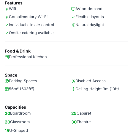
Features
Wifi
AV on demand
Complimentary Wi-Fi
Flexible layouts
Individual climate control
Natural daylight
Onsite catering available
Food & Drink
Professional Kitchen
Space
Parking Spaces
Disabled Access
56m² (603ft²)
Ceiling Height 3m (10ft)
Capacities
20
Boardroom
25
Cabaret
20
Classroom
30
Theatre
15
U-Shaped