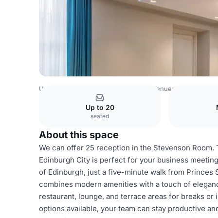
United Kingdom Venues
Edinburgh Venues
Stevenson
Up to 20
seated
About this space
We can offer 25 reception in the Stevenson Room. T
Edinburgh City is perfect for your business meeting
of Edinburgh, just a five-minute walk from Princes
combines modern amenities with a touch of eleganc
restaurant, lounge, and terrace areas for breaks o
options available, your team can stay productive and