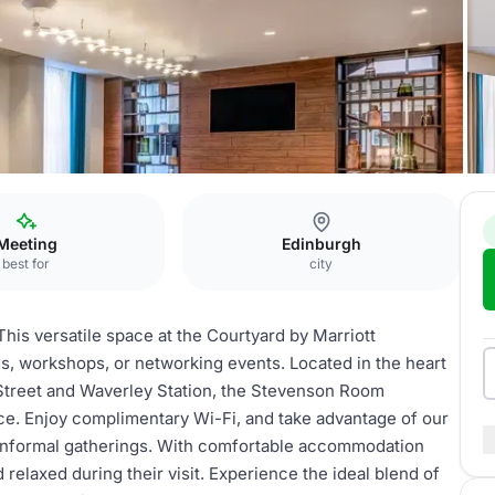
 Room
Meeting
Edinburgh
best for
city
his versatile space at the Courtyard by Marriott
s, workshops, or networking events. Located in the heart
 Street and Waverley Station, the Stevenson Room
e. Enjoy complimentary Wi-Fi, and take advantage of our
r informal gatherings. With comfortable accommodation
 relaxed during their visit. Experience the ideal blend of