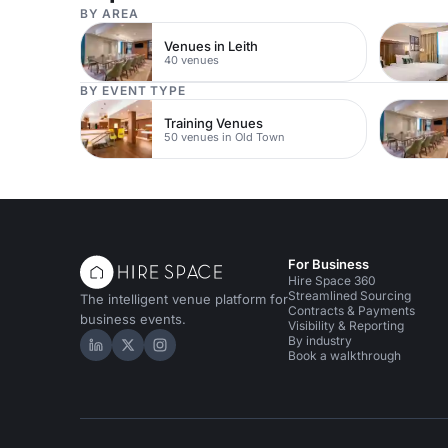
BY AREA
Venues in Leith
40 venues
BY EVENT TYPE
Training Venues
50 venues in Old Town
For Business
Hire Space 360
Streamlined Sourcing
The intelligent venue platform for
Contracts & Payments
business events.
Visibility & Reporting
By industry
Hire Space on LinkedIn
Hire Space on X
Hire Space on Instagram
Book a walkthrough