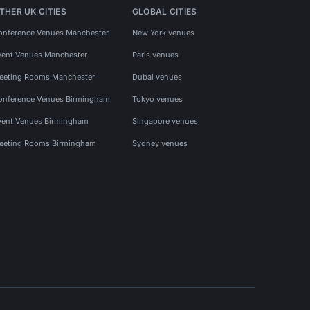
THER UK CITIES
GLOBAL CITIES
onference Venues Manchester
New York venues
vent Venues Manchester
Paris venues
eeting Rooms Manchester
Dubai venues
onference Venues Birmingham
Tokyo venues
vent Venues Birmingham
Singapore venues
eeting Rooms Birmingham
Sydney venues