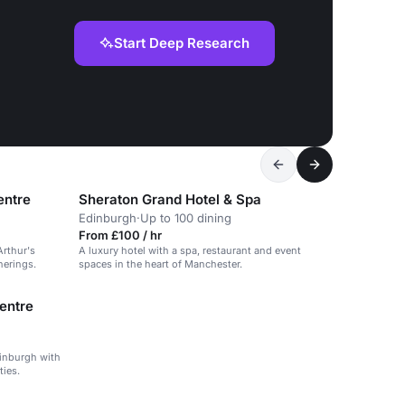
Start Deep Research
entre
Sheraton Grand Hotel & Spa
Edinburgh
·
Up to 100 dining
From £100 / hr
Arthur's
A luxury hotel with a spa, restaurant and event
herings.
spaces in the heart of Manchester.
entre
dinburgh with
ties.