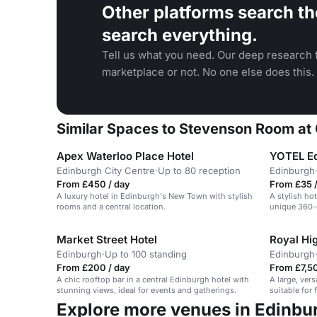
Other platforms search th
search everything.
Tell us what you need. Our deep research f
marketplace or not. No one else does this.
Similar Spaces to Stevenson Room at 
Apex Waterloo Place Hotel
YOTEL E
Edinburgh City Centre
·
Up to 80 reception
Edinburgh
From £450 / day
From £35 /
A luxury hotel in Edinburgh's New Town with stylish
A stylish ho
rooms and a central location.
unique 360-
Market Street Hotel
Royal Hi
Edinburgh
·
Up to 100 standing
Edinburgh
From £200 / day
From £7,50
A chic rooftop bar in a central Edinburgh hotel with
A large, ver
stunning views, ideal for events and gatherings.
suitable for 
events.
Explore more venues in Edinbu