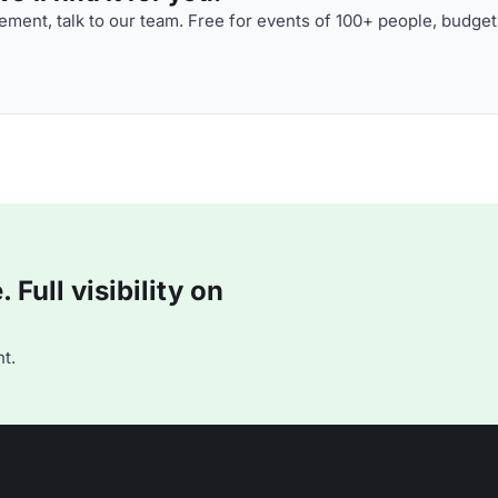
ment, talk to our team. Free for events of 100+ people, budget
Full visibility on
t.