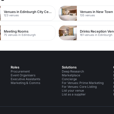
Venues in Edinburgh City Centre
Venues in New Town
123 venues
135 venues
Meeting Rooms
Drinks Reception Ve
75 venues in Edinburgh
161 venues in Edinburgh
Roles
Solutions
Procurement
Deep Research
Event Organisers
Marketplace
Executive Assistants
Concierge
Marketing & Comms
For Venues: Prime Marketing
For Venues: Core Listing
List your venue
List as a supplier