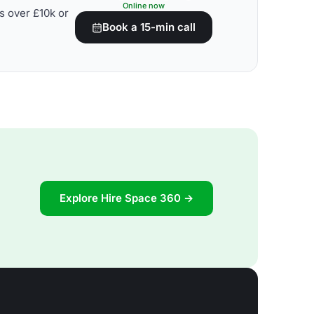
Online now
s over £10k or
Book a 15-min call
Explore Hire Space 360 →