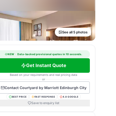
See all 5 photos
NEW
·
Data-backed provisional quotes in 10 seconds.
Get Instant Quote
Based on your requirements and real pricing data
or
Contact
Courtyard by Marriott Edinburgh City
BEST PRICE
FAST RESPONSE
4.8 GOOGLE
Save to enquiry list