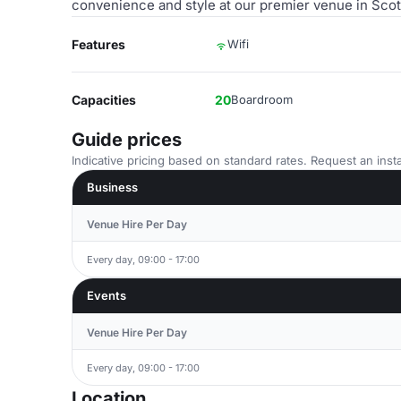
convenience and style at our premier venue in Scotl
Features
Wifi
Capacities
20
Boardroom
Guide prices
Indicative pricing based on standard rates. Request an insta
Business
Venue Hire Per Day
Every day, 09:00 - 17:00
Events
Venue Hire Per Day
Every day, 09:00 - 17:00
Location