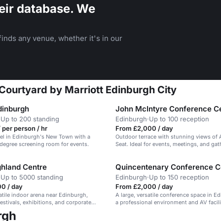
eir database. We
inds any venue, whether it's in our
Courtyard by Marriott Edinburgh City
dinburgh
John McIntyre Conference C
·
Up to 200 standing
Edinburgh
·
Up to 100 reception
 per person / hr
From £2,000 / day
tel in Edinburgh's New Town with a
Outdoor terrace with stunning views of 
degree screening room for events.
Seat. Ideal for events, meetings, and gat
ghland Centre
Quincentenary Conference C
·
Up to 5000 standing
Edinburgh
·
Up to 150 reception
0 / day
From £2,000 / day
satile indoor arena near Edinburgh,
A large, versatile conference space in E
festivals, exhibitions, and corporate
a professional environment and AV facili
rgh