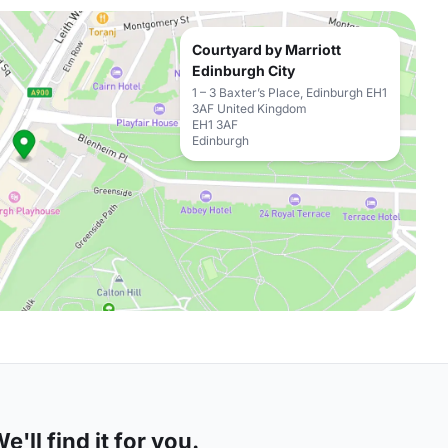
Courtyard by Marriott
Edinburgh City
1 – 3 Baxter’s Place, Edinburgh EH1
3AF United Kingdom
EH1 3AF
Edinburgh
'll find it for you.