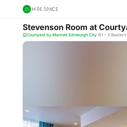
Hire Space
Stevenson Room
at Courty
Courtyard by Marriott Edinburgh City
·
1 – 3 Baxter’