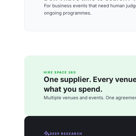
For business events that need human judge
ongoing programmes.
HIRE SPACE 360
One supplier. Every venue. 
what you spend.
Multiple venues and events. One agreemen
DEEP RESEARCH