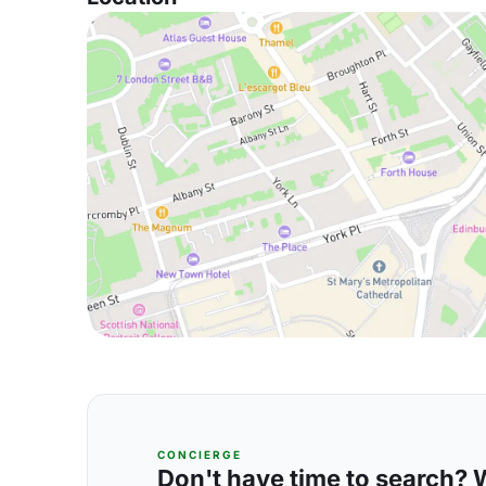
CONCIERGE
Don't have time to search? We