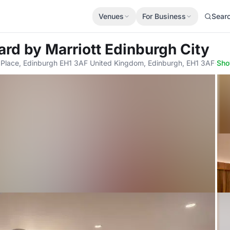
Venues
For Business
Sear
ard by Marriott Edinburgh City
s Place, Edinburgh EH1 3AF United Kingdom, Edinburgh, EH1 3AF
·
Sh