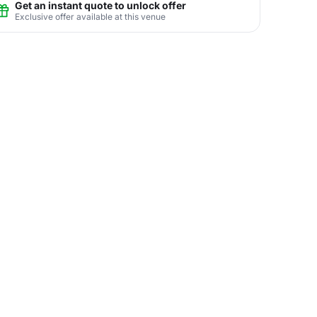
Get an instant quote to unlock offer
Exclusive offer available at this venue