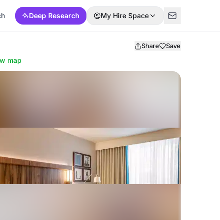
ch
Deep Research
My Hire Space
Share
Save
ow map