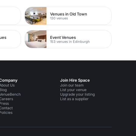
Venues in Old Town
130 venues
nues
Event Venues
153 venues in Edinburgh
Company
Join Hire Space
About Us
Join our team
Blog
List your venue
VenueBench
Upgrade your listing
Careers
List as a supplier
Press
Contact
Policies