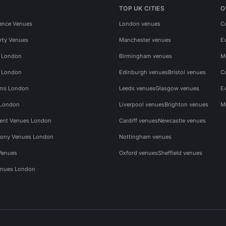
TOP UK CITIES
O
ence Venues
London venues
C
rty Venues
Manchester venues
E
s London
Birmingham venues
M
s London
Edinburgh venues
Bristol venues
C
ms London
Leeds venues
Glasgow venues
E
 London
Liverpool venues
Brighton venues
M
vent Venues London
Cardiff venues
Newcastle venues
ony Venues London
Nottingham venues
Venues
Oxford venues
Sheffield venues
nues London