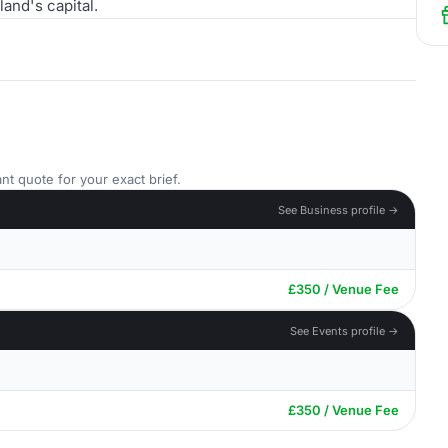
and's capital.
nt quote for your exact brief.
See Business profile →
£350 / Venue Fee
See Events profile →
£350 / Venue Fee