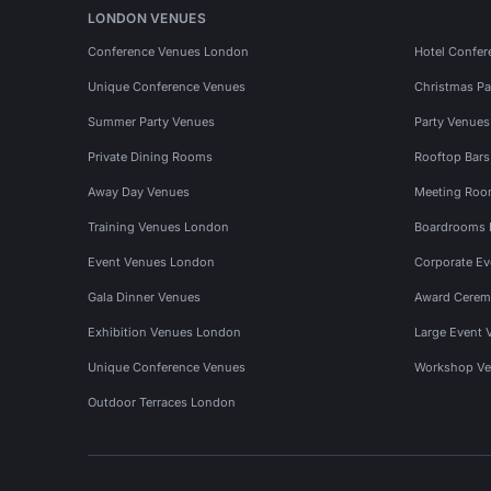
LONDON VENUES
Conference Venues London
Hotel Confer
Unique Conference Venues
Christmas Pa
Summer Party Venues
Party Venue
Private Dining Rooms
Rooftop Bar
Away Day Venues
Meeting Roo
Training Venues London
Boardrooms
Event Venues London
Corporate E
Gala Dinner Venues
Award Cerem
Exhibition Venues London
Large Event 
Unique Conference Venues
Workshop Ve
Outdoor Terraces London