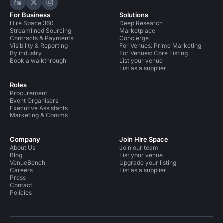
Hire Space on LinkedIn
Hire Space on X
Hire Space on Instagram
For Business
Solutions
Hire Space 360
Deep Research
Streamlined Sourcing
Marketplace
Contracts & Payments
Concierge
Visibility & Reporting
For Venues: Prime Marketing
By industry
For Venues: Core Listing
Book a walkthrough
List your venue
List as a supplier
Roles
Procurement
Event Organisers
Executive Assistants
Marketing & Comms
Company
Join Hire Space
About Us
Join our team
Blog
List your venue
VenueBench
Upgrade your listing
Careers
List as a supplier
Press
Contact
Policies