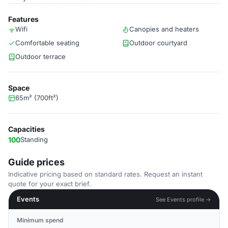
Features
Wifi
Canopies and heaters
Comfortable seating
Outdoor courtyard
Outdoor terrace
Space
65m² (700ft²)
Capacities
100
Standing
Guide prices
Indicative pricing based on standard rates. Request an instant
quote for your exact brief.
Events
See Events profile →
Minimum spend