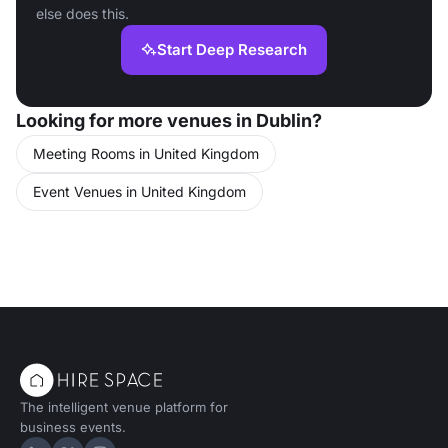
else does this.
Start Deep Research
Looking for more venues in Dublin?
Meeting Rooms in United Kingdom
Event Venues in United Kingdom
The intelligent venue platform for
business events.