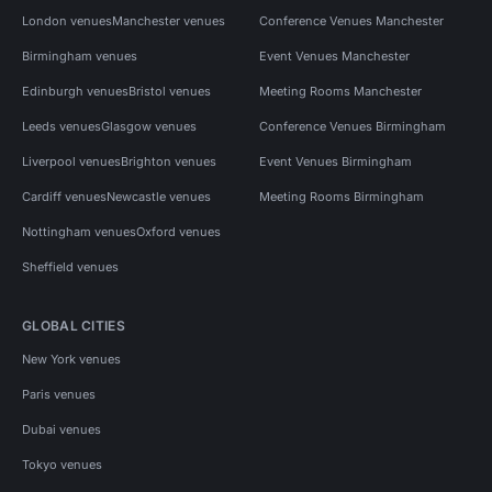
London venues
Manchester venues
Conference Venues Manchester
Birmingham venues
Event Venues Manchester
Edinburgh venues
Bristol venues
Meeting Rooms Manchester
Leeds venues
Glasgow venues
Conference Venues Birmingham
Liverpool venues
Brighton venues
Event Venues Birmingham
Cardiff venues
Newcastle venues
Meeting Rooms Birmingham
Nottingham venues
Oxford venues
Sheffield venues
GLOBAL CITIES
New York venues
Paris venues
Dubai venues
Tokyo venues