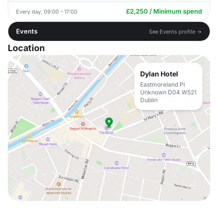
£2,250 / Minimum spend
Every day, 09:00 - 17:00
Events
See Events profile →
Location
Dylan Hotel
Eastmoreland Pl
Unknown D04 W521
Dublin