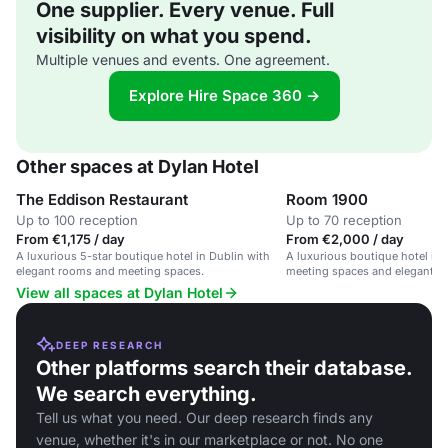
One supplier. Every venue. Full
visibility on what you spend.
Multiple venues and events. One agreement.
Explore Hire Space 360 →
Other spaces at Dylan Hotel
The Eddison Restaurant
Room 1900
Up to 100 reception
Up to 70 reception
From €1,175 / day
From €2,000 / day
A luxurious 5-star boutique hotel in Dublin with
A luxurious boutique hotel in 
elegant rooms and meeting spaces.
meeting spaces and elegant de
View all spaces at Dylan Hotel
DEEP RESEARCH
Other platforms search their database.
We search everything.
Tell us what you need. Our deep research finds any
venue, whether it's in our marketplace or not. No one