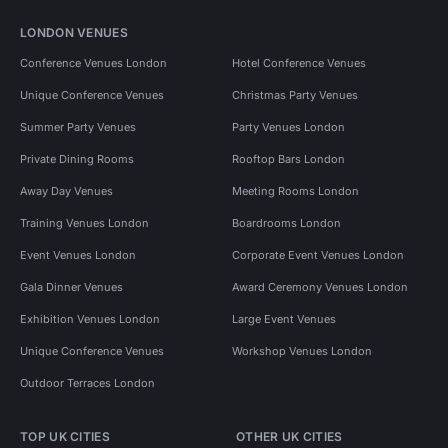
LONDON VENUES
Conference Venues London
Hotel Conference Venues
Unique Conference Venues
Christmas Party Venues
Summer Party Venues
Party Venues London
Private Dining Rooms
Rooftop Bars London
Away Day Venues
Meeting Rooms London
Training Venues London
Boardrooms London
Event Venues London
Corporate Event Venues London
Gala Dinner Venues
Award Ceremony Venues London
Exhibition Venues London
Large Event Venues
Unique Conference Venues
Workshop Venues London
Outdoor Terraces London
TOP UK CITIES
OTHER UK CITIES