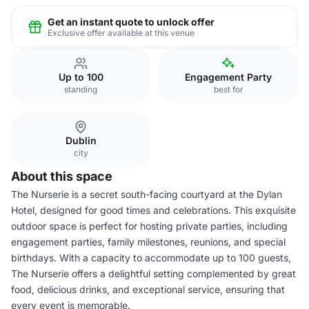
Get an instant quote to unlock offer
Exclusive offer available at this venue
Up to 100
Engagement Party
standing
best for
Dublin
city
About this space
The Nurserie is a secret south-facing courtyard at the Dylan
Hotel, designed for good times and celebrations. This exquisite
outdoor space is perfect for hosting private parties, including
engagement parties, family milestones, reunions, and special
birthdays. With a capacity to accommodate up to 100 guests,
The Nurserie offers a delightful setting complemented by great
food, delicious drinks, and exceptional service, ensuring that
every event is memorable.