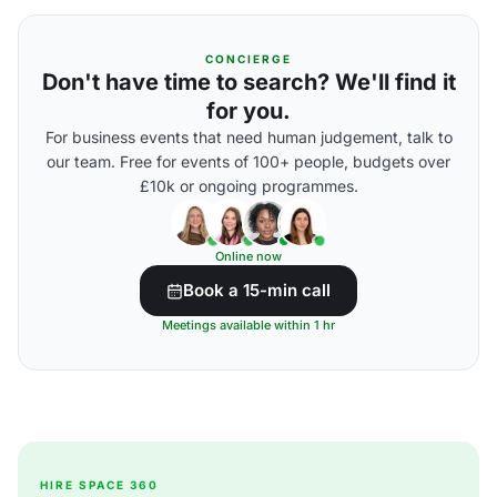
CONCIERGE
Don't have time to search? We'll find it
for you.
For business events that need human judgement, talk to
our team. Free for events of 100+ people, budgets over
£10k or ongoing programmes.
Online now
Book a 15-min call
Meetings available within 1 hr
HIRE SPACE 360