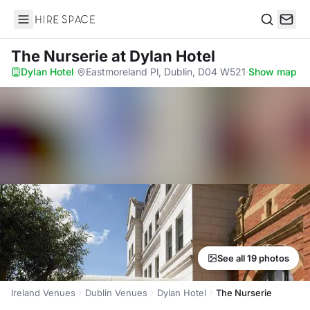
Hire Space
Search
The Nurserie
at Dylan Hotel
Dylan Hotel
·
Eastmoreland Pl, Dublin, D04 W521
·
Show map
See all 19 photos
Ireland Venues
Dublin Venues
Dylan Hotel
The Nurserie