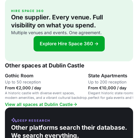
HIRE SPACE 360
One supplier. Every venue. Full
visibility on what you spend.
Multiple venues and events. One agreement.
Explore Hire Space 360 →
Other spaces at Dublin Castle
Gothic Room
State Apartments
Up to 50 reception
Up to 200 reception
From €2,000 / day
From €10,000 / day
A historic castle with diverse event spaces,
Elegant historic state rooms in
modern amenities, and a vibrant cultural backdrop.
perfect for gala events and for
View all spaces at Dublin Castle
DEEP RESEARCH
Other platforms search their database.
We search everything.