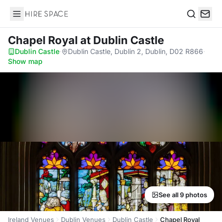
Hire Space
Search
Chapel Royal
at Dublin Castle
Dublin Castle
·
Dublin Castle, Dublin 2, Dublin, D02 R866
·
Show map
See all 9 photos
Ireland Venues
Dublin Venues
Dublin Castle
Chapel Royal