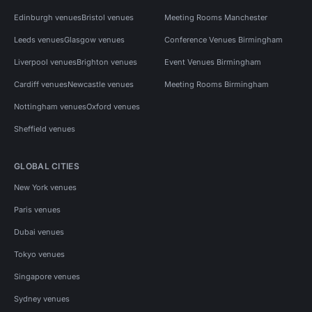
Edinburgh venues
Bristol venues
Meeting Rooms Manchester
Leeds venues
Glasgow venues
Conference Venues Birmingham
Liverpool venues
Brighton venues
Event Venues Birmingham
Cardiff venues
Newcastle venues
Meeting Rooms Birmingham
Nottingham venues
Oxford venues
Sheffield venues
GLOBAL CITIES
New York venues
Paris venues
Dubai venues
Tokyo venues
Singapore venues
Sydney venues