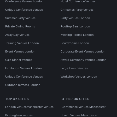
Conference Venues London
Hotel Conference Venues
Unique Conference Venues
Christmas Party Venues
Summer Party Venues
Party Venues London
Private Dining Rooms
Rooftop Bars London
Away Day Venues
Meeting Rooms London
Training Venues London
Boardrooms London
Event Venues London
Corporate Event Venues London
Gala Dinner Venues
Award Ceremony Venues London
Exhibition Venues London
Large Event Venues
Unique Conference Venues
Workshop Venues London
Outdoor Terraces London
TOP UK CITIES
OTHER UK CITIES
London venues
Manchester venues
Conference Venues Manchester
Birmingham venues
Event Venues Manchester