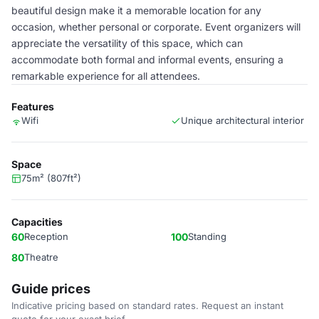
beautiful design make it a memorable location for any
occasion, whether personal or corporate. Event organizers will
appreciate the versatility of this space, which can
accommodate both formal and informal events, ensuring a
remarkable experience for all attendees.
Features
Wifi
Unique architectural interior
Space
75m² (807ft²)
Capacities
60
Reception
100
Standing
80
Theatre
Guide prices
Indicative pricing based on standard rates. Request an instant