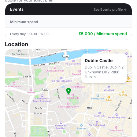
quote for your exact brief.
Events
See Events profile →
Minimum spend
£5,000 / Minimum spend
Every day, 09:00 - 17:00
Location
Dublin Castle
Dublin Castle, Dublin 2
Unknown D02 R866
Dublin