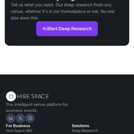
Tell us what you need. Our deep research finds any
venue, whether it's in our marketplace or not. No one
else does this.
Start Deep Research
The intelligent venue platform for
business events.
Hire Space on LinkedIn
Hire Space on X
Hire Space on Instagram
For Business
Solutions
Hire Space 360
Deep Research