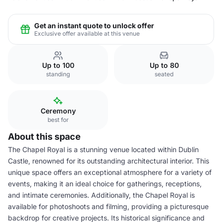
Get an instant quote to unlock offer
Exclusive offer available at this venue
Up to 100
Up to 80
standing
seated
Ceremony
best for
About this space
The Chapel Royal is a stunning venue located within Dublin
Castle, renowned for its outstanding architectural interior. This
unique space offers an exceptional atmosphere for a variety of
events, making it an ideal choice for gatherings, receptions,
and intimate ceremonies. Additionally, the Chapel Royal is
available for photoshoots and filming, providing a picturesque
backdrop for creative projects. Its historical significance and