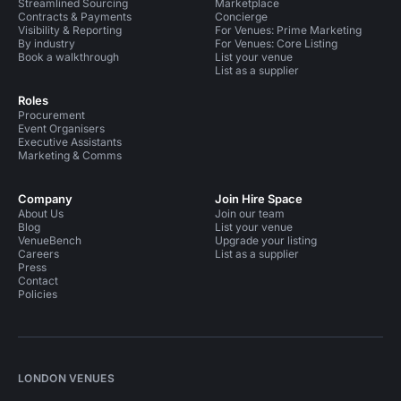
Streamlined Sourcing
Marketplace
Contracts & Payments
Concierge
Visibility & Reporting
For Venues: Prime Marketing
By industry
For Venues: Core Listing
Book a walkthrough
List your venue
List as a supplier
Roles
Procurement
Event Organisers
Executive Assistants
Marketing & Comms
Company
Join Hire Space
About Us
Join our team
Blog
List your venue
VenueBench
Upgrade your listing
Careers
List as a supplier
Press
Contact
Policies
LONDON VENUES