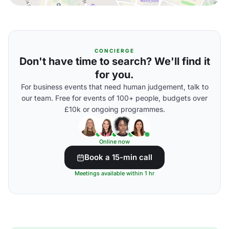
CONCIERGE
Don't have time to search? We'll find it
for you.
For business events that need human judgement, talk to
our team. Free for events of 100+ people, budgets over
£10k or ongoing programmes.
Online now
Book a 15-min call
Meetings available within 1 hr