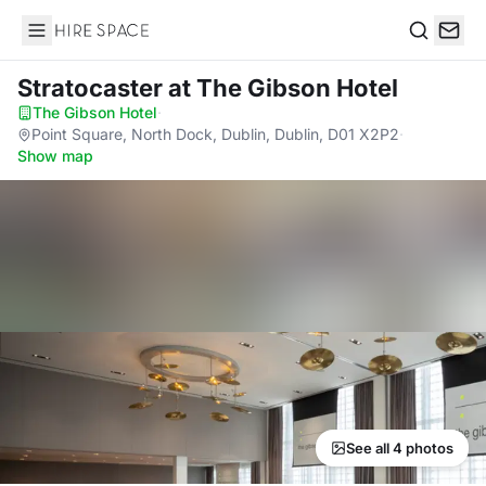
Hire Space
Search
Stratocaster
at The Gibson Hotel
The Gibson Hotel
·
Point Square, North Dock, Dublin, Dublin, D01 X2P2
·
Show map
See all 4 photos