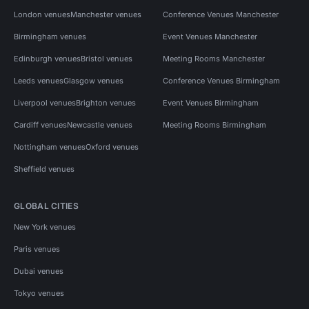
London venues
Manchester venues
Conference Venues Manchester
Birmingham venues
Event Venues Manchester
Edinburgh venues
Bristol venues
Meeting Rooms Manchester
Leeds venues
Glasgow venues
Conference Venues Birmingham
Liverpool venues
Brighton venues
Event Venues Birmingham
Cardiff venues
Newcastle venues
Meeting Rooms Birmingham
Nottingham venues
Oxford venues
Sheffield venues
GLOBAL CITIES
New York venues
Paris venues
Dubai venues
Tokyo venues