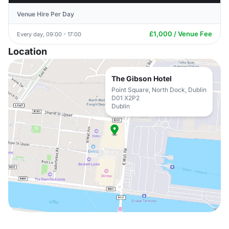
Venue Hire Per Day
£1,000 / Venue Fee
Every day, 09:00 - 17:00
Location
The Gibson Hotel
Point Square, North Dock, Dublin
D01 X2P2
Dublin