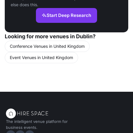
else does this.
Start Deep Research
Looking for more venues in Dublin?
Conference Venues in United Kingdom
Event Venues in United Kingdom
The intelligent venue platform for
business events.