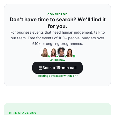
CONCIERGE
Don't have time to search? We'll find it
for you.
For business events that need human judgement, talk to
our team. Free for events of 100+ people, budgets over
£10k or ongoing programmes.
Online now
Book a 15-min call
Meetings available within 1 hr
HIRE SPACE 360