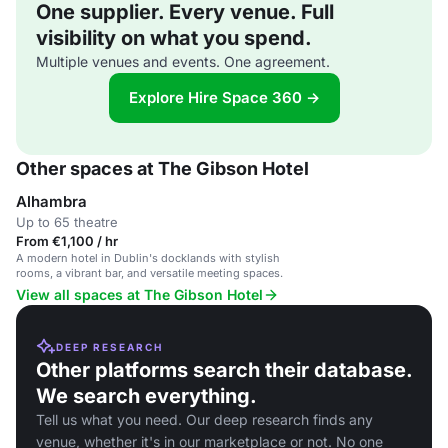
One supplier. Every venue. Full
visibility on what you spend.
Multiple venues and events. One agreement.
Explore Hire Space 360 →
Other spaces at The Gibson Hotel
Alhambra
Up to 65 theatre
From €1,100 / hr
A modern hotel in Dublin's docklands with stylish
rooms, a vibrant bar, and versatile meeting spaces.
View all spaces at The Gibson Hotel
DEEP RESEARCH
Other platforms search their database.
We search everything.
Tell us what you need. Our deep research finds any
venue, whether it's in our marketplace or not. No one