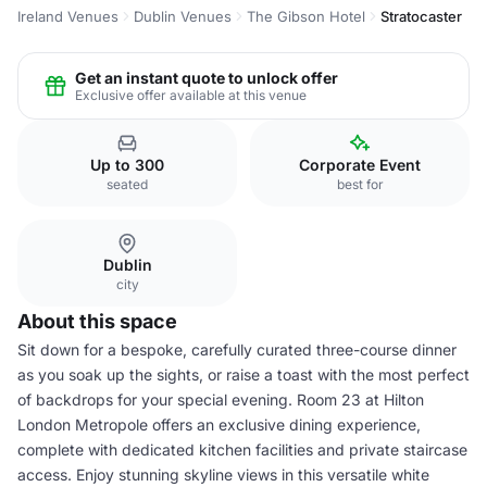
Ireland Venues
Dublin Venues
The Gibson Hotel
Stratocaster
Get an instant quote to unlock offer
Exclusive offer available at this venue
Up to 300
Corporate Event
seated
best for
Dublin
city
About this space
Sit down for a bespoke, carefully curated three-course dinner
as you soak up the sights, or raise a toast with the most perfect
of backdrops for your special evening. Room 23 at Hilton
London Metropole offers an exclusive dining experience,
complete with dedicated kitchen facilities and private staircase
access. Enjoy stunning skyline views in this versatile white