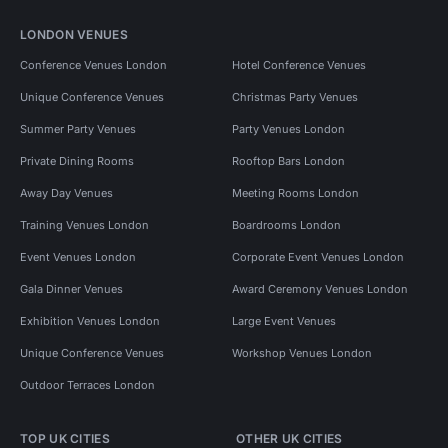
LONDON VENUES
Conference Venues London
Hotel Conference Venues
Unique Conference Venues
Christmas Party Venues
Summer Party Venues
Party Venues London
Private Dining Rooms
Rooftop Bars London
Away Day Venues
Meeting Rooms London
Training Venues London
Boardrooms London
Event Venues London
Corporate Event Venues London
Gala Dinner Venues
Award Ceremony Venues London
Exhibition Venues London
Large Event Venues
Unique Conference Venues
Workshop Venues London
Outdoor Terraces London
TOP UK CITIES
OTHER UK CITIES