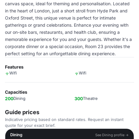
canvas space, ideal for theming and personalisation. Located
in the heart of London, just a short stroll from Hyde Park and
Oxford Street, this unique venue is perfect for intimate
gatherings or grand celebrations. Enhance your evening with
our on-site bars, restaurants, and health club, ensuring a
memorable experience for you and your guests. Whether it's a
corporate dinner or a special occasion, Room 23 provides the
perfect setting for an unforgettable dining experience.
Features
Wifi
Wifi
Capacities
200
Dining
300
Theatre
Guide prices
Indicative pricing based on standard rates. Request an instant
quote for your exact brief.
Dining
See Dining profile →