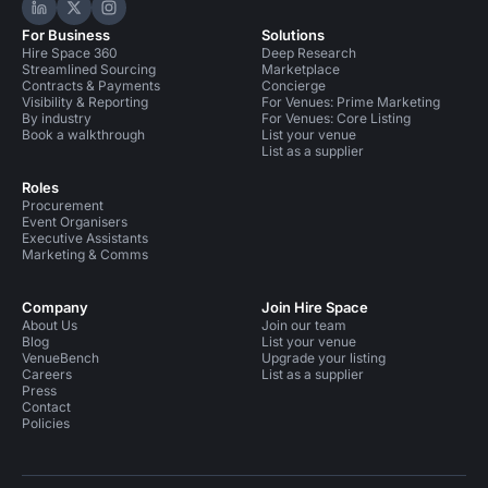
Hire Space on LinkedIn
Hire Space on X
Hire Space on Instagram
For Business
Solutions
Hire Space 360
Deep Research
Streamlined Sourcing
Marketplace
Contracts & Payments
Concierge
Visibility & Reporting
For Venues: Prime Marketing
By industry
For Venues: Core Listing
Book a walkthrough
List your venue
List as a supplier
Roles
Procurement
Event Organisers
Executive Assistants
Marketing & Comms
Company
Join Hire Space
About Us
Join our team
Blog
List your venue
VenueBench
Upgrade your listing
Careers
List as a supplier
Press
Contact
Policies