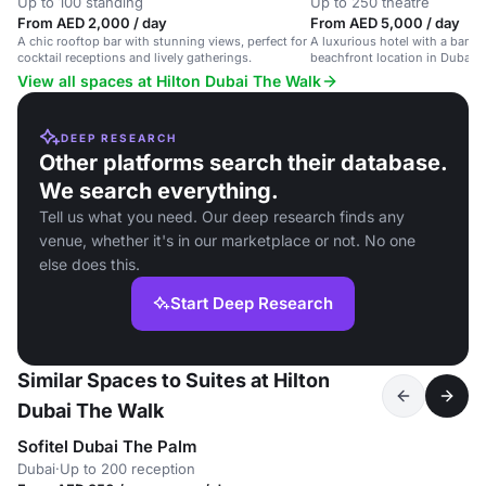
Up to 100 standing
Up to 250 theatre
From AED 2,000 / day
From AED 5,000 / day
A chic rooftop bar with stunning views, perfect for
A luxurious hotel with a banque
cocktail receptions and lively gatherings.
beachfront location in Dubai.
View all spaces at Hilton Dubai The Walk
DEEP RESEARCH
Other platforms search their database.
We search everything.
Tell us what you need. Our deep research finds any
venue, whether it's in our marketplace or not. No one
else does this.
Start Deep Research
Similar Spaces to Suites at Hilton
Dubai The Walk
Sofitel Dubai The Palm
Dubai
·
Up to 200 reception