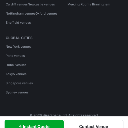
Cardiff venues
Newcastle venues
Meeting Rooms Birmingham
Nottingham venues
Oxford venues
Sheffield venues
GLOBAL CITIES
New York venues
Paris venues
Dubai venues
Tokyo venues
Singapore venues
Sydney venues
© 2026 Hire Space Ltd. All rights reserved.
Policies
Privacy
Terms
Cookies
Instant Quote
Contact Venue