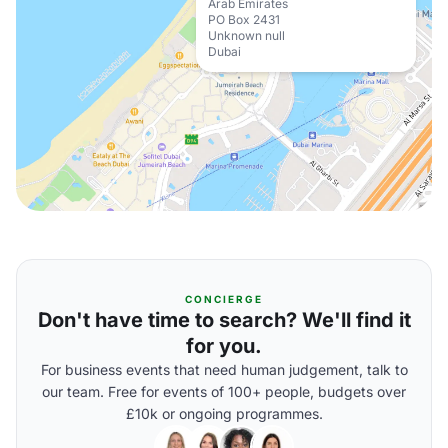
Arab Emirates
PO Box 2431
Unknown null
Dubai
CONCIERGE
Don't have time to search? We'll find it
for you.
For business events that need human judgement, talk to
our team. Free for events of 100+ people, budgets over
£10k or ongoing programmes.