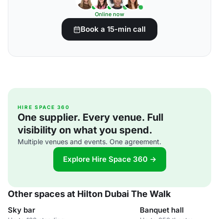
Online now
Book a 15-min call
HIRE SPACE 360
One supplier. Every venue. Full
visibility on what you spend.
Multiple venues and events. One agreement.
Explore Hire Space 360 →
Other spaces at Hilton Dubai The Walk
Sky bar
Banquet hall