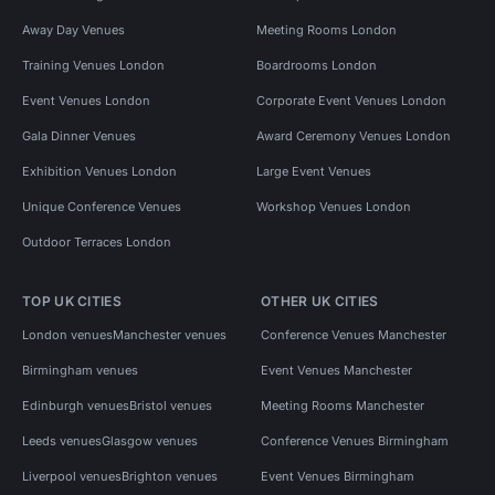
Away Day Venues
Meeting Rooms London
Training Venues London
Boardrooms London
Event Venues London
Corporate Event Venues London
Gala Dinner Venues
Award Ceremony Venues London
Exhibition Venues London
Large Event Venues
Unique Conference Venues
Workshop Venues London
Outdoor Terraces London
TOP UK CITIES
OTHER UK CITIES
London venues
Manchester venues
Conference Venues Manchester
Birmingham venues
Event Venues Manchester
Edinburgh venues
Bristol venues
Meeting Rooms Manchester
Leeds venues
Glasgow venues
Conference Venues Birmingham
Liverpool venues
Brighton venues
Event Venues Birmingham