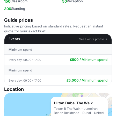
150
Classroom
50
Reception
300
Standing
Guide prices
Indicative pricing based on standard rates. Request an instant
quote for your exact brief.
Events
See Events profile →
Minimum spend
£500 / Minimum spend
Every day, 09:00 - 17:00
Minimum spend
£5,000 / Minimum spend
Every day, 09:00 - 17:00
Location
Hilton Dubai The Walk
Tower B The Walk - Jumeirah
Beach Residence - Dubai - United