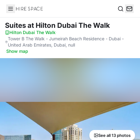
Hire Space
Search
Suites
at Hilton Dubai The Walk
Hilton Dubai The Walk
·
Tower B The Walk - Jumeirah Beach Residence - Dubai -
United Arab Emirates, Dubai, null
·
Show map
See all 13 photos