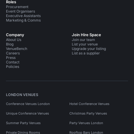
Roles
Procurement
Event Organisers
Executive Assistants
Marketing & Comms
Company
Join Hire Space
About Us
Join our team
Blog
List your venue
VenueBench
Upgrade your listing
Careers
List as a supplier
Press
Contact
Policies
LONDON VENUES
Conference Venues London
Hotel Conference Venues
Unique Conference Venues
Christmas Party Venues
Summer Party Venues
Party Venues London
Private Dining Rooms
Rooftop Bars London