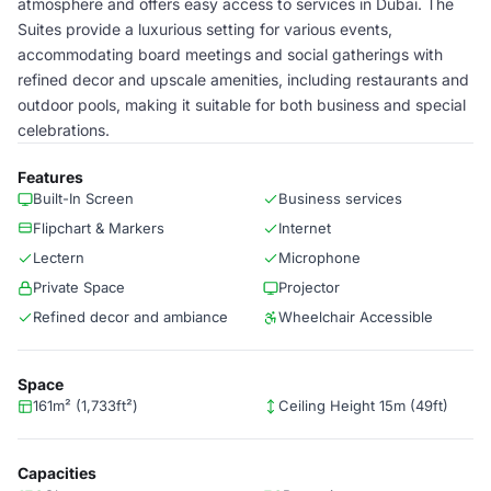
atmosphere and offers easy access to services in Dubai. The
Suites provide a luxurious setting for various events,
accommodating board meetings and social gatherings with
refined decor and upscale amenities, including restaurants and
outdoor pools, making it suitable for both business and special
celebrations.
Features
Built-In Screen
Business services
Flipchart & Markers
Internet
Lectern
Microphone
Private Space
Projector
Refined decor and ambiance
Wheelchair Accessible
Space
161m² (1,733ft²)
Ceiling Height 15m (49ft)
Capacities