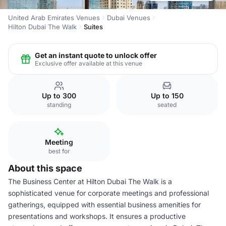
United Arab Emirates Venues
Dubai Venues
Hilton Dubai The Walk
Suites
Get an instant quote to unlock offer
Exclusive offer available at this venue
Up to 300
Up to 150
standing
seated
Meeting
best for
About this space
The Business Center at Hilton Dubai The Walk is a
sophisticated venue for corporate meetings and professional
gatherings, equipped with essential business amenities for
presentations and workshops. It ensures a productive