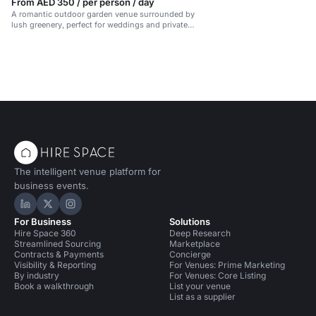
From AED 350 / per person / day
A romantic outdoor garden venue surrounded by
lush greenery, perfect for weddings and private
events.
The intelligent venue platform for
business events.
Hire Space on LinkedIn
Hire Space on X
Hire Space on Instagram
For Business
Solutions
Hire Space 360
Deep Research
Streamlined Sourcing
Marketplace
Contracts & Payments
Concierge
Visibility & Reporting
For Venues: Prime Marketing
By industry
For Venues: Core Listing
Book a walkthrough
List your venue
List as a supplier