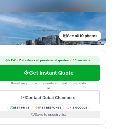
See all 10 photos
NEW
·
Data-backed provisional quotes in 10 seconds.
Get Instant Quote
Based on your requirements and real pricing data
or
Contact
Dubai Chambers
BEST PRICE
FAST RESPONSE
4.8 GOOGLE
Save to enquiry list