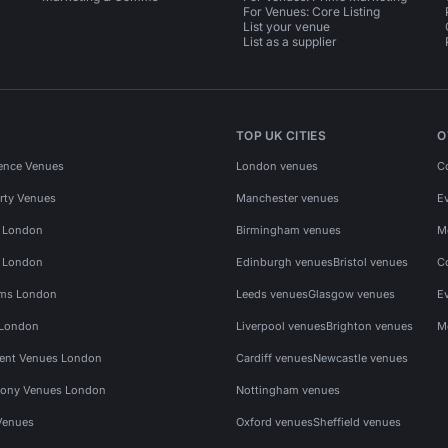
For Venues: Core Listing
List your venue
List as a supplier
TOP UK CITIES
O
ence Venues
London venues
C
rty Venues
Manchester venues
E
s London
Birmingham venues
M
s London
Edinburgh venues
Bristol venues
C
ms London
Leeds venues
Glasgow venues
E
 London
Liverpool venues
Brighton venues
M
vent Venues London
Cardiff venues
Newcastle venues
ony Venues London
Nottingham venues
Venues
Oxford venues
Sheffield venues