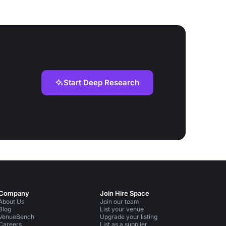
Start Deep Research
Company
Join Hire Space
About Us
Join our team
Blog
List your venue
VenueBench
Upgrade your listing
Careers
List as a supplier