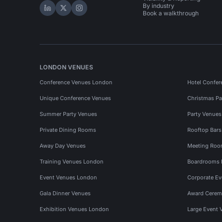
By industry
Hire Space on LinkedIn
Hire Space on X
Hire Space on Instagram
Book a walkthrough
LONDON VENUES
Conference Venues London
Hotel Confer
Unique Conference Venues
Christmas Pa
Summer Party Venues
Party Venue
Private Dining Rooms
Rooftop Bar
Away Day Venues
Meeting Roo
Training Venues London
Boardrooms
Event Venues London
Corporate E
Gala Dinner Venues
Award Cerem
Exhibition Venues London
Large Event 