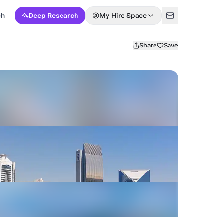
ch
Deep Research
My Hire Space
Share
Save