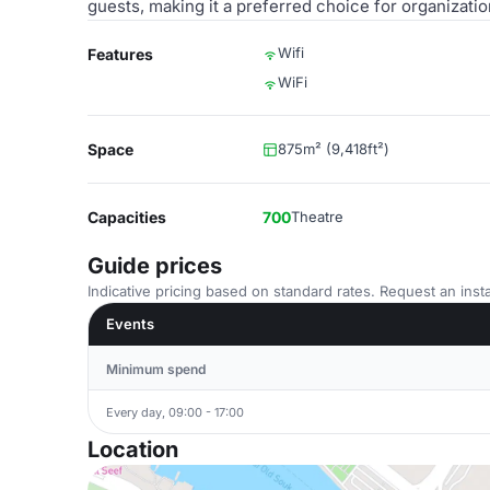
guests, making it a preferred choice for organizatio
Wifi
Features
WiFi
Space
875m² (9,418ft²)
Capacities
700
Theatre
Guide prices
Indicative pricing based on standard rates. Request an insta
Events
Minimum spend
Every day, 09:00 - 17:00
Location