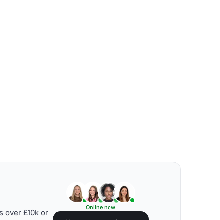
Online now
s over £10k or