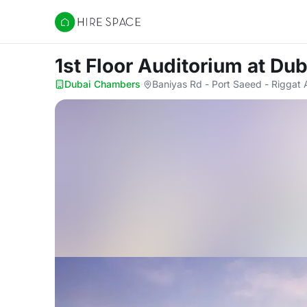
Hire Space
1st Floor Auditorium
at Du
Dubai Chambers
·
Baniyas Rd - Port Saeed - Riggat 