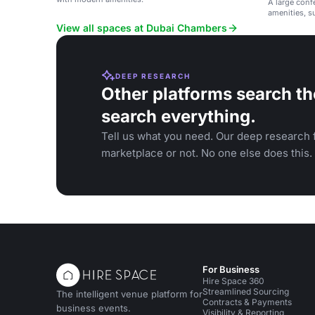
A large conf
amenities, s
gatherings.
View all spaces at Dubai Chambers
DEEP RESEARCH
Other platforms search th
search everything.
Tell us what you need. Our deep research f
marketplace or not. No one else does this.
For Business
Hire Space 360
Streamlined Sourcing
The intelligent venue platform for
Contracts & Payments
business events.
Visibility & Reporting