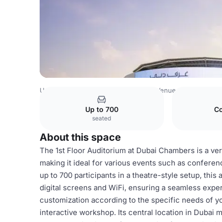
United Arab Emirates Venues
Dubai Venues
Dubai Cha
Up to 700
Co
seated
About this space
The 1st Floor Auditorium at Dubai Chambers is a ve
making it ideal for various events such as confere
up to 700 participants in a theatre-style setup, thi
digital screens and WiFi, ensuring a seamless experi
customization according to the specific needs of yo
interactive workshop. Its central location in Dubai m