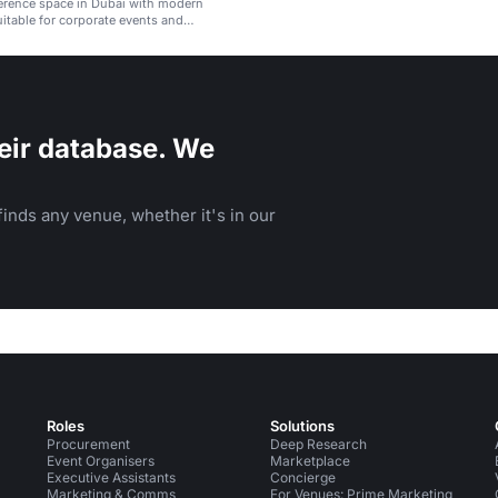
erence space in Dubai with modern
uitable for corporate events and
eir database. We
inds any venue, whether it's in our
Roles
Solutions
Procurement
Deep Research
Event Organisers
Marketplace
Executive Assistants
Concierge
Marketing & Comms
For Venues: Prime Marketing