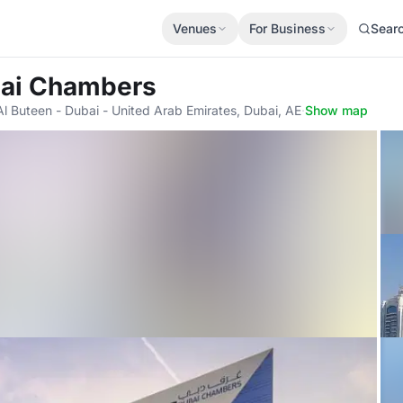
Venues
For Business
Sear
bai Chambers
Al Buteen - Dubai - United Arab Emirates, Dubai, AE
·
Show map