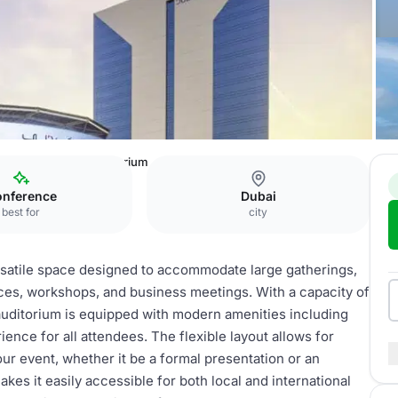
mbers
1st Floor Auditorium
nference
Dubai
best for
city
rsatile space designed to accommodate large gatherings,
nces, workshops, and business meetings. With a capacity of
s auditorium is equipped with modern amenities including
ence for all attendees. The flexible layout allows for
ur event, whether it be a formal presentation or an
akes it easily accessible for both local and international