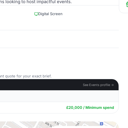
ns looking to host impactful events.
Digital Screen
nt quote for your exact brief.
See Events profile →
£20,000 / Minimum spend