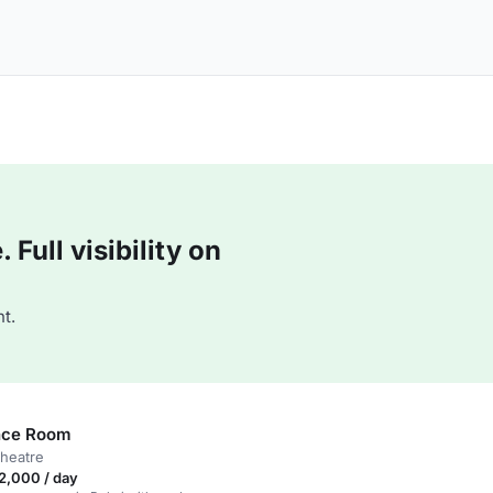
Full visibility on
t.
nce Room
theatre
2,000 / day