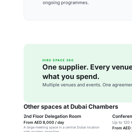
ongoing programmes.
HIRE SPACE 360
One supplier. Every venue. 
what you spend.
Multiple venues and events. One agreemen
Other spaces at Dubai Chambers
2nd Floor Delegation Room
Confere
From AED 8,000 / day
Up to 120 
A large meeting space in a central Dubai location
From AED 
with modern amenities.