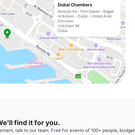
Dubai Chambers
Baniyas Rd - Port Saeed - Riggat
Al Buteen - Dubai - United Arab
Emirates
Unknown AE
Dubai
'll find it for you.
ment, talk to our team. Free for events of 100+ people, budget