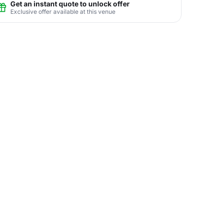
Get an instant quote to unlock offer
Exclusive offer available at this venue