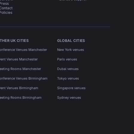
Press
Contact
Policies
THER UK CITIES
GLOBAL CITIES
onference Venues Manchester
New York venues
vent Venues Manchester
Paris venues
eeting Rooms Manchester
Dubai venues
onference Venues Birmingham
Tokyo venues
vent Venues Birmingham
Singapore venues
eeting Rooms Birmingham
Sydney venues