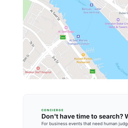
CONCIERGE
Don't have time to search? We
For business events that need human judge