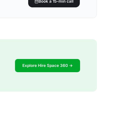
Book a 15-min call
Explore Hire Space 360 →