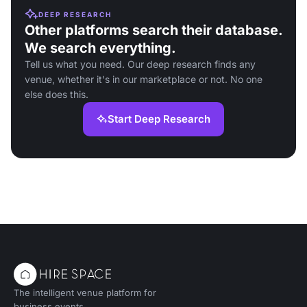
DEEP RESEARCH
Other platforms search their database.
We search everything.
Tell us what you need. Our deep research finds any
venue, whether it's in our marketplace or not. No one
else does this.
Start Deep Research
The intelligent venue platform for
business events.