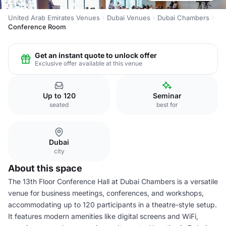
United Arab Emirates Venues
Dubai Venues
Dubai Chambers
Conference Room
Get an instant quote to unlock offer
Exclusive offer available at this venue
Up to 120
Seminar
seated
best for
Dubai
city
About this space
The 13th Floor Conference Hall at Dubai Chambers is a versatile
venue for business meetings, conferences, and workshops,
accommodating up to 120 participants in a theatre-style setup.
It features modern amenities like digital screens and WiFi,