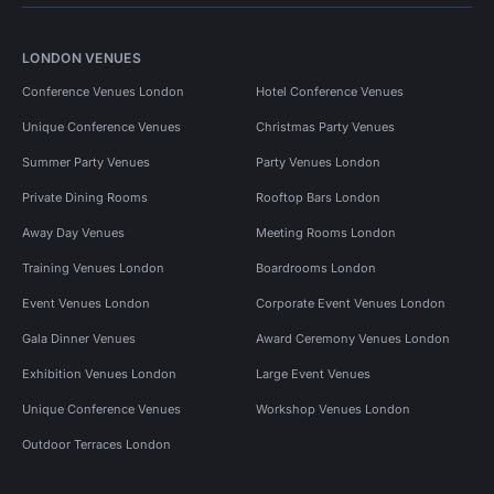
LONDON VENUES
Conference Venues London
Hotel Conference Venues
Unique Conference Venues
Christmas Party Venues
Summer Party Venues
Party Venues London
Private Dining Rooms
Rooftop Bars London
Away Day Venues
Meeting Rooms London
Training Venues London
Boardrooms London
Event Venues London
Corporate Event Venues London
Gala Dinner Venues
Award Ceremony Venues London
Exhibition Venues London
Large Event Venues
Unique Conference Venues
Workshop Venues London
Outdoor Terraces London