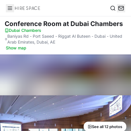
Hire Space
Search
Conference Room
at Dubai Chambers
Dubai Chambers
·
Baniyas Rd - Port Saeed - Riggat Al Buteen - Dubai - United
Arab Emirates, Dubai, AE
·
Show map
See all 12 photos