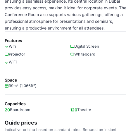
ensuring a seamless experience. Its central location in Dubai
provides easy access, making it ideal for corporate events. The
Conference Room also supports various gatherings, offering a
professional atmosphere for presentations and seminars,
ensuring a productive environment for all attendees.
Features
Wifi
Digital Screen
Projector
Whiteboard
WiFi
Space
99m² (1,066ft²)
Capacities
20
Boardroom
120
Theatre
Guide prices
Indicative pricing based on standard rates. Request an instant