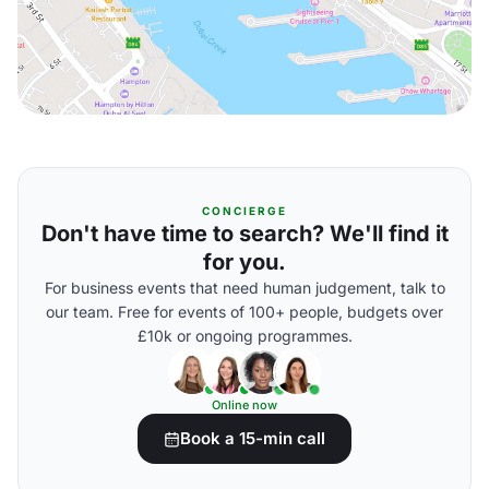
CONCIERGE
Don't have time to search? We'll find it
for you.
For business events that need human judgement, talk to
our team. Free for events of 100+ people, budgets over
£10k or ongoing programmes.
Online now
Book a 15-min call