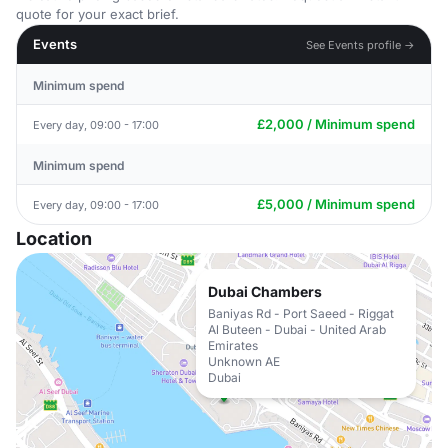
quote for your exact brief.
Events
See Events profile →
Minimum spend
£2,000 / Minimum spend
Every day, 09:00 - 17:00
Minimum spend
£5,000 / Minimum spend
Every day, 09:00 - 17:00
Location
Dubai Chambers
Baniyas Rd - Port Saeed - Riggat
Al Buteen - Dubai - United Arab
Emirates
Unknown AE
Dubai