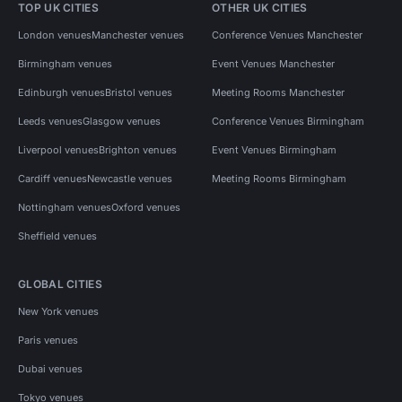
TOP UK CITIES
OTHER UK CITIES
London venues
Manchester venues
Conference Venues Manchester
Birmingham venues
Event Venues Manchester
Edinburgh venues
Bristol venues
Meeting Rooms Manchester
Leeds venues
Glasgow venues
Conference Venues Birmingham
Liverpool venues
Brighton venues
Event Venues Birmingham
Cardiff venues
Newcastle venues
Meeting Rooms Birmingham
Nottingham venues
Oxford venues
Sheffield venues
GLOBAL CITIES
New York venues
Paris venues
Dubai venues
Tokyo venues