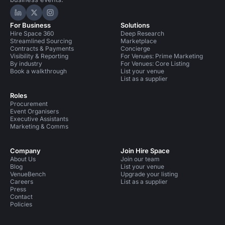
Hire Space on LinkedIn
Hire Space on X
Hire Space on Instagram
For Business
Solutions
Hire Space 360
Deep Research
Streamlined Sourcing
Marketplace
Contracts & Payments
Concierge
Visibility & Reporting
For Venues: Prime Marketing
By industry
For Venues: Core Listing
Book a walkthrough
List your venue
List as a supplier
Roles
Procurement
Event Organisers
Executive Assistants
Marketing & Comms
Company
Join Hire Space
About Us
Join our team
Blog
List your venue
VenueBench
Upgrade your listing
Careers
List as a supplier
Press
Contact
Policies