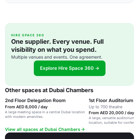
HIRE SPACE 360
One supplier. Every venue. Full
visibility on what you spend.
Multiple venues and events. One agreement.
Explore Hire Space 360 →
Other spaces at Dubai Chambers
2nd Floor Delegation Room
1st Floor Auditorium
From AED 8,000 / day
Up to 700 theatre
A large meeting space in a central Dubai location
From AED 20,000 / day
with modern amenities.
A large, versatile auditorium in
location, suitable for confere
business meetings.
View all spaces at Dubai Chambers