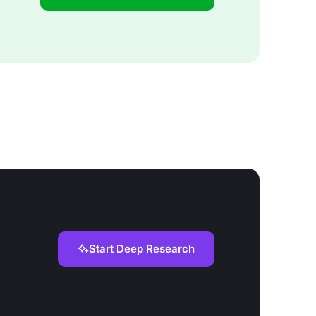
Start Deep Research