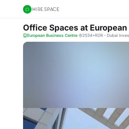
Hire Space
Office Spaces
at European
European Business Centre
·
2534+R2R - Dubai Inves