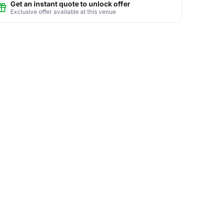
Get an instant quote to unlock offer
Exclusive offer available at this venue