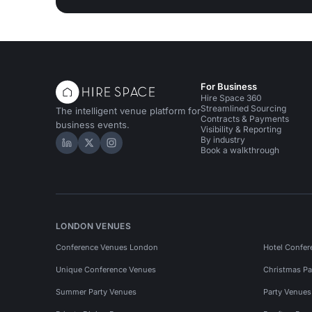
For Business
Hire Space 360
Streamlined Sourcing
The intelligent venue platform for
Contracts & Payments
business events.
Visibility & Reporting
By industry
Hire Space on LinkedIn
Hire Space on X
Hire Space on Instagram
Book a walkthrough
LONDON VENUES
Conference Venues London
Hotel Confer
Unique Conference Venues
Christmas Pa
Summer Party Venues
Party Venue