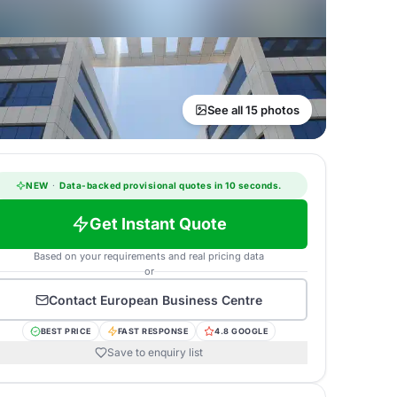
See all 15 photos
NEW
·
Data-backed provisional quotes in 10 seconds.
Get Instant Quote
Based on your requirements and real pricing data
or
Contact
European Business Centre
BEST PRICE
FAST RESPONSE
4.8 GOOGLE
Save to enquiry list