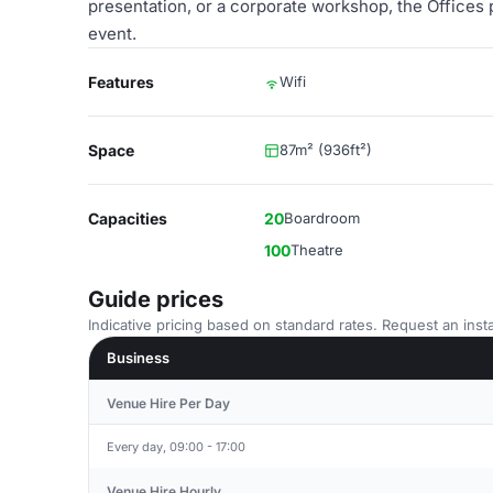
presentation, or a corporate workshop, the Offices
event.
Features
Wifi
Space
87m² (936ft²)
Capacities
20
Boardroom
100
Theatre
Guide prices
Indicative pricing based on standard rates. Request an insta
Business
Venue Hire Per Day
Every day, 09:00 - 17:00
Venue Hire Hourly