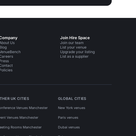
Company
Join Hire Space
About Us
Join our team
Blog
List your venue
VenueBench
Upgrade your listing
Careers
List as a supplier
Press
Contact
Policies
THER UK CITIES
GLOBAL CITIES
onference Venues Manchester
New York venues
vent Venues Manchester
Paris venues
eeting Rooms Manchester
Dubai venues