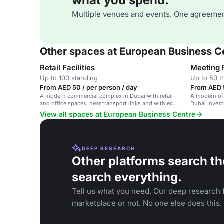
what you spend.
Multiple venues and events. One agreemen
Other spaces at European Business C
Retail Facilities
Meeting
Up to 100 standing
Up to 50 t
From AED 50 / per person / day
From AED 5
A modern commercial complex in Dubai with retail
A modern of
and office spaces, near transport links and with eco-
Dubai Invest
friendly features.
and network
View all spaces at European Business Centre
DEEP RESEARCH
Other platforms search th
search everything.
Tell us what you need. Our deep research f
marketplace or not. No one else does this.