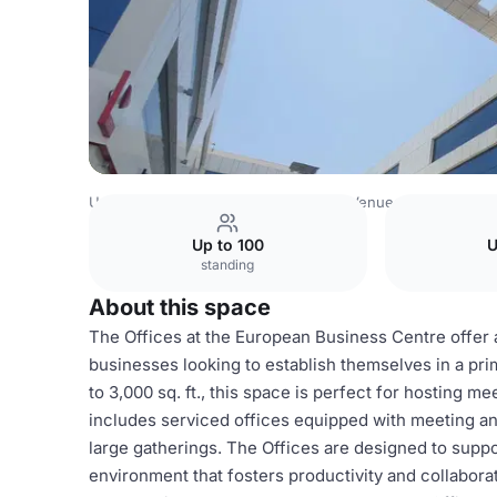
United Arab Emirates Venues
Dubai Venues
European B
Up to 100
U
standing
About this space
The Offices at the European Business Centre offer 
businesses looking to establish themselves in a prim
to 3,000 sq. ft., this space is perfect for hosting m
includes serviced offices equipped with meeting an
large gatherings. The Offices are designed to suppo
environment that fosters productivity and collabora