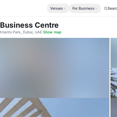
Venues
For Business
Sear
 Business Centre
tments Park, Dubai, UAE
·
Show map