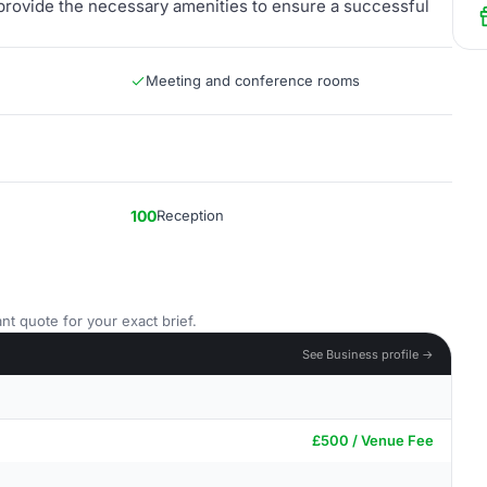
 provide the necessary amenities to ensure a successful
Meeting and conference rooms
100
Reception
nt quote for your exact brief.
See Business profile →
£500 / Venue Fee