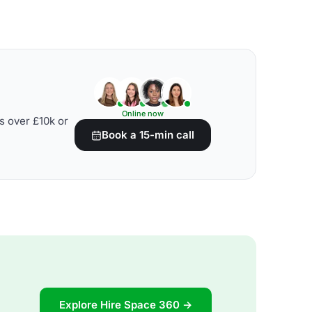
Online now
s over £10k or
Book a 15-min call
Explore Hire Space 360 →