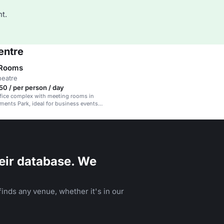
t.
entre
 Rooms
heatre
0 / per person / day
fice complex with meeting rooms in
ments Park, ideal for business events
ing.
eir database. We
inds any venue, whether it's in our