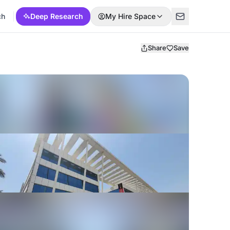
ch
Deep Research
My Hire Space
Share
Save