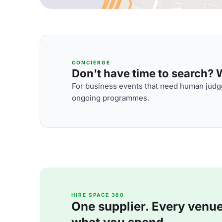
CONCIERGE
Don't have time to search? We
For business events that need human judge
ongoing programmes.
HIRE SPACE 360
One supplier. Every venue. 