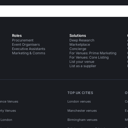
Roles
Solutions
Procurement
Deep Research
Event Organisers
Marketplace
Executive Assistants
Concierge
Marketing & Comms
For Venues: Prime Marketing
For Venues: Core Listing
List your venue
List as a supplier
TOP UK CITIES
O
ence Venues
London venues
C
rty Venues
Manchester venues
E
s London
Birmingham venues
M