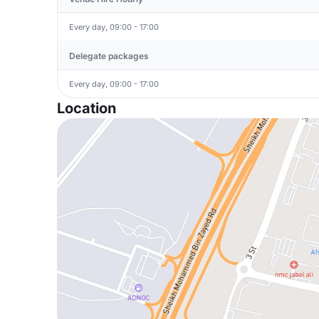
Every day, 09:00 - 17:00
Delegate packages
Every day, 09:00 - 17:00
Location