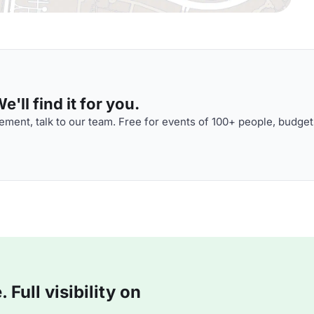
'll find it for you.
ment, talk to our team. Free for events of 100+ people, budget
Full visibility on