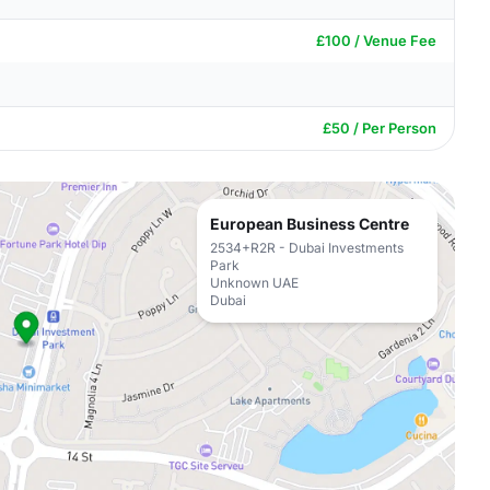
£100 / Venue Fee
£50 / Per Person
European Business Centre
2534+R2R - Dubai Investments
Park
Unknown UAE
Dubai