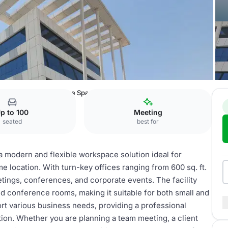
usiness Centre
Office Spaces
p to 100
Meeting
seated
best for
a modern and flexible workspace solution ideal for
e location. With turn-key offices ranging from 600 sq. ft.
eetings, conferences, and corporate events. The facility
d conference rooms, making it suitable for both small and
rt various business needs, providing a professional
tion. Whether you are planning a team meeting, a client