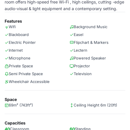
room offers high-speed free Wi-Fi , high ceilings, cutting -edge
audio-visual & light equipment and a contemporary setting.
Features
Wifi
Background Music
Blackboard
Easel
Electric Pointer
Flipchart & Markers
Internet
Lectern
Microphone
Powered Speaker
Private Space
Projector
Semi Private Space
Television
Wheelchair Accessible
Space
69m² (743ft²)
Ceiling Height 6m (20ft)
Capacities
40
Classroom
60
Standing