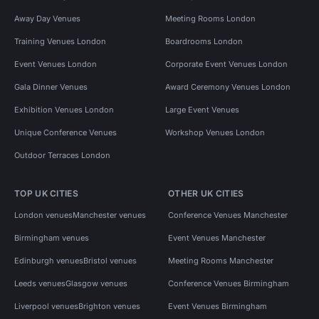
Away Day Venues
Meeting Rooms London
Training Venues London
Boardrooms London
Event Venues London
Corporate Event Venues London
Gala Dinner Venues
Award Ceremony Venues London
Exhibition Venues London
Large Event Venues
Unique Conference Venues
Workshop Venues London
Outdoor Terraces London
TOP UK CITIES
OTHER UK CITIES
London venues
Manchester venues
Conference Venues Manchester
Birmingham venues
Event Venues Manchester
Edinburgh venues
Bristol venues
Meeting Rooms Manchester
Leeds venues
Glasgow venues
Conference Venues Birmingham
Liverpool venues
Brighton venues
Event Venues Birmingham