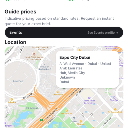
Guide prices
Indicative pricing based on standard rates. Request an instant
quote for your exact brief.
Events
See Events profile →
Location
Expo City Dubai
Al Wasl Avenue - Dubai - United
Arab Emirates
Hub, Media City
Unknown
Dubai