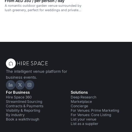
From AED 350 / per person / day
A romantic outdoor garden venue surrounded by
lush greenery, perfect for weddings and private
events.
The intelligent venue platform for
business events.
Hire Space on LinkedIn
Hire Space on X
Hire Space on Instagram
For Business
Solutions
Hire Space 360
Deep Research
Streamlined Sourcing
Marketplace
Contracts & Payments
Concierge
Visibility & Reporting
For Venues: Prime Marketing
By industry
For Venues: Core Listing
Book a walkthrough
List your venue
List as a supplier