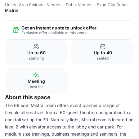
United Arab Emirates Venues
Dubai Venues
Expo City Dubai
Mistral
Get an instant quote to unlock offer
Exclusive offer available at this venue
Up to 60
Up to 40
standing
seated
Meeting
best for
About this space
The 69 sqm Mistral room offers event planner a range of
flexible alternatives from a 60-guest theatre configuration to a
cocktail set up for 70. Naturally light, Mistral room is located on
level 2 with elevator access to the lobby and car park. For
medium size trainings, business meetings and seminars, the