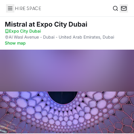
Hire Space
Search
Mistral
at Expo City Dubai
Expo City Dubai
·
Al Wasl Avenue - Dubai - United Arab Emirates, Dubai
·
Show map