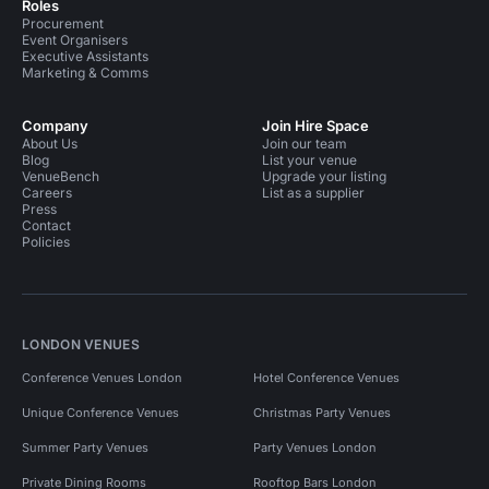
Roles
Procurement
Event Organisers
Executive Assistants
Marketing & Comms
Company
Join Hire Space
About Us
Join our team
Blog
List your venue
VenueBench
Upgrade your listing
Careers
List as a supplier
Press
Contact
Policies
LONDON VENUES
Conference Venues London
Hotel Conference Venues
Unique Conference Venues
Christmas Party Venues
Summer Party Venues
Party Venues London
Private Dining Rooms
Rooftop Bars London