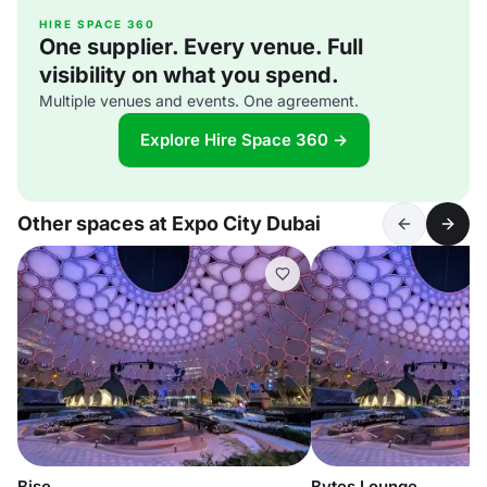
HIRE SPACE 360
One supplier. Every venue. Full
visibility on what you spend.
Multiple venues and events. One agreement.
Explore Hire Space 360 →
Other spaces at Expo City Dubai
Bise
Bytes Lounge