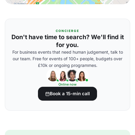
CONCIERGE
Don't have time to search? We'll find it
for you.
For business events that need human judgement, talk to
our team. Free for events of 100+ people, budgets over
£10k or ongoing programmes.
Online now
Book a 15-min call