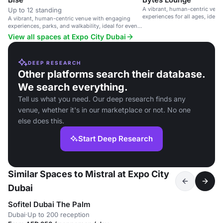
A vibrant, human-centric ven
Up to 12 standing
experiences for all ages, ideal
A vibrant, human-centric venue with engaging
gatherings.
experiences, parks, and walkability, ideal for events
and gatherings.
View all spaces at Expo City Dubai
DEEP RESEARCH
Other platforms search their database.
We search everything.
Tell us what you need. Our deep research finds any
venue, whether it's in our marketplace or not. No one
else does this.
Start Deep Research
Similar Spaces to Mistral at Expo City
Dubai
Sofitel Dubai The Palm
Dubai
·
Up to 200 reception