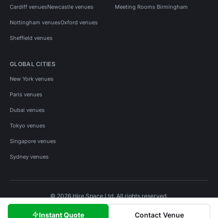
Cardiff venues
Newcastle venues
Meeting Rooms Birmingham
Nottingham venues
Oxford venues
Sheffield venues
GLOBAL CITIES
New York venues
Paris venues
Dubai venues
Tokyo venues
Singapore venues
Sydney venues
© 2026 Hire Space Ltd. All rights reserved.
Policies
Privacy
Terms
Cookies
Instant Quote
Contact Venue