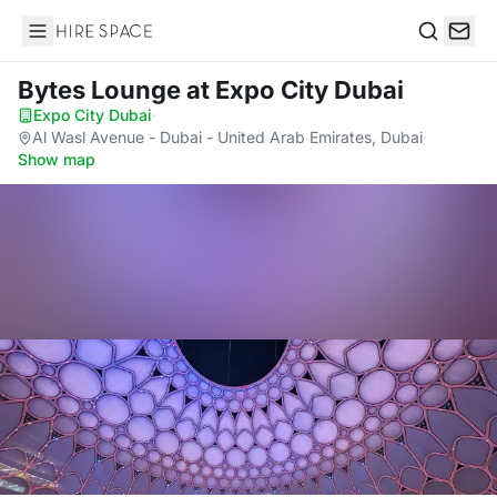
Hire Space
Search
Bytes Lounge
at Expo City Dubai
Expo City Dubai
·
Al Wasl Avenue - Dubai - United Arab Emirates, Dubai
·
Show map