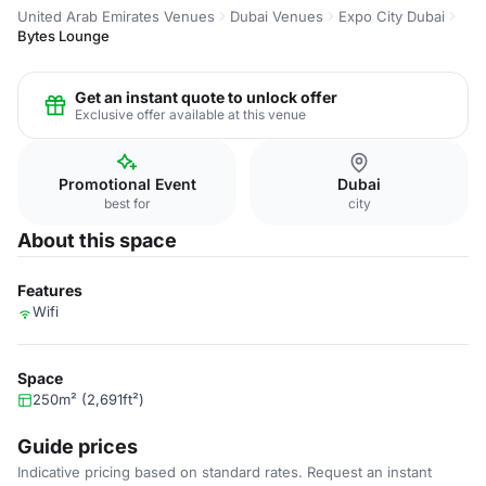
United Arab Emirates Venues
Dubai Venues
Expo City Dubai
Bytes Lounge
Get an instant quote to unlock offer
Exclusive offer available at this venue
Promotional Event
Dubai
best for
city
About this space
Features
Wifi
Space
250m² (2,691ft²)
Guide prices
Indicative pricing based on standard rates. Request an instant