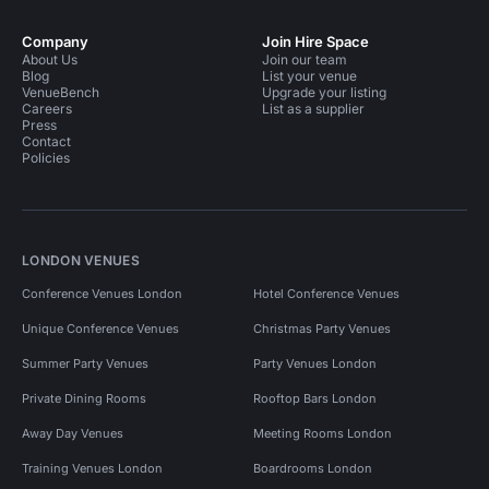
Company
Join Hire Space
About Us
Join our team
Blog
List your venue
VenueBench
Upgrade your listing
Careers
List as a supplier
Press
Contact
Policies
LONDON VENUES
Conference Venues London
Hotel Conference Venues
Unique Conference Venues
Christmas Party Venues
Summer Party Venues
Party Venues London
Private Dining Rooms
Rooftop Bars London
Away Day Venues
Meeting Rooms London
Training Venues London
Boardrooms London