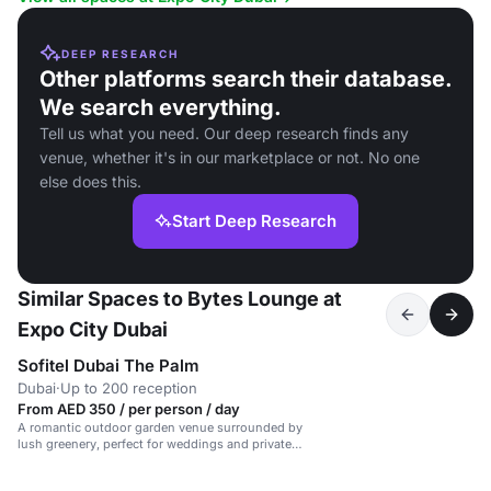
DEEP RESEARCH
Other platforms search their database.
We search everything.
Tell us what you need. Our deep research finds any
venue, whether it's in our marketplace or not. No one
else does this.
Start Deep Research
Similar Spaces to Bytes Lounge at
Expo City Dubai
Sofitel Dubai The Palm
Dubai
·
Up to 200 reception
From AED 350 / per person / day
A romantic outdoor garden venue surrounded by
lush greenery, perfect for weddings and private
events.