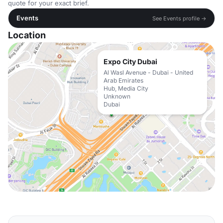
quote for your exact brief.
Events
See Events profile →
Location
Expo City Dubai
Al Wasl Avenue - Dubai - United
Arab Emirates
Hub, Media City
Unknown
Dubai