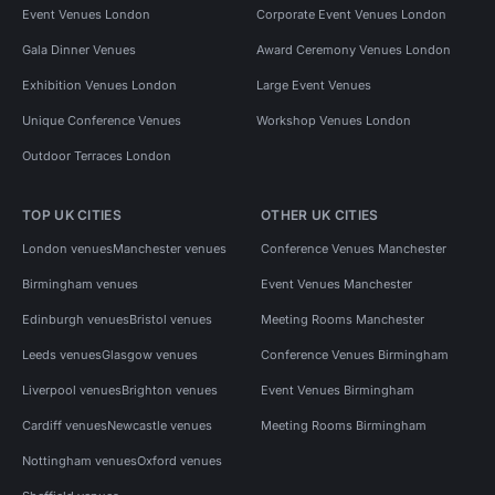
Event Venues London
Corporate Event Venues London
Gala Dinner Venues
Award Ceremony Venues London
Exhibition Venues London
Large Event Venues
Unique Conference Venues
Workshop Venues London
Outdoor Terraces London
TOP UK CITIES
OTHER UK CITIES
London venues
Manchester venues
Conference Venues Manchester
Birmingham venues
Event Venues Manchester
Edinburgh venues
Bristol venues
Meeting Rooms Manchester
Leeds venues
Glasgow venues
Conference Venues Birmingham
Liverpool venues
Brighton venues
Event Venues Birmingham
Cardiff venues
Newcastle venues
Meeting Rooms Birmingham
Nottingham venues
Oxford venues