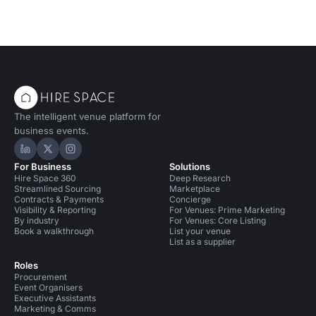
The intelligent venue platform for
business events.
Hire Space on LinkedIn
Hire Space on X
Hire Space on Instagram
For Business
Solutions
Hire Space 360
Deep Research
Streamlined Sourcing
Marketplace
Contracts & Payments
Concierge
Visibility & Reporting
For Venues: Prime Marketing
By industry
For Venues: Core Listing
Book a walkthrough
List your venue
List as a supplier
Roles
Procurement
Event Organisers
Executive Assistants
Marketing & Comms