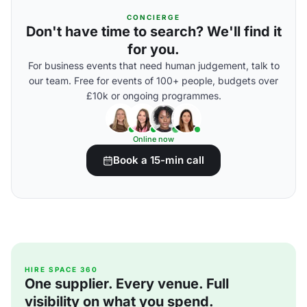
CONCIERGE
Don't have time to search? We'll find it
for you.
For business events that need human judgement, talk to
our team. Free for events of 100+ people, budgets over
£10k or ongoing programmes.
Online now
Book a 15-min call
HIRE SPACE 360
One supplier. Every venue. Full
visibility on what you spend.