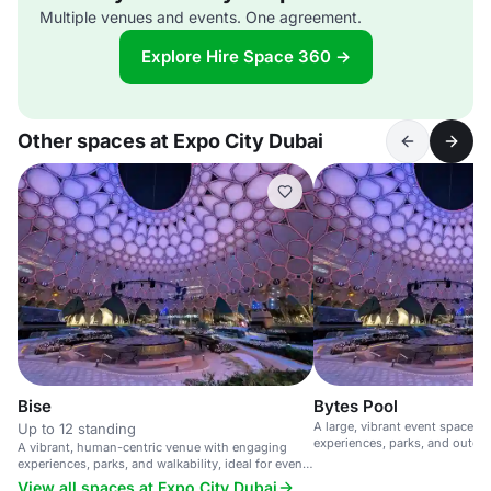
Multiple venues and events. One agreement.
Explore Hire Space 360 →
Other spaces at Expo City Dubai
Bise
Bytes Pool
A large, vibrant event space w
Up to 12 standing
experiences, parks, and outdoor
A vibrant, human-centric venue with engaging
sustainable and walkable city.
experiences, parks, and walkability, ideal for events
and gatherings.
View all spaces at Expo City Dubai