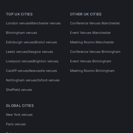
TOP UK CITIES
OTHER UK CITIES
London venues
Manchester venues
Conference Venues Manchester
Birmingham venues
Event Venues Manchester
Edinburgh venues
Bristol venues
Meeting Rooms Manchester
Leeds venues
Glasgow venues
Conference Venues Birmingham
Liverpool venues
Brighton venues
Event Venues Birmingham
Cardiff venues
Newcastle venues
Meeting Rooms Birmingham
Nottingham venues
Oxford venues
Sheffield venues
GLOBAL CITIES
New York venues
Paris venues