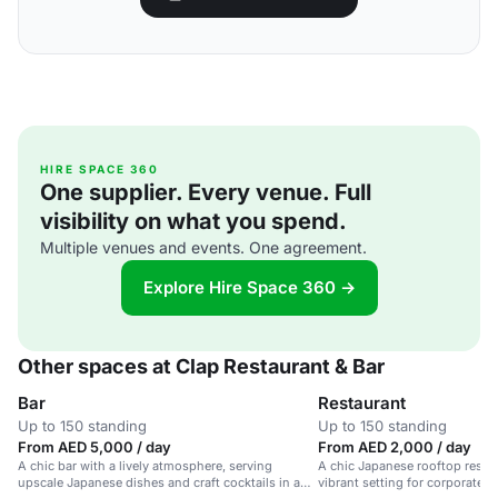
HIRE SPACE 360
One supplier. Every venue. Full
visibility on what you spend.
Multiple venues and events. One agreement.
Explore Hire Space 360 →
Other spaces at Clap Restaurant & Bar
Bar
Restaurant
Up to 150 standing
Up to 150 standing
From AED 5,000 / day
From AED 2,000 / day
A chic bar with a lively atmosphere, serving
A chic Japanese rooftop restau
upscale Japanese dishes and craft cocktails in a
vibrant setting for corporate e