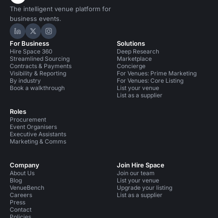
The intelligent venue platform for
business events.
Hire Space on LinkedIn
Hire Space on X
Hire Space on Instagram
For Business
Solutions
Hire Space 360
Deep Research
Streamlined Sourcing
Marketplace
Contracts & Payments
Concierge
Visibility & Reporting
For Venues: Prime Marketing
By industry
For Venues: Core Listing
Book a walkthrough
List your venue
List as a supplier
Roles
Procurement
Event Organisers
Executive Assistants
Marketing & Comms
Company
Join Hire Space
About Us
Join our team
Blog
List your venue
VenueBench
Upgrade your listing
Careers
List as a supplier
Press
Contact
Policies