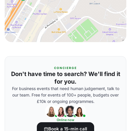
CONCIERGE
Don't have time to search? We'll find it
for you.
For business events that need human judgement, talk to
our team. Free for events of 100+ people, budgets over
£10k or ongoing programmes.
Online now
Book a 15-min call