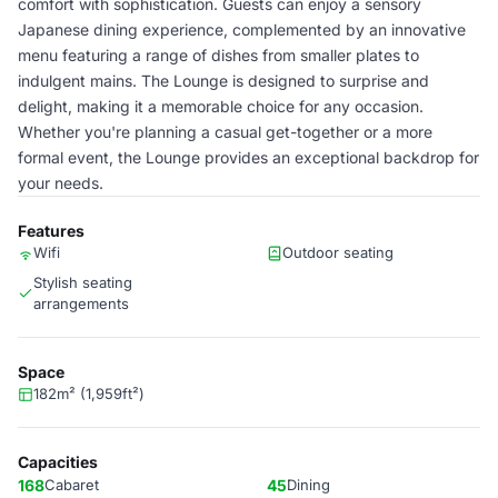
comfort with sophistication. Guests can enjoy a sensory
Japanese dining experience, complemented by an innovative
menu featuring a range of dishes from smaller plates to
indulgent mains. The Lounge is designed to surprise and
delight, making it a memorable choice for any occasion.
Whether you're planning a casual get-together or a more
formal event, the Lounge provides an exceptional backdrop for
your needs.
Features
Wifi
Outdoor seating
Stylish seating
arrangements
Space
182m² (1,959ft²)
Capacities
168
Cabaret
45
Dining