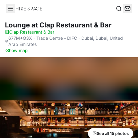
Hire Space
Search
Lounge
at Clap Restaurant & Bar
Clap Restaurant & Bar
·
677M+Q3X - Trade Centre - DIFC - Dubai, Dubai, United
Arab Emirates
·
Show map
See all 15 photos