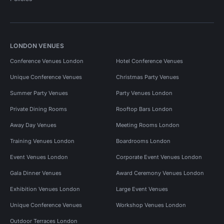
LONDON VENUES
Conference Venues London
Hotel Conference Venues
Unique Conference Venues
Christmas Party Venues
Summer Party Venues
Party Venues London
Private Dining Rooms
Rooftop Bars London
Away Day Venues
Meeting Rooms London
Training Venues London
Boardrooms London
Event Venues London
Corporate Event Venues London
Gala Dinner Venues
Award Ceremony Venues London
Exhibition Venues London
Large Event Venues
Unique Conference Venues
Workshop Venues London
Outdoor Terraces London