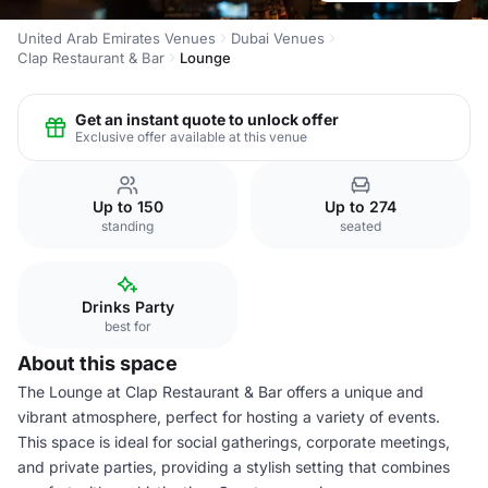
United Arab Emirates Venues
Dubai Venues
Clap Restaurant & Bar
Lounge
Get an instant quote to unlock offer
Exclusive offer available at this venue
Up to 150
Up to 274
standing
seated
Drinks Party
best for
About this space
The Lounge at Clap Restaurant & Bar offers a unique and
vibrant atmosphere, perfect for hosting a variety of events.
This space is ideal for social gatherings, corporate meetings,
and private parties, providing a stylish setting that combines