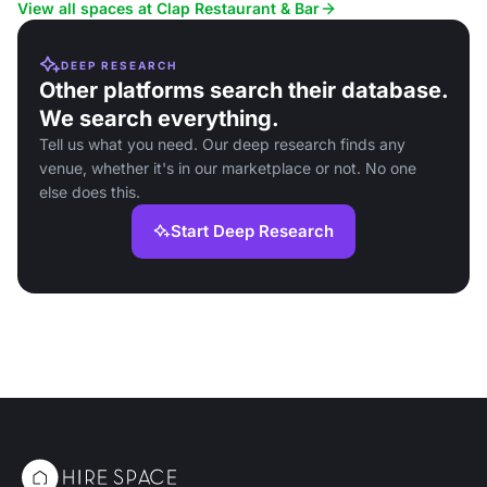
stylish setting.
occasions.
View all spaces at Clap Restaurant & Bar
DEEP RESEARCH
Other platforms search their database.
We search everything.
Tell us what you need. Our deep research finds any
venue, whether it's in our marketplace or not. No one
else does this.
Start Deep Research