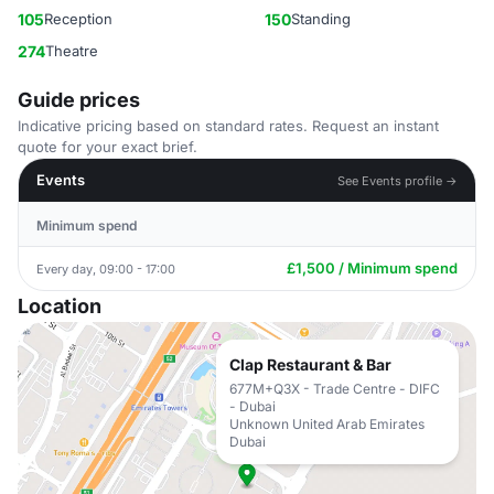
105
Reception
150
Standing
274
Theatre
Guide prices
Indicative pricing based on standard rates. Request an instant
quote for your exact brief.
Events
See Events profile →
Minimum spend
£1,500 / Minimum spend
Every day, 09:00 - 17:00
Location
Clap Restaurant & Bar
677M+Q3X - Trade Centre - DIFC
- Dubai
Unknown United Arab Emirates
Dubai