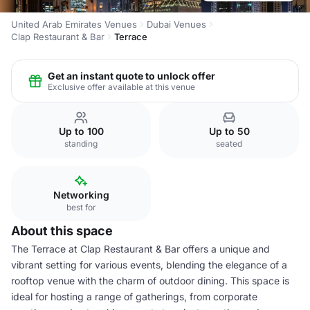
United Arab Emirates Venues
Dubai Venues
Clap Restaurant & Bar
Terrace
Get an instant quote to unlock offer
Exclusive offer available at this venue
Up to 100
Up to 50
standing
seated
Networking
best for
About this space
The Terrace at Clap Restaurant & Bar offers a unique and
vibrant setting for various events, blending the elegance of a
rooftop venue with the charm of outdoor dining. This space is
ideal for hosting a range of gatherings, from corporate