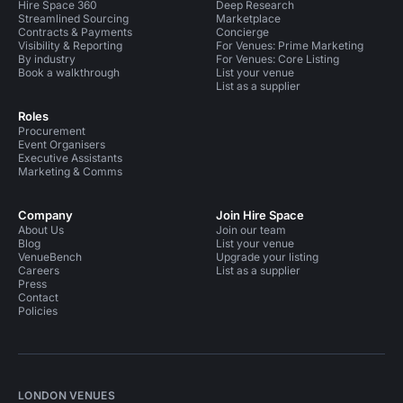
Hire Space 360
Deep Research
Streamlined Sourcing
Marketplace
Contracts & Payments
Concierge
Visibility & Reporting
For Venues: Prime Marketing
By industry
For Venues: Core Listing
Book a walkthrough
List your venue
List as a supplier
Roles
Procurement
Event Organisers
Executive Assistants
Marketing & Comms
Company
Join Hire Space
About Us
Join our team
Blog
List your venue
VenueBench
Upgrade your listing
Careers
List as a supplier
Press
Contact
Policies
LONDON VENUES