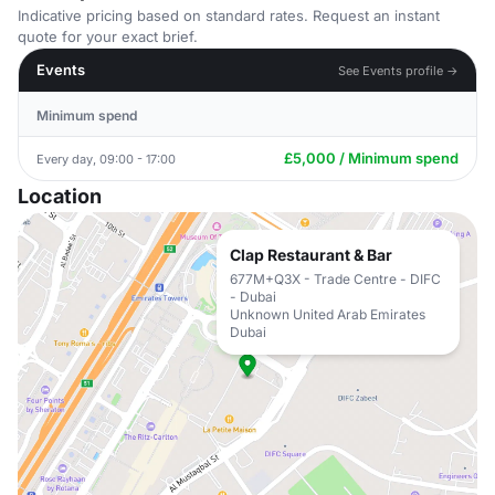
Indicative pricing based on standard rates. Request an instant
quote for your exact brief.
Events
See Events profile →
Minimum spend
£5,000 / Minimum spend
Every day, 09:00 - 17:00
Location
Clap Restaurant & Bar
677M+Q3X - Trade Centre - DIFC
- Dubai
Unknown United Arab Emirates
Dubai