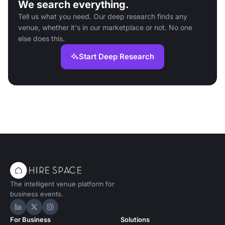
We search everything.
Tell us what you need. Our deep research finds any
venue, whether it's in our marketplace or not. No one
else does this.
Start Deep Research
The intelligent venue platform for
business events.
Hire Space on LinkedIn
Hire Space on X
Hire Space on Instagram
For Business
Solutions