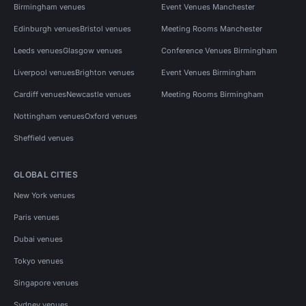
Birmingham venues
Event Venues Manchester
Edinburgh venues
Bristol venues
Meeting Rooms Manchester
Leeds venues
Glasgow venues
Conference Venues Birmingham
Liverpool venues
Brighton venues
Event Venues Birmingham
Cardiff venues
Newcastle venues
Meeting Rooms Birmingham
Nottingham venues
Oxford venues
Sheffield venues
GLOBAL CITIES
New York venues
Paris venues
Dubai venues
Tokyo venues
Singapore venues
Sydney venues