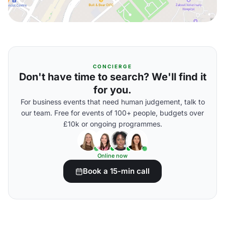
CONCIERGE
Don't have time to search? We'll find it
for you.
For business events that need human judgement, talk to
our team. Free for events of 100+ people, budgets over
£10k or ongoing programmes.
Online now
Book a 15-min call