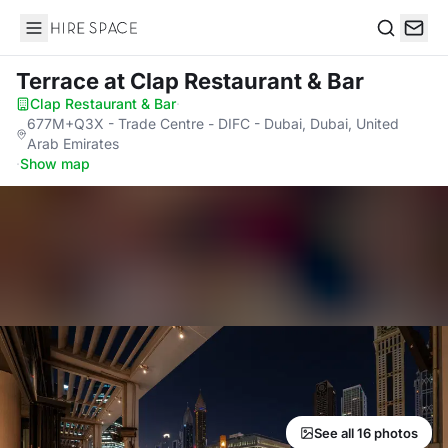
Hire Space
Search
Terrace
at Clap Restaurant & Bar
Clap Restaurant & Bar
·
677M+Q3X - Trade Centre - DIFC - Dubai, Dubai, United
Arab Emirates
·
Show map
See all 16 photos