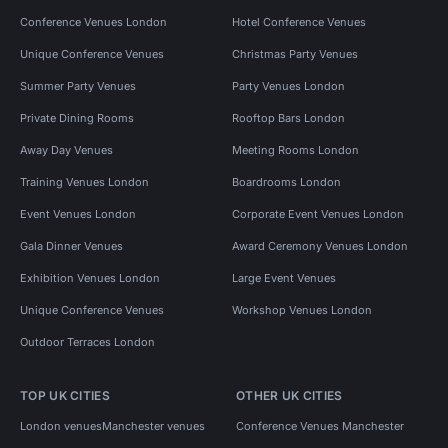
Conference Venues London
Hotel Conference Venues
Unique Conference Venues
Christmas Party Venues
Summer Party Venues
Party Venues London
Private Dining Rooms
Rooftop Bars London
Away Day Venues
Meeting Rooms London
Training Venues London
Boardrooms London
Event Venues London
Corporate Event Venues London
Gala Dinner Venues
Award Ceremony Venues London
Exhibition Venues London
Large Event Venues
Unique Conference Venues
Workshop Venues London
Outdoor Terraces London
TOP UK CITIES
OTHER UK CITIES
London venues
Manchester venues
Conference Venues Manchester