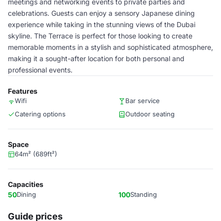
meetings and networking events to private parties and
celebrations. Guests can enjoy a sensory Japanese dining
experience while taking in the stunning views of the Dubai
skyline. The Terrace is perfect for those looking to create
memorable moments in a stylish and sophisticated atmosphere,
making it a sought-after location for both personal and
professional events.
Features
Wifi
Bar service
Catering options
Outdoor seating
Space
64m² (689ft²)
Capacities
50
Dining
100
Standing
Guide prices