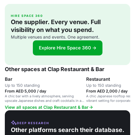
HIRE SPACE 360
One supplier. Every venue. Full
visibility on what you spend.
Multiple venues and events. One agreement.
Explore Hire Space 360 →
Other spaces at Clap Restaurant & Bar
Bar
Restaurant
Up to 150 standing
Up to 150 standing
From AED 5,000 / day
From AED 2,000 / day
A chic bar with a lively atmosphere, serving
A chic Japanese rooftop restau
upscale Japanese dishes and craft cocktails in a
vibrant setting for corporate e
stylish setting.
occasions.
View all spaces at Clap Restaurant & Bar
DEEP RESEARCH
Other platforms search their database.