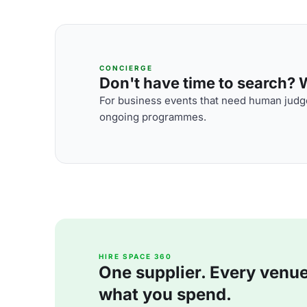
CONCIERGE
Don't have time to search? We
For business events that need human judge
ongoing programmes.
HIRE SPACE 360
One supplier. Every venue. 
what you spend.