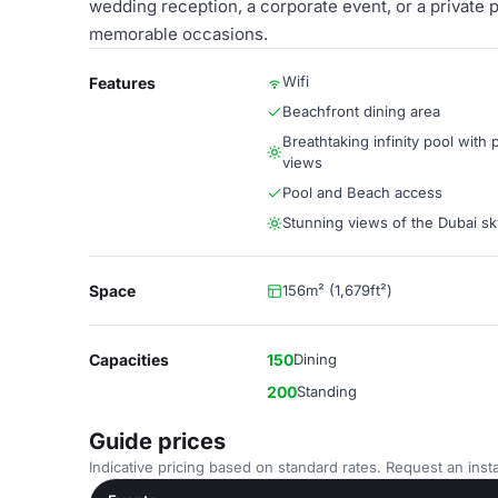
wedding reception, a corporate event, or a private 
memorable occasions.
Wifi
Features
Beachfront dining area
Breathtaking infinity pool with
views
Pool and Beach access
Stunning views of the Dubai sk
Space
156m² (1,679ft²)
Capacities
150
Dining
200
Standing
Guide prices
Indicative pricing based on standard rates. Request an insta