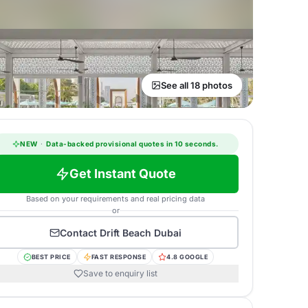
See all 18 photos
NEW
·
Data-backed provisional quotes in 10 seconds.
Get Instant Quote
Based on your requirements and real pricing data
or
Contact
Drift Beach Dubai
BEST PRICE
FAST RESPONSE
4.8 GOOGLE
Save to enquiry list