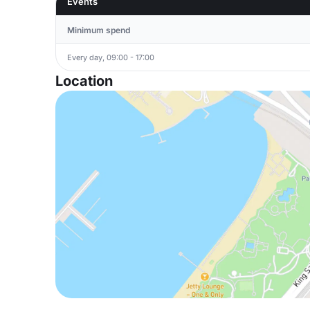
Events
Minimum spend
Every day, 09:00 - 17:00
Location