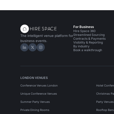
For Business
Hire Space 360
Streamlined Sourcing
The intelligent venue platform for
Contracts & Payments
business events.
Visibility & Reporting
By industry
Hire Space on LinkedIn
Hire Space on X
Hire Space on Instagram
Book a walkthrough
LONDON VENUES
Conference Venues London
Hotel Confer
Unique Conference Venues
Christmas Pa
Summer Party Venues
Party Venue
Private Dining Rooms
Rooftop Bar