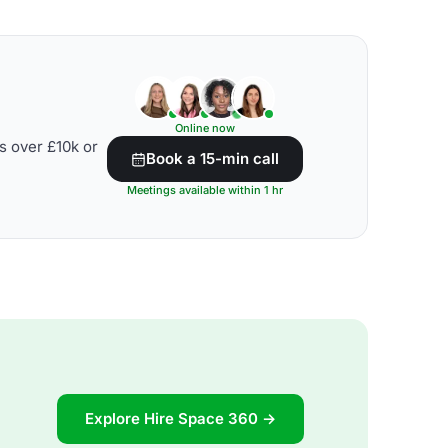
Online now
s over £10k or
Book a 15-min call
Meetings available within 1 hr
Explore Hire Space 360 →