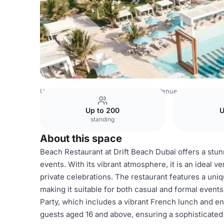
United Arab Emirates Venues
Dubai Venues
Drift Beach
Up to 200
U
standing
About this space
Beach Restaurant at Drift Beach Dubai offers a stunn
events. With its vibrant atmosphere, it is an ideal v
private celebrations. The restaurant features a uni
making it suitable for both casual and formal event
Party, which includes a vibrant French lunch and 
guests aged 16 and above, ensuring a sophisticated