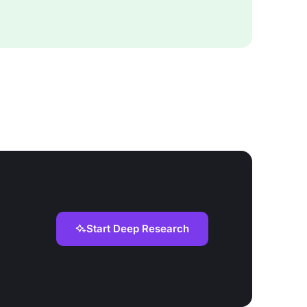
Start Deep Research