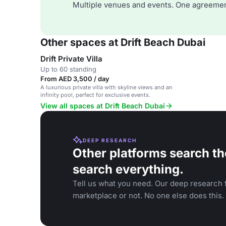
Multiple venues and events. One agreemen
Other spaces at Drift Beach Dubai
Drift Private Villa
Up to 60 standing
From AED 3,500 / day
A luxurious private villa with skyline views and an
infinity pool, perfect for exclusive events.
View all spaces at Drift Beach Dubai
DEEP RESEARCH
Other platforms search th
search everything.
Tell us what you need. Our deep research f
marketplace or not. No one else does this.