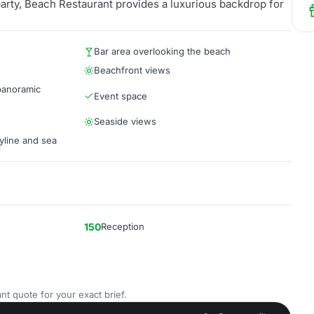
party, Beach Restaurant provides a luxurious backdrop for
Bar area overlooking the beach
Beachfront views
 panoramic
Event space
Seaside views
yline and sea
150
Reception
nt quote for your exact brief.