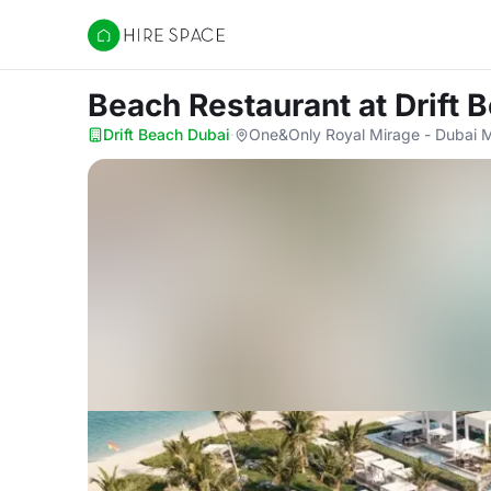
Hire Space
Beach Restaurant
at Drift
Drift Beach Dubai
·
One&Only Royal Mirage - Dubai Ma