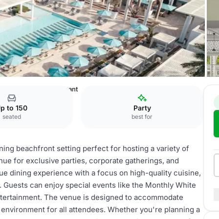
 Dubai
Beach Restaurant
p to 150
Party
seated
best for
ing beachfront setting perfect for hosting a variety of
enue for exclusive parties, corporate gatherings, and
que dining experience with a focus on high-quality cuisine,
s. Guests can enjoy special events like the Monthly White
entertainment. The venue is designed to accommodate
 environment for all attendees. Whether you're planning a