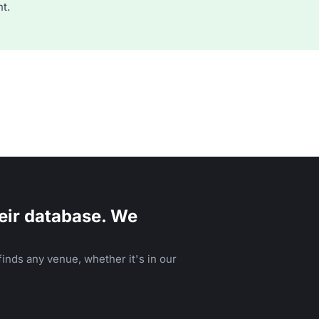
t.
eir database. We
inds any venue, whether it's in our