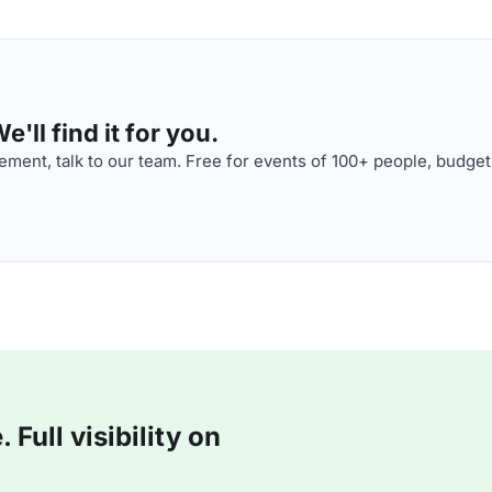
'll find it for you.
ment, talk to our team. Free for events of 100+ people, budget
Full visibility on