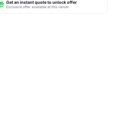
Get an instant quote to unlock offer
Exclusive offer available at this venue