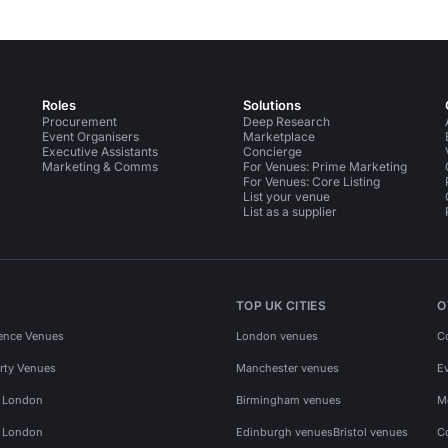
Roles
Solutions
Procurement
Deep Research
Event Organisers
Marketplace
Executive Assistants
Concierge
Marketing & Comms
For Venues: Prime Marketing
For Venues: Core Listing
List your venue
List as a supplier
TOP UK CITIES
O
ence Venues
London venues
C
rty Venues
Manchester venues
E
s London
Birmingham venues
M
s London
Edinburgh venues
Bristol venues
C