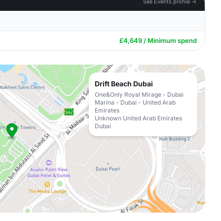
See Events profile →
£4,649 / Minimum spend
Drift Beach Dubai
One&Only Royal Mirage - Dubai
Marina - Dubai - United Arab
Emirates
Unknown United Arab Emirates
Dubai