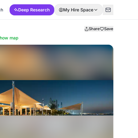
ch
Deep Research
My Hire Space
Share
Save
how map