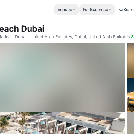
Venues
For Business
Sear
 Beach Dubai
rina - Dubai - United Arab Emirates, Dubai, United Arab Emirates
·
S