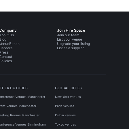
Company
Join Hire Space
About Us
Join our team
Blog
List your venue
VenueBench
Upgrade your listing
Careers
List as a supplier
Press
Contact
Policies
THER UK CITIES
GLOBAL CITIES
onference Venues Manchester
New York venues
vent Venues Manchester
Paris venues
eeting Rooms Manchester
Dubai venues
onference Venues Birmingham
Tokyo venues