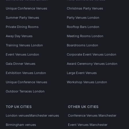
Unique Conference Venues
Christmas Party Venues
Summer Party Venues
Party Venues London
Private Dining Rooms
Rooftop Bars London
Away Day Venues
Meeting Rooms London
Training Venues London
Boardrooms London
Event Venues London
Corporate Event Venues London
Gala Dinner Venues
Award Ceremony Venues London
Exhibition Venues London
Large Event Venues
Unique Conference Venues
Workshop Venues London
Outdoor Terraces London
TOP UK CITIES
OTHER UK CITIES
London venues
Manchester venues
Conference Venues Manchester
Birmingham venues
Event Venues Manchester