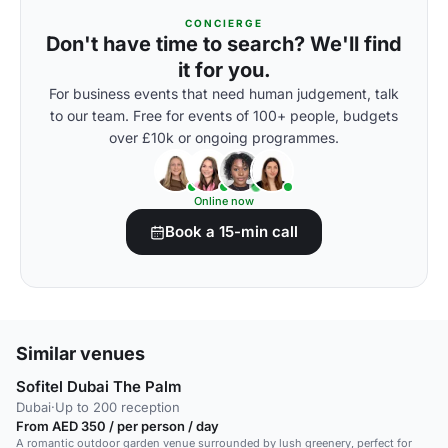
CONCIERGE
Don't have time to search? We'll find
it for you.
For business events that need human judgement, talk
to our team. Free for events of 100+ people, budgets
over £10k or ongoing programmes.
Online now
Book a 15-min call
Similar venues
Sofitel Dubai The Palm
Dubai
·
Up to 200 reception
From AED 350 / per person / day
A romantic outdoor garden venue surrounded by lush greenery, perfect for