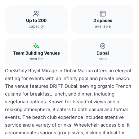
Up to 200
2 spaces
capacity
available
Team Building Venues
Dubai
best for
area
One&Only Royal Mirage in Dubai Marina offers an elegant
setting for events with an infinity pool and private beach.
The venue features DRIFT Dubai, serving organic French
cuisine for breakfast, lunch, and dinner, including
vegetarian options. Known for beautiful views and a
relaxing atmosphere, it caters to both casual and formal
events. The beach club experience includes attentive
service and a variety of drinks. Wheelchair accessible, it
accommodates various group sizes, making it ideal for