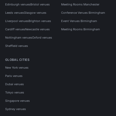
Edinburgh venues
Bristol venues
Meeting Rooms Manchester
Leeds venues
Glasgow venues
Conference Venues Birmingham
Liverpool venues
Brighton venues
Event Venues Birmingham
Cardiff venues
Newcastle venues
Meeting Rooms Birmingham
Nottingham venues
Oxford venues
Sheffield venues
GLOBAL CITIES
New York venues
Paris venues
Dubai venues
Tokyo venues
Singapore venues
Sydney venues