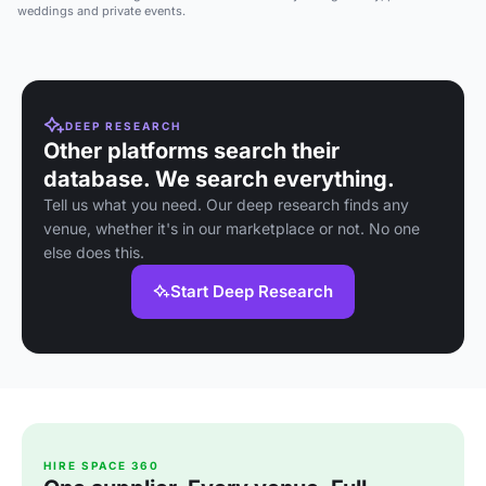
weddings and private events.
DEEP RESEARCH
Other platforms search their
database. We search everything.
Tell us what you need. Our deep research finds any
venue, whether it's in our marketplace or not. No one
else does this.
Start Deep Research
HIRE SPACE 360