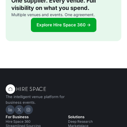
One supplier. Every venue. Full
visibility on what you spend.
Multiple venues and events. One agreement.
Explore Hire Space 360 →
The intelligent venue platform for
business events.
Hire Space on LinkedIn
Hire Space on X
Hire Space on Instagram
For Business
Solutions
Hire Space 360
Deep Research
Streamlined Sourcing
Marketplace