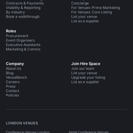
Contracts & Payments
Concierge
Visibility & Reporting
For Venues: Prime Marketing
By industry
For Venues: Core Listing
Book a walkthrough
List your venue
List as a supplier
Roles
Procurement
Event Organisers
Executive Assistants
Marketing & Comms
Company
Join Hire Space
About Us
Join our team
Blog
List your venue
VenueBench
Upgrade your listing
Careers
List as a supplier
Press
Contact
Policies
LONDON VENUES
Conference Venues London
Hotel Conference Venues