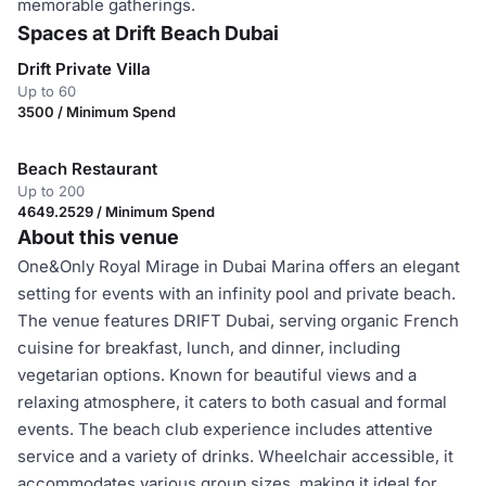
memorable gatherings.
Spaces at Drift Beach Dubai
Drift Private Villa
Up to 60
3500 / Minimum Spend
Beach Restaurant
Up to 200
4649.2529 / Minimum Spend
About this venue
One&Only Royal Mirage in Dubai Marina offers an elegant
setting for events with an infinity pool and private beach.
The venue features DRIFT Dubai, serving organic French
cuisine for breakfast, lunch, and dinner, including
vegetarian options. Known for beautiful views and a
relaxing atmosphere, it caters to both casual and formal
events. The beach club experience includes attentive
service and a variety of drinks. Wheelchair accessible, it
accommodates various group sizes, making it ideal for