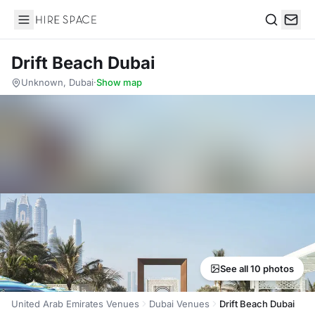
Hire Space
Search
Drift Beach Dubai
Unknown, Dubai
·
Show map
See all 10 photos
United Arab Emirates Venues
Dubai Venues
Drift Beach Dubai