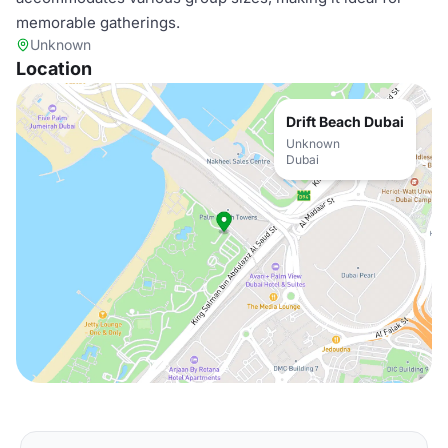
memorable gatherings.
Unknown
Location
Drift Beach Dubai
Unknown
Dubai