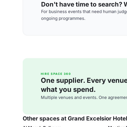
Don't have time to search? We
For business events that need human judge
ongoing programmes.
HIRE SPACE 360
One supplier. Every venue. 
what you spend.
Multiple venues and events. One agreemen
Other spaces at Grand Excelsior Hotel