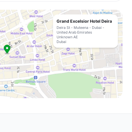
Grand Excelsior Hotel Deira
Deira St - Muteena - Dubai -
United Arab Emirates
Unknown AE
Dubai