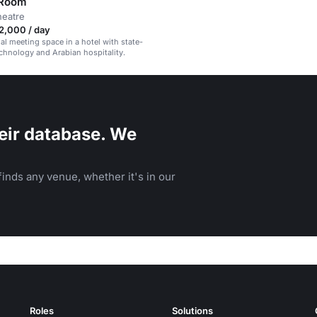
 Room
heatre
2,000 / day
al meeting space in a hotel with state-
echnology and Arabian hospitality.
eir database. We
inds any venue, whether it's in our
Roles
Solutions