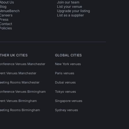
About Us
Join our team
Blog
List your venue
VenueBench
Upgrade your listing
Careers
List as a supplier
Press
Contact
Policies
THER UK CITIES
GLOBAL CITIES
onference Venues Manchester
New York venues
vent Venues Manchester
Paris venues
eeting Rooms Manchester
Dubai venues
onference Venues Birmingham
Tokyo venues
vent Venues Birmingham
Singapore venues
eeting Rooms Birmingham
Sydney venues