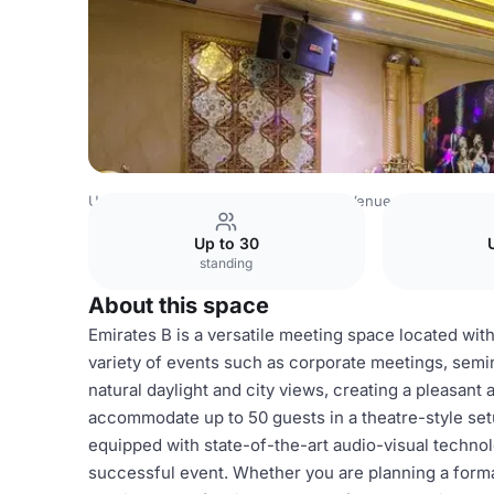
United Arab Emirates Venues
Dubai Venues
Grand Excel
Up to 30
standing
About this space
Emirates B is a versatile meeting space located with
variety of events such as corporate meetings, semi
natural daylight and city views, creating a pleasant
accommodate up to 50 guests in a theatre-style setu
equipped with state-of-the-art audio-visual technolo
successful event. Whether you are planning a form