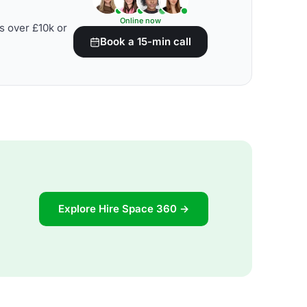
Online now
s over £10k or
Book a 15-min call
Explore Hire Space 360 →