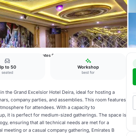
sior Hotel Deira
Emirates B
Up to 50
Workshop
seated
best for
in the Grand Excelsior Hotel Deira, ideal for hosting a
nars, company parties, and assemblies. This room features
 atmosphere for attendees. With a capacity to
p, it is perfect for medium-sized gatherings. The space is
gy, ensuring that all technical needs are met for a
al meeting or a casual company gathering, Emirates B