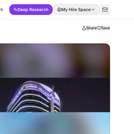
ch
Deep Research
My Hire Space
Share
Save