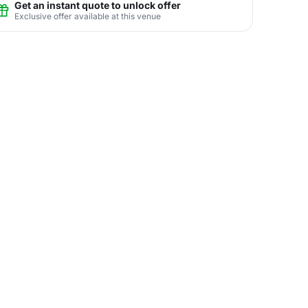
Get an instant quote to unlock offer
Exclusive offer available at this venue