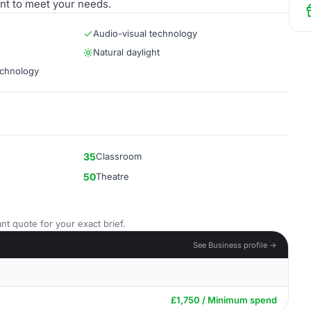
nt to meet your needs.
Audio-visual technology
Natural daylight
echnology
35
Classroom
50
Theatre
nt quote for your exact brief.
See Business profile →
£1,750 / Minimum spend