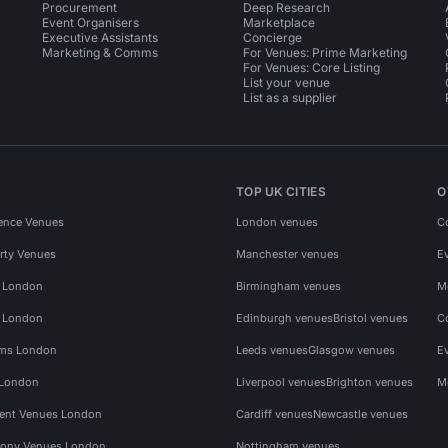
Procurement
Deep Research
Event Organisers
Marketplace
Executive Assistants
Concierge
Marketing & Comms
For Venues: Prime Marketing
For Venues: Core Listing
List your venue
List as a supplier
TOP UK CITIES
O
ence Venues
London venues
C
rty Venues
Manchester venues
E
s London
Birmingham venues
M
s London
Edinburgh venues
Bristol venues
C
ms London
Leeds venues
Glasgow venues
E
 London
Liverpool venues
Brighton venues
M
vent Venues London
Cardiff venues
Newcastle venues
ony Venues London
Nottingham venues