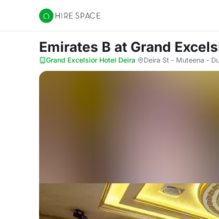
Hire Space
Emirates B
at Grand Excels
Grand Excelsior Hotel Deira
·
Deira St - Muteena - Du