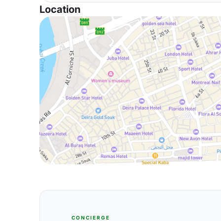
Location
CONCIERGE