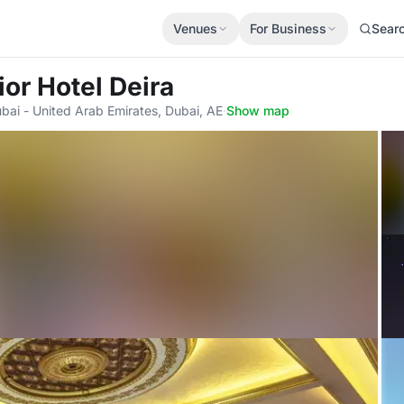
Venues
For Business
Sear
ior Hotel Deira
bai - United Arab Emirates, Dubai, AE
·
Show map