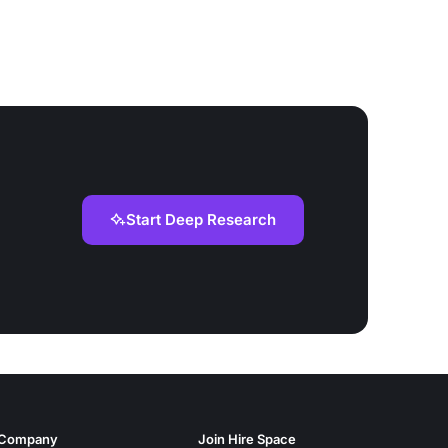
Start Deep Research
Company
Join Hire Space