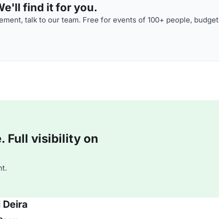
'll find it for you.
ment, talk to our team. Free for events of 100+ people, budget
Full visibility on
t.
 Deira