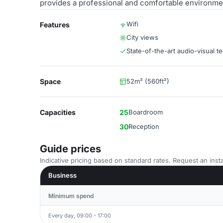
provides a professional and comfortable environme
Wifi
Features
City views
State-of-the-art audio-visual t
Space
52m² (560ft²)
Capacities
25
Boardroom
30
Reception
Guide prices
Indicative pricing based on standard rates. Request an insta
Business
Minimum spend
Every day, 09:00 - 17:00