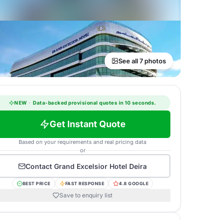
See all 7 photos
NEW
·
Data-backed provisional quotes in 10 seconds.
Get Instant Quote
Based on your requirements and real pricing data
or
Contact
Grand Excelsior Hotel Deira
BEST PRICE
FAST RESPONSE
4.8 GOOGLE
Save to enquiry list