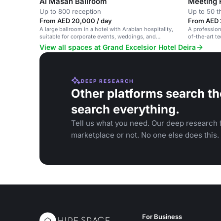
Al Masah Ballroom
Meeting
Up to 800 reception
Up to 50 t
From AED 20,000 / day
From AED 
A large ballroom in a hotel with Arabian hospitality,
A profession
suitable for corporate events, weddings, and
of-the-art t
conferences.
View all spaces at Grand Excelsior Hotel Deira
DEEP RESEARCH
Other platforms search th
search everything.
Tell us what you need. Our deep research f
marketplace or not. No one else does this.
For Business