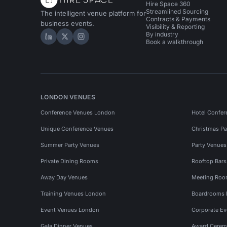
Hire Space 360
Streamlined Sourcing
The intelligent venue platform for
Contracts & Payments
business events.
Visibility & Reporting
By industry
Hire Space on LinkedIn
Hire Space on X
Hire Space on Instagram
Book a walkthrough
LONDON VENUES
Conference Venues London
Hotel Confer
Unique Conference Venues
Christmas Pa
Summer Party Venues
Party Venue
Private Dining Rooms
Rooftop Bar
Away Day Venues
Meeting Roo
Training Venues London
Boardrooms
Event Venues London
Corporate E
Gala Dinner Venues
Award Cerem