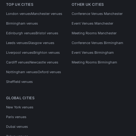
TOP UK CITIES
OTHER UK CITIES
London venues
Manchester venues
Conference Venues Manchester
Birmingham venues
Event Venues Manchester
Edinburgh venues
Bristol venues
Meeting Rooms Manchester
Leeds venues
Glasgow venues
Conference Venues Birmingham
Liverpool venues
Brighton venues
Event Venues Birmingham
Cardiff venues
Newcastle venues
Meeting Rooms Birmingham
Nottingham venues
Oxford venues
Sheffield venues
GLOBAL CITIES
New York venues
Paris venues
Dubai venues