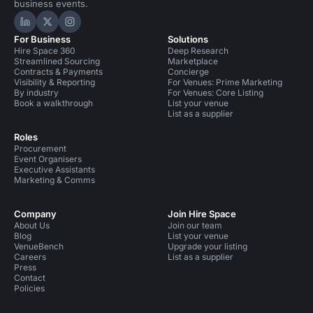
business events.
Hire Space on LinkedIn
Hire Space on X
Hire Space on Instagram
For Business
Solutions
Hire Space 360
Deep Research
Streamlined Sourcing
Marketplace
Contracts & Payments
Concierge
Visibility & Reporting
For Venues: Prime Marketing
By industry
For Venues: Core Listing
Book a walkthrough
List your venue
List as a supplier
Roles
Procurement
Event Organisers
Executive Assistants
Marketing & Comms
Company
Join Hire Space
About Us
Join our team
Blog
List your venue
VenueBench
Upgrade your listing
Careers
List as a supplier
Press
Contact
Policies