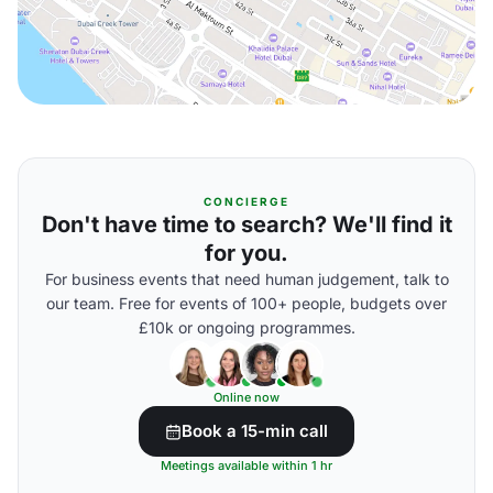
CONCIERGE
Don't have time to search? We'll find it
for you.
For business events that need human judgement, talk to
our team. Free for events of 100+ people, budgets over
£10k or ongoing programmes.
Online now
Book a 15-min call
Meetings available within 1 hr