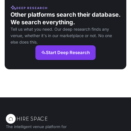
DEEP RESEARCH
Other platforms search their database.
We search everything.
Tell us what you need. Our deep research finds any
venue, whether it's in our marketplace or not. No one
else does this.
Start Deep Research
The intelligent venue platform for