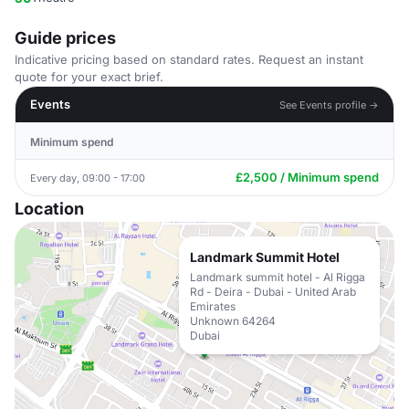
Guide prices
Indicative pricing based on standard rates. Request an instant
quote for your exact brief.
Events
See Events profile →
Minimum spend
£2,500 / Minimum spend
Every day, 09:00 - 17:00
Location
Landmark Summit Hotel
Landmark summit hotel - Al Rigga
Rd - Deira - Dubai - United Arab
Emirates
Unknown 64264
Dubai