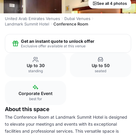
See all 4 photos
United Arab Emirates Venues
Dubai Venues
Landmark Summit Hotel
Conference Room
Get an instant quote to unlock offer
Exclusive offer available at this venue
Up to 30
Up to 50
standing
seated
Corporate Event
best for
About this space
The Conference Room at Landmark Summit Hotel is designed
to elevate your meetings and events with its exceptional
facilities and professional services. This versatile space is