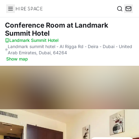
Hire Space
Search
Conference Room
at Landmark
Summit Hotel
Landmark Summit Hotel
·
Landmark summit hotel - Al Rigga Rd - Deira - Dubai - United
Arab Emirates, Dubai, 64264
·
Show map