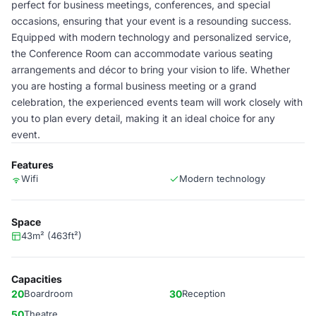
perfect for business meetings, conferences, and special
occasions, ensuring that your event is a resounding success.
Equipped with modern technology and personalized service,
the Conference Room can accommodate various seating
arrangements and décor to bring your vision to life. Whether
you are hosting a formal business meeting or a grand
celebration, the experienced events team will work closely with
you to plan every detail, making it an ideal choice for any
event.
Features
Wifi
Modern technology
Space
43m² (463ft²)
Capacities
20
Boardroom
30
Reception
50
Theatre