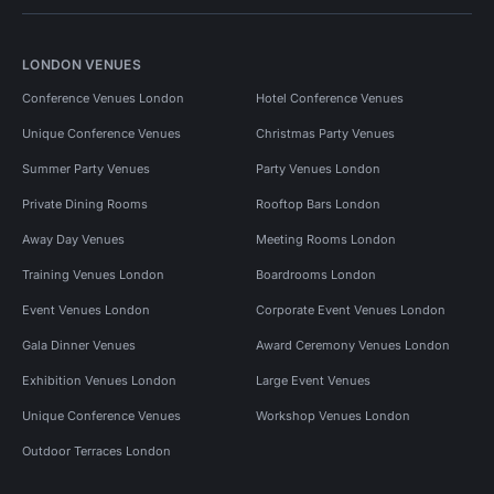
LONDON VENUES
Conference Venues London
Hotel Conference Venues
Unique Conference Venues
Christmas Party Venues
Summer Party Venues
Party Venues London
Private Dining Rooms
Rooftop Bars London
Away Day Venues
Meeting Rooms London
Training Venues London
Boardrooms London
Event Venues London
Corporate Event Venues London
Gala Dinner Venues
Award Ceremony Venues London
Exhibition Venues London
Large Event Venues
Unique Conference Venues
Workshop Venues London
Outdoor Terraces London