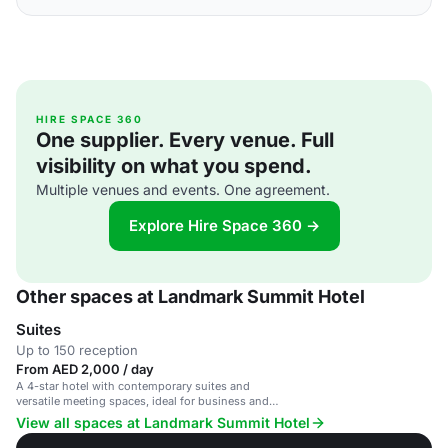
HIRE SPACE 360
One supplier. Every venue. Full
visibility on what you spend.
Multiple venues and events. One agreement.
Explore Hire Space 360 →
Other spaces at Landmark Summit Hotel
Suites
Up to 150 reception
From AED 2,000 / day
A 4-star hotel with contemporary suites and
versatile meeting spaces, ideal for business and
social events.
View all spaces at Landmark Summit Hotel