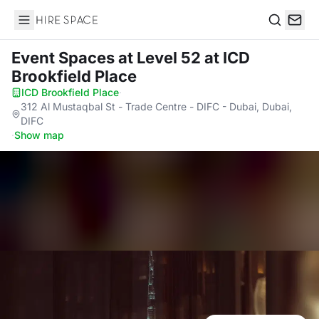
Hire Space
Search
Event Spaces at Level 52
at ICD
Brookfield Place
ICD Brookfield Place
·
312 Al Mustaqbal St - Trade Centre - DIFC - Dubai, Dubai,
DIFC
·
Show map