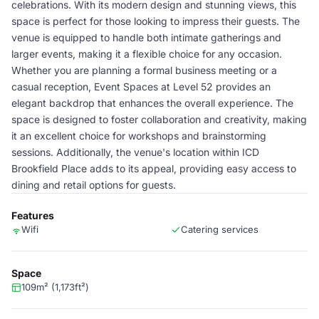
celebrations. With its modern design and stunning views, this
space is perfect for those looking to impress their guests. The
venue is equipped to handle both intimate gatherings and
larger events, making it a flexible choice for any occasion.
Whether you are planning a formal business meeting or a
casual reception, Event Spaces at Level 52 provides an
elegant backdrop that enhances the overall experience. The
space is designed to foster collaboration and creativity, making
it an excellent choice for workshops and brainstorming
sessions. Additionally, the venue's location within ICD
Brookfield Place adds to its appeal, providing easy access to
dining and retail options for guests.
Features
Wifi
Catering services
Space
109m² (1,173ft²)