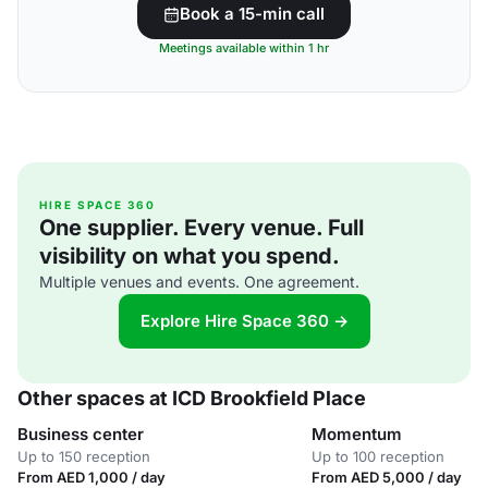
Book a 15-min call
Meetings available within 1 hr
HIRE SPACE 360
One supplier. Every venue. Full
visibility on what you spend.
Multiple venues and events. One agreement.
Explore Hire Space 360 →
Other spaces at ICD Brookfield Place
Business center
Momentum
Up to 150 reception
Up to 100 reception
From AED 1,000 / day
From AED 5,000 / day