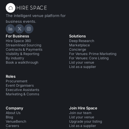
The intelligent venue platform for
business events.
Hire Space on LinkedIn
Hire Space on X
Hire Space on Instagram
For Business
Solutions
Hire Space 360
Deep Research
Streamlined Sourcing
Marketplace
Contracts & Payments
Concierge
Visibility & Reporting
For Venues: Prime Marketing
By industry
For Venues: Core Listing
Book a walkthrough
List your venue
List as a supplier
Roles
Procurement
Event Organisers
Executive Assistants
Marketing & Comms
Company
Join Hire Space
About Us
Join our team
Blog
List your venue
VenueBench
Upgrade your listing
Careers
List as a supplier