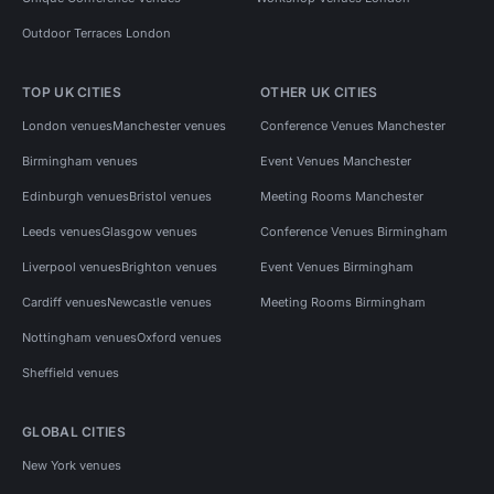
Outdoor Terraces London
TOP UK CITIES
OTHER UK CITIES
London venues
Manchester venues
Conference Venues Manchester
Birmingham venues
Event Venues Manchester
Edinburgh venues
Bristol venues
Meeting Rooms Manchester
Leeds venues
Glasgow venues
Conference Venues Birmingham
Liverpool venues
Brighton venues
Event Venues Birmingham
Cardiff venues
Newcastle venues
Meeting Rooms Birmingham
Nottingham venues
Oxford venues
Sheffield venues
GLOBAL CITIES
New York venues