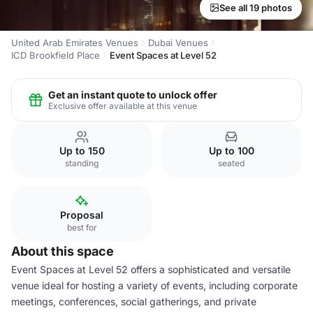
See all 19 photos
United Arab Emirates Venues
Dubai Venues
ICD Brookfield Place
Event Spaces at Level 52
Get an instant quote to unlock offer
Exclusive offer available at this venue
Up to 150
Up to 100
standing
seated
Proposal
best for
About this space
Event Spaces at Level 52 offers a sophisticated and versatile
venue ideal for hosting a variety of events, including corporate
meetings, conferences, social gatherings, and private