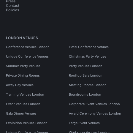
Press
Contact
Policies
LONDON VENUES
Conference Venues London
Hotel Conference Venues
Unique Conference Venues
Christmas Party Venues
Summer Party Venues
Party Venues London
Private Dining Rooms
Rooftop Bars London
Away Day Venues
Meeting Rooms London
Training Venues London
Boardrooms London
Event Venues London
Corporate Event Venues London
Gala Dinner Venues
Award Ceremony Venues London
Exhibition Venues London
Large Event Venues
Unique Conference Venues
Workshop Venues London