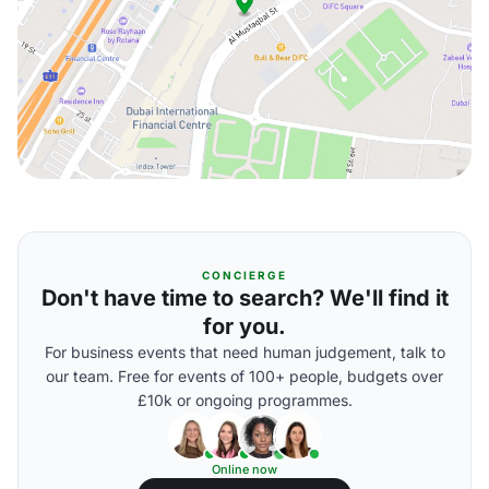
CONCIERGE
Don't have time to search? We'll find it
for you.
For business events that need human judgement, talk to
our team. Free for events of 100+ people, budgets over
£10k or ongoing programmes.
Online now