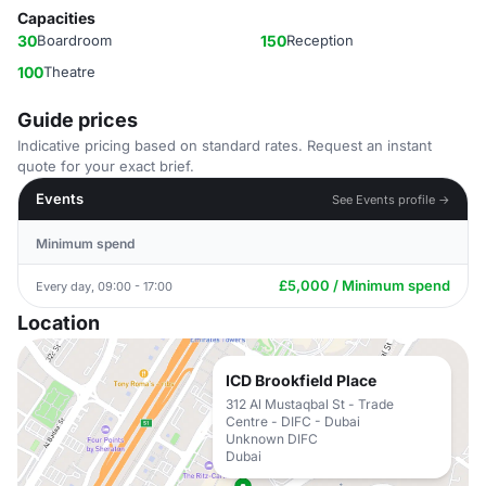
Capacities
30
Boardroom
150
Reception
100
Theatre
Guide prices
Indicative pricing based on standard rates. Request an instant
quote for your exact brief.
Events
See Events profile →
Minimum spend
£5,000 / Minimum spend
Every day, 09:00 - 17:00
Location
ICD Brookfield Place
312 Al Mustaqbal St - Trade
Centre - DIFC - Dubai
Unknown DIFC
Dubai