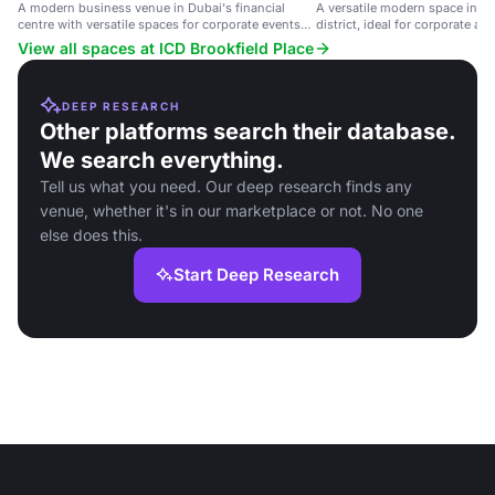
A modern business venue in Dubai's financial
A versatile modern space in Du
centre with versatile spaces for corporate events
district, ideal for corporate an
and conferences.
View all spaces at ICD Brookfield Place
DEEP RESEARCH
Other platforms search their database.
We search everything.
Tell us what you need. Our deep research finds any
venue, whether it's in our marketplace or not. No one
else does this.
Start Deep Research