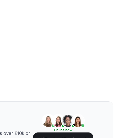
Online now
s over £10k or