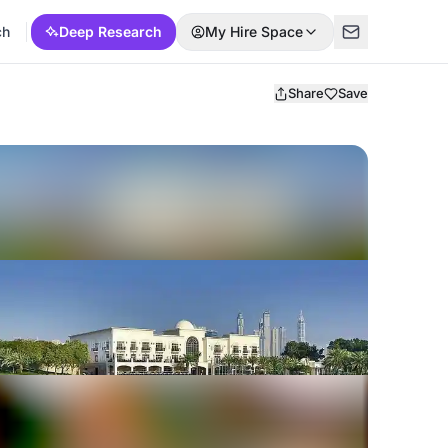
ch
Deep Research
My Hire Space
Share
Save