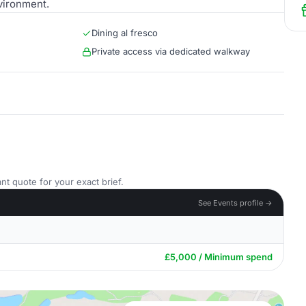
vironment.
Dining al fresco
Private access via dedicated walkway
nt quote for your exact brief.
See Events profile →
£5,000 / Minimum spend