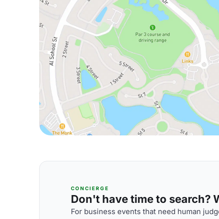
CONCIERGE
Don't have time to search? We
For business events that need human judge