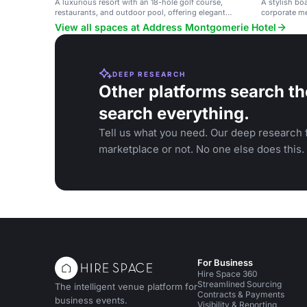
A luxurious resort with an 18-hole golf course,
A stylish bo
restaurants, and outdoor pool, offering elegant
corporate m
spaces for events.
View all spaces at Address Montgomerie Hotel
DEEP RESEARCH
Other platforms search th
search everything.
Tell us what you need. Our deep research f
marketplace or not. No one else does this.
For Business
Hire Space 360
Streamlined Sourcing
The intelligent venue platform for
Contracts & Payments
business events.
Visibility & Reporting