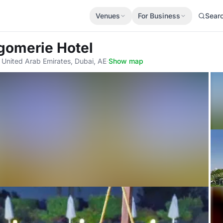
Venues
For Business
Sear
gomerie Hotel
 - United Arab Emirates, Dubai, AE
·
Show map