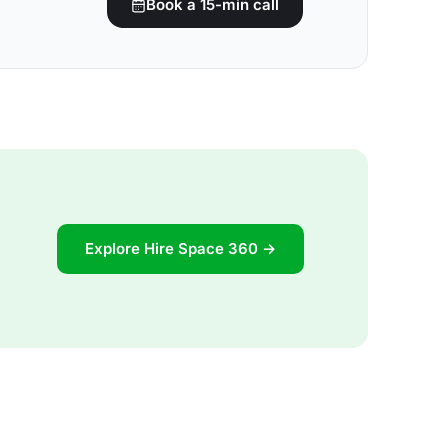
Book a 15-min call
Explore Hire Space 360 →