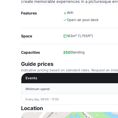
create memorable experiences in a picturesque en
Wifi
Features
Open-air pool deck
Space
163m² (1,755ft²)
Capacities
250
Standing
Guide prices
Indicative pricing based on standard rates. Request an insta
Events
Minimum spend
Every day, 09:00 - 17:00
Location