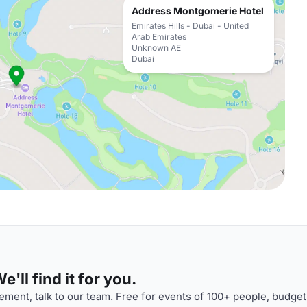
Address Montgomerie Hotel
Emirates Hills - Dubai - United
Arab Emirates
Unknown AE
Dubai
'll find it for you.
ment, talk to our team. Free for events of 100+ people, budget