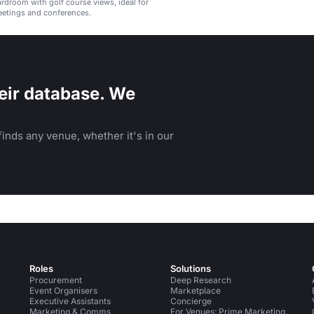
ardroom with golf course views, ideal for
eetings and conferences.
eir database. We
inds any venue, whether it's in our
Roles
Solutions
Procurement
Deep Research
Event Organisers
Marketplace
Executive Assistants
Concierge
Marketing & Comms
For Venues: Prime Marketing