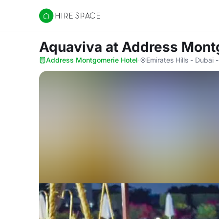
Hire Space
Aquaviva
at Address Mont
Address Montgomerie Hotel
·
Emirates Hills - Dubai