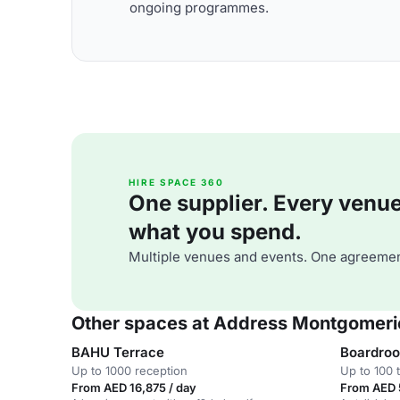
ongoing programmes.
HIRE SPACE 360
One supplier. Every venue. 
what you spend.
Multiple venues and events. One agreemen
Other spaces at Address Montgomeri
BAHU Terrace
Boardro
Up to 1000 reception
Up to 100 
From AED 16,875 / day
From AED 