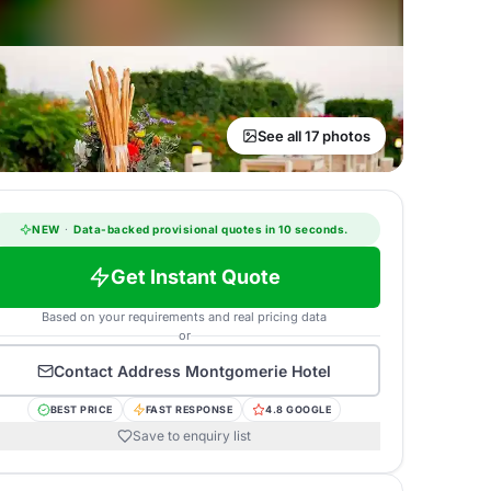
See all 17 photos
NEW
·
Data-backed provisional quotes in 10 seconds.
Get Instant Quote
Based on your requirements and real pricing data
or
Contact
Address Montgomerie Hotel
BEST PRICE
FAST RESPONSE
4.8 GOOGLE
Save to enquiry list