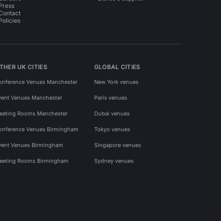
Press
Contact
Policies
THER UK CITIES
GLOBAL CITIES
onference Venues Manchester
New York venues
vent Venues Manchester
Paris venues
eeting Rooms Manchester
Dubai venues
onference Venues Birmingham
Tokyo venues
vent Venues Birmingham
Singapore venues
eeting Rooms Birmingham
Sydney venues