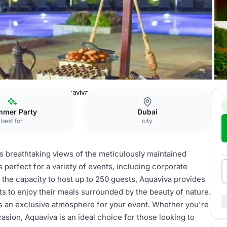
ntgomerie Hotel
Aquaviva
mer Party
Dubai
best for
city
rs breathtaking views of the meticulously maintained
s perfect for a variety of events, including corporate
 the capacity to host up to 250 guests, Aquaviva provides
ts to enjoy their meals surrounded by the beauty of nature.
s an exclusive atmosphere for your event. Whether you're
asion, Aquaviva is an ideal choice for those looking to