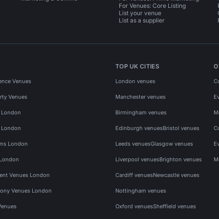
For Venues: Core Listing
List your venue
List as a supplier
TOP UK CITIES
O
ence Venues
London venues
C
rty Venues
Manchester venues
E
s London
Birmingham venues
M
s London
Edinburgh venues
Bristol venues
C
ms London
Leeds venues
Glasgow venues
E
 London
Liverpool venues
Brighton venues
M
vent Venues London
Cardiff venues
Newcastle venues
ony Venues London
Nottingham venues
Venues
Oxford venues
Sheffield venues