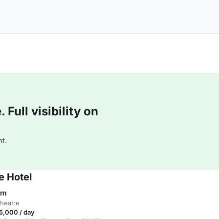
Full visibility on
t.
e Hotel
om
theatre
5,000 / day