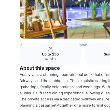
United Arab Emirates Venues
Dubai Venues
Address Mo
Up to 250
Sum
standing
About this space
Aquaviva is a stunning open-air pool deck that offe
fairways and the clubhouse. This exquisite setting i
gatherings, family celebrations, and weddings. With
a unique al fresco dining experience, allowing gues
The private access via a dedicated walkway ensure
planning a casual get-together or a more formal occ