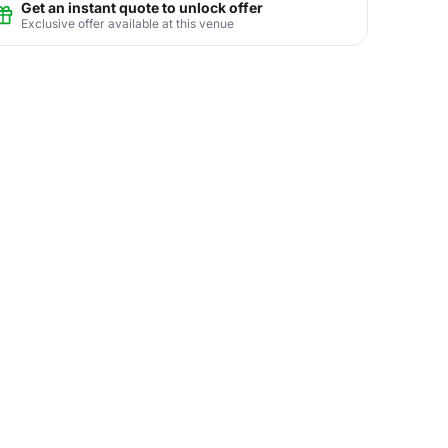
Get an instant quote to unlock offer
Exclusive offer available at this venue