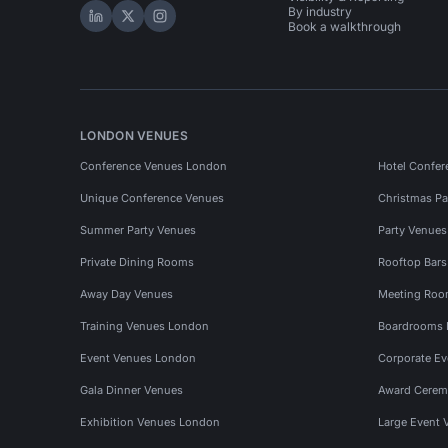
By industry
Hire Space on LinkedIn
Hire Space on X
Hire Space on Instagram
Book a walkthrough
LONDON VENUES
Conference Venues London
Hotel Confer
Unique Conference Venues
Christmas Pa
Summer Party Venues
Party Venue
Private Dining Rooms
Rooftop Bar
Away Day Venues
Meeting Roo
Training Venues London
Boardrooms
Event Venues London
Corporate E
Gala Dinner Venues
Award Cerem
Exhibition Venues London
Large Event 