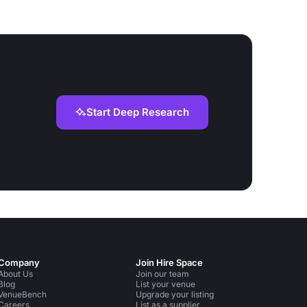
Start Deep Research
Company
Join Hire Space
About Us
Join our team
Blog
List your venue
VenueBench
Upgrade your listing
Careers
List as a supplier