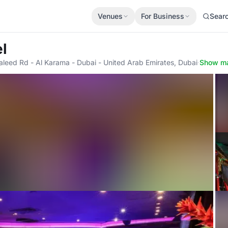
Venues
For Business
Sear
l
aleed Rd - Al Karama - Dubai - United Arab Emirates, Dubai
·
Show m