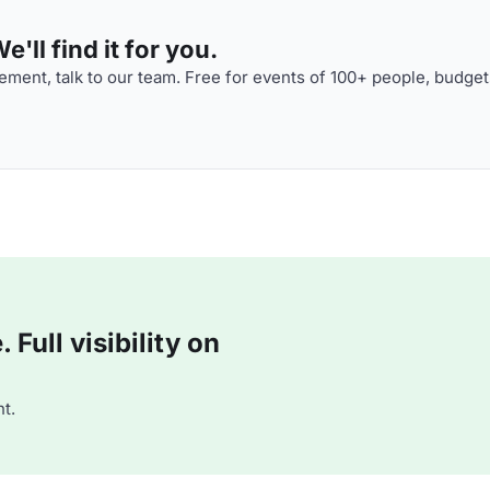
'll find it for you.
ment, talk to our team. Free for events of 100+ people, budget
Full visibility on
t.