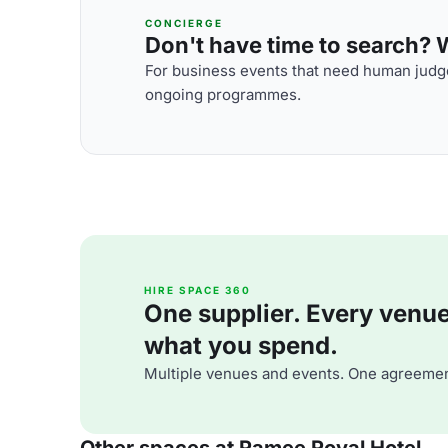
CONCIERGE
Don't have time to search? We
For business events that need human judge
ongoing programmes.
HIRE SPACE 360
One supplier. Every venue. 
what you spend.
Multiple venues and events. One agreemen