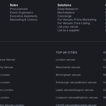
Roles
Solutions
Procurement
Deep Research
Event Organisers
Marketplace
Executive Assistants
Concierge
Marketing & Comms
For Venues: Prime Marketing
For Venues: Core Listing
List your venue
List as a supplier
TOP UK CITIES
O
ence Venues
London venues
C
rty Venues
Manchester venues
E
s London
Birmingham venues
M
s London
Edinburgh venues
Bristol venues
C
ms London
Leeds venues
Glasgow venues
E
 London
Liverpool venues
Brighton venues
M
vent Venues London
Cardiff venues
Newcastle venues