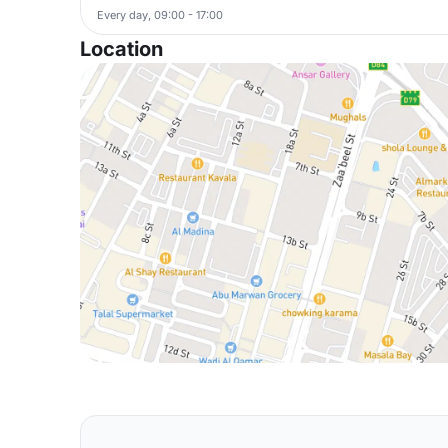
Every day, 09:00 - 17:00
Location