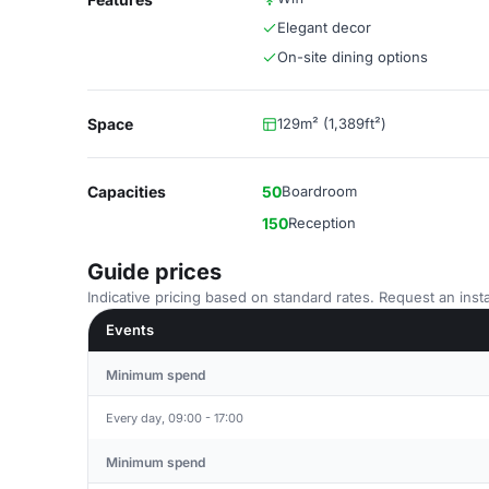
Elegant decor
On-site dining options
Space
129m² (1,389ft²)
Capacities
50
Boardroom
150
Reception
Guide prices
Indicative pricing based on standard rates. Request an insta
Events
Minimum spend
Every day, 09:00 - 17:00
Minimum spend