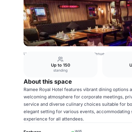
United Arab Emirates Venues
Dubai Venues
Ramee Roya
Up to 150
U
standing
About this space
Ramee Royal Hotel features vibrant dining options an
welcoming atmosphere for corporate meetings, privat
service and diverse culinary choices suitable for b
elegant setting for various events, accommodating 
experience for all attendees.
Wifi
Features