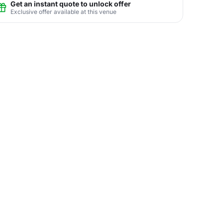
Get an instant quote to unlock offer
Exclusive offer available at this venue