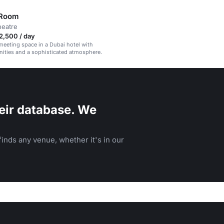
 Room
heatre
2,500 / day
meeting space in a Dubai hotel with
ities and a sophisticated atmosphere.
eir database. We
inds any venue, whether it's in our