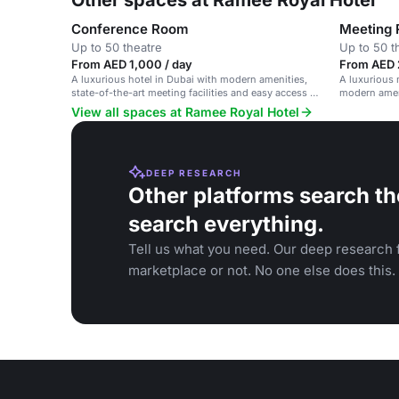
Other spaces at Ramee Royal Hotel
Conference Room
Meeting
Up to 50 theatre
Up to 50 t
From AED 1,000 / day
From AED 
A luxurious hotel in Dubai with modern amenities,
A luxurious 
state-of-the-art meeting facilities and easy access to
modern amen
city attractions.
View all spaces at Ramee Royal Hotel
DEEP RESEARCH
Other platforms search th
search everything.
Tell us what you need. Our deep research f
marketplace or not. No one else does this.