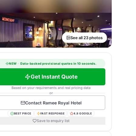
See all 23 photos
NEW
·
Data-backed provisional quotes in 10 seconds.
Get Instant Quote
Based on your requirements and real pricing data
or
Contact
Ramee Royal Hotel
BEST PRICE
FAST RESPONSE
4.8 GOOGLE
Save to enquiry list