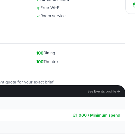
Free Wi-Fi
Room service
100
Dining
100
Theatre
nt quote for your exact brief.
See Events profile →
£1,000 / Minimum spend