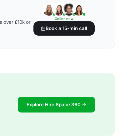
Online now
s over £10k or
Book a 15-min call
Explore Hire Space 360 →