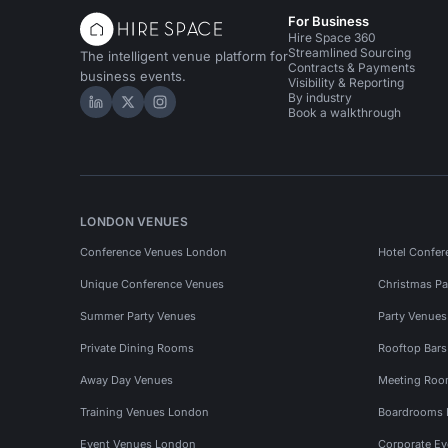
For Business
Hire Space 360
Streamlined Sourcing
The intelligent venue platform for
Contracts & Payments
business events.
Visibility & Reporting
By industry
Hire Space on LinkedIn
Hire Space on X
Hire Space on Instagram
Book a walkthrough
LONDON VENUES
Conference Venues London
Hotel Confer
Unique Conference Venues
Christmas Pa
Summer Party Venues
Party Venue
Private Dining Rooms
Rooftop Bar
Away Day Venues
Meeting Roo
Training Venues London
Boardrooms
Event Venues London
Corporate E