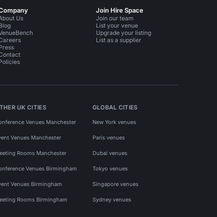
Company
Join Hire Space
About Us
Join our team
Blog
List your venue
VenueBench
Upgrade your listing
Careers
List as a supplier
Press
Contact
Policies
THER UK CITIES
GLOBAL CITIES
onference Venues Manchester
New York venues
vent Venues Manchester
Paris venues
eeting Rooms Manchester
Dubai venues
onference Venues Birmingham
Tokyo venues
vent Venues Birmingham
Singapore venues
eeting Rooms Birmingham
Sydney venues