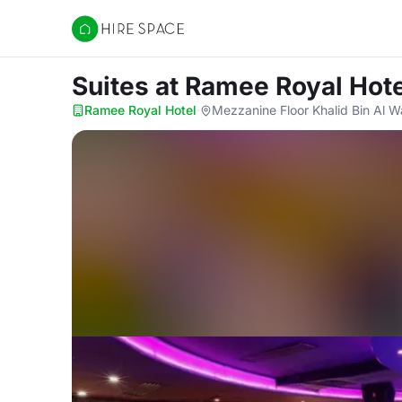
Hire Space
Suites
at Ramee Royal Hote
Ramee Royal Hotel
·
Mezzanine Floor Khalid Bin Al W