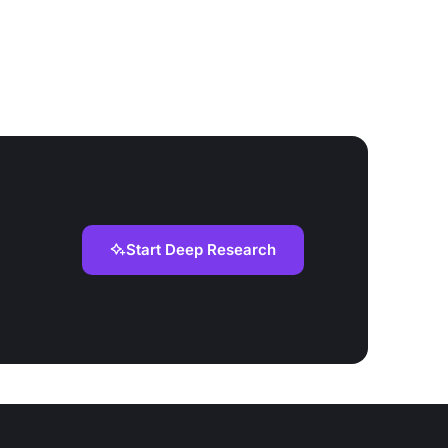
Start Deep Research