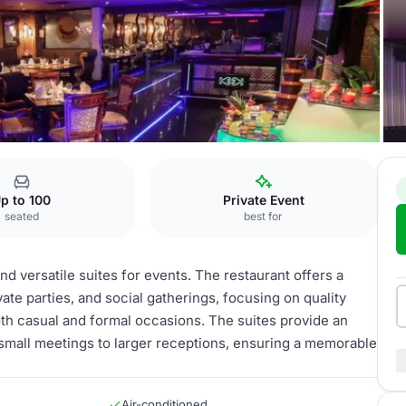
l Hotel
Suites
p to 100
Private Event
seated
best for
d versatile suites for events. The restaurant offers a
e parties, and social gatherings, focusing on quality
oth casual and formal occasions. The suites provide an
small meetings to larger receptions, ensuring a memorable
Air-conditioned