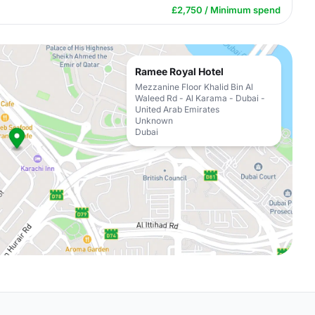
£2,750 / Minimum spend
Ramee Royal Hotel
Mezzanine Floor Khalid Bin Al
Waleed Rd - Al Karama - Dubai -
United Arab Emirates
Unknown
Dubai