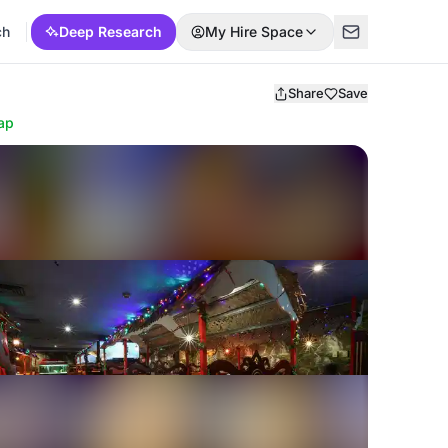
ch
Deep Research
My Hire Space
Share
Save
ap