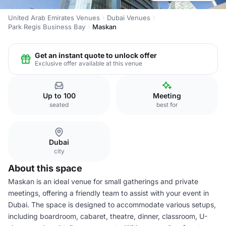
United Arab Emirates Venues
Dubai Venues
Park Regis Business Bay
Maskan
Get an instant quote to unlock offer
Exclusive offer available at this venue
Up to 100
Meeting
seated
best for
Dubai
city
About this space
Maskan is an ideal venue for small gatherings and private
meetings, offering a friendly team to assist with your event in
Dubai. The space is designed to accommodate various setups,
including boardroom, cabaret, theatre, dinner, classroom, U-