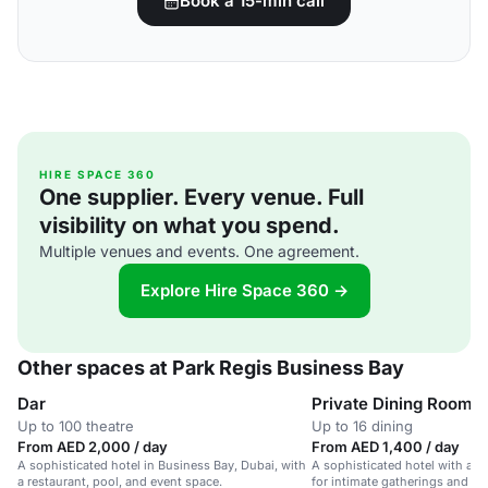
Book a 15-min call
HIRE SPACE 360
One supplier. Every venue. Full
visibility on what you spend.
Multiple venues and events. One agreement.
Explore Hire Space 360 →
Other spaces at Park Regis Business Bay
Dar
Private Dining Room
Up to 100 theatre
Up to 16 dining
From AED 2,000 / day
From AED 1,400 / day
A sophisticated hotel in Business Bay, Dubai, with
A sophisticated hotel with a p
a restaurant, pool, and event space.
for intimate gatherings and sm