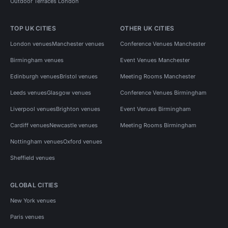
Outdoor Terraces London
TOP UK CITIES
OTHER UK CITIES
London venues
Manchester venues
Conference Venues Manchester
Birmingham venues
Event Venues Manchester
Edinburgh venues
Bristol venues
Meeting Rooms Manchester
Leeds venues
Glasgow venues
Conference Venues Birmingham
Liverpool venues
Brighton venues
Event Venues Birmingham
Cardiff venues
Newcastle venues
Meeting Rooms Birmingham
Nottingham venues
Oxford venues
Sheffield venues
GLOBAL CITIES
New York venues
Paris venues