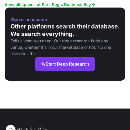
View all spaces at Park Regis Business Bay
DEEP RESEARCH
Other platforms search their database.
We search everything.
Tell us what you need. Our deep research finds any
venue, whether it's in our marketplace or not. No one
else does this.
Start Deep Research