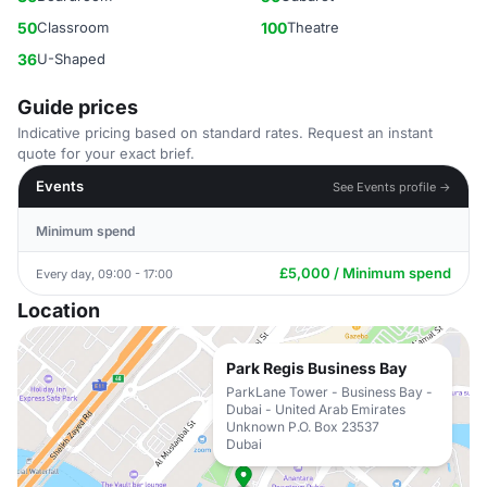
50
Classroom
100
Theatre
36
U-Shaped
Guide prices
Indicative pricing based on standard rates. Request an instant
quote for your exact brief.
Events
See Events profile →
Minimum spend
£5,000 / Minimum spend
Every day, 09:00 - 17:00
Location
Park Regis Business Bay
ParkLane Tower - Business Bay -
Dubai - United Arab Emirates
Unknown P.O. Box 23537
Dubai