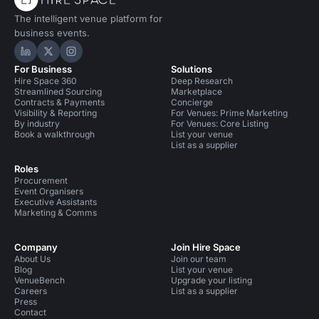
The intelligent venue platform for
business events.
Hire Space on LinkedIn
Hire Space on X
Hire Space on Instagram
For Business
Solutions
Hire Space 360
Deep Research
Streamlined Sourcing
Marketplace
Contracts & Payments
Concierge
Visibility & Reporting
For Venues: Prime Marketing
By industry
For Venues: Core Listing
Book a walkthrough
List your venue
List as a supplier
Roles
Procurement
Event Organisers
Executive Assistants
Marketing & Comms
Company
Join Hire Space
About Us
Join our team
Blog
List your venue
VenueBench
Upgrade your listing
Careers
List as a supplier
Press
Contact