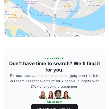
CONCIERGE
Don't have time to search? We'll find it
for you.
For business events that need human judgement, talk to
our team. Free for events of 100+ people, budgets over
£10k or ongoing programmes.
Online now