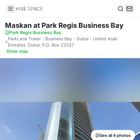
Hire Space
Search
Maskan
at Park Regis Business Bay
Park Regis Business Bay
·
ParkLane Tower - Business Bay - Dubai - United Arab
Emirates, Dubai, P.O. Box 23537
·
Show map
See all 4 photos