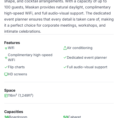
shape, and cocktail arrangements. With a capacity of up to
100 guests, Maskan provides natural daylight, complimentary
high-speed WiFi, and full audio-visual support. The dedicated
event planner ensures that every detail is taken care of, making
it a perfect choice for corporate meetings, workshops, and
intimate celebrations.
Features
Wifi
Air conditioning
Complimentary high-speed
Dedicated event planner
WiFi
Flip charts
Full audio-visual support
HD screens
Space
116m² (1,249ft²)
Capacities
36
Boardroom
50
Cabaret