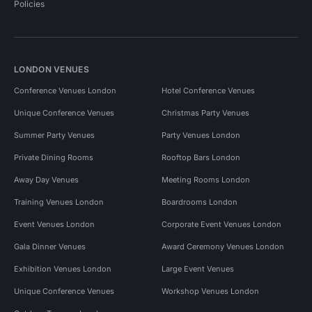
Policies
LONDON VENUES
Conference Venues London
Hotel Conference Venues
Unique Conference Venues
Christmas Party Venues
Summer Party Venues
Party Venues London
Private Dining Rooms
Rooftop Bars London
Away Day Venues
Meeting Rooms London
Training Venues London
Boardrooms London
Event Venues London
Corporate Event Venues London
Gala Dinner Venues
Award Ceremony Venues London
Exhibition Venues London
Large Event Venues
Unique Conference Venues
Workshop Venues London