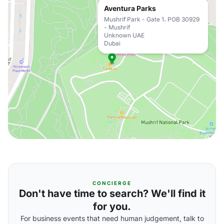
Aventura Parks
Mushrif Park - Gate 1، POB 30929
- Mushrif
Unknown UAE
Dubai
CONCIERGE
Don't have time to search? We'll find it
for you.
For business events that need human judgement, talk to