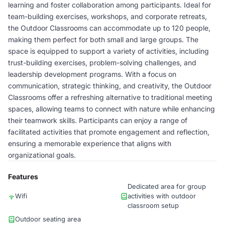
learning and foster collaboration among participants. Ideal for
team-building exercises, workshops, and corporate retreats,
the Outdoor Classrooms can accommodate up to 120 people,
making them perfect for both small and large groups. The
space is equipped to support a variety of activities, including
trust-building exercises, problem-solving challenges, and
leadership development programs. With a focus on
communication, strategic thinking, and creativity, the Outdoor
Classrooms offer a refreshing alternative to traditional meeting
spaces, allowing teams to connect with nature while enhancing
their teamwork skills. Participants can enjoy a range of
facilitated activities that promote engagement and reflection,
ensuring a memorable experience that aligns with
organizational goals.
Features
Dedicated area for group
Wifi
activities with outdoor
classroom setup
Outdoor seating area