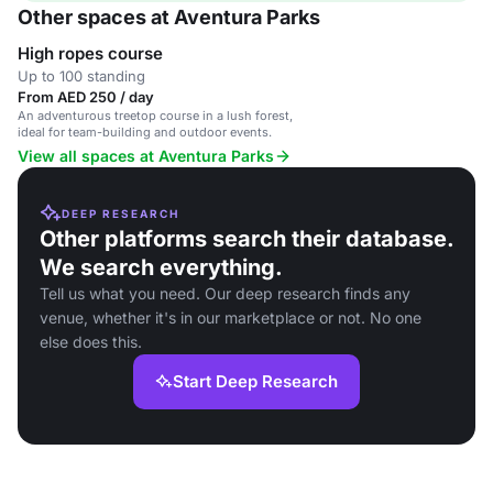
Other spaces at Aventura Parks
High ropes course
Up to 100 standing
From AED 250 / day
An adventurous treetop course in a lush forest,
ideal for team-building and outdoor events.
View all spaces at Aventura Parks
DEEP RESEARCH
Other platforms search their database.
We search everything.
Tell us what you need. Our deep research finds any
venue, whether it's in our marketplace or not. No one
else does this.
Start Deep Research