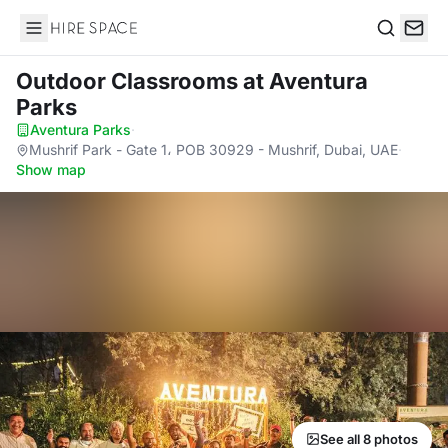
Hire Space
Search
Outdoor Classrooms
at Aventura
Parks
Aventura Parks
·
Mushrif Park - Gate 1، POB 30929 - Mushrif, Dubai, UAE
·
Show map
See all 8 photos