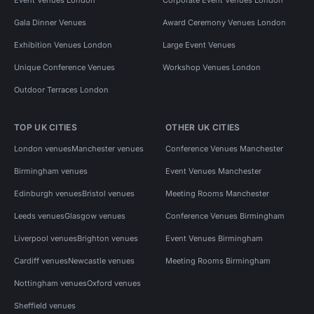
Gala Dinner Venues
Award Ceremony Venues London
Exhibition Venues London
Large Event Venues
Unique Conference Venues
Workshop Venues London
Outdoor Terraces London
TOP UK CITIES
OTHER UK CITIES
London venues
Manchester venues
Conference Venues Manchester
Birmingham venues
Event Venues Manchester
Edinburgh venues
Bristol venues
Meeting Rooms Manchester
Leeds venues
Glasgow venues
Conference Venues Birmingham
Liverpool venues
Brighton venues
Event Venues Birmingham
Cardiff venues
Newcastle venues
Meeting Rooms Birmingham
Nottingham venues
Oxford venues
Sheffield venues