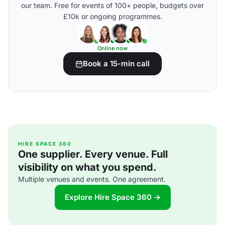
our team. Free for events of 100+ people, budgets over
£10k or ongoing programmes.
Online now
Book a 15-min call
HIRE SPACE 360
One supplier. Every venue. Full
visibility on what you spend.
Multiple venues and events. One agreement.
Explore Hire Space 360 →