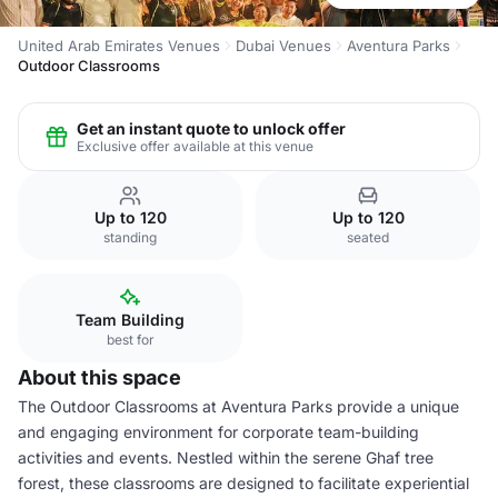
United Arab Emirates Venues
Dubai Venues
Aventura Parks
Outdoor Classrooms
Get an instant quote to unlock offer
Exclusive offer available at this venue
Up to 120
Up to 120
standing
seated
Team Building
best for
About this space
The Outdoor Classrooms at Aventura Parks provide a unique
and engaging environment for corporate team-building
activities and events. Nestled within the serene Ghaf tree
forest, these classrooms are designed to facilitate experiential