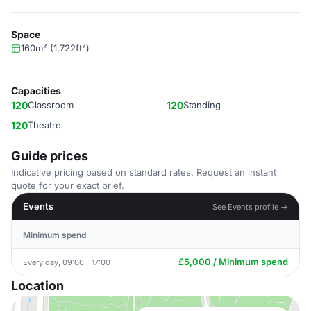
Space
160m² (1,722ft²)
Capacities
120
Classroom
120
Standing
120
Theatre
Guide prices
Indicative pricing based on standard rates. Request an instant
quote for your exact brief.
Events
See Events profile →
Minimum spend
£5,000 / Minimum spend
Every day, 09:00 - 17:00
Location