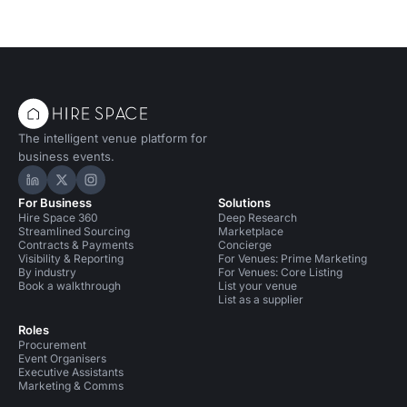
The intelligent venue platform for
business events.
Hire Space on LinkedIn
Hire Space on X
Hire Space on Instagram
For Business
Solutions
Hire Space 360
Deep Research
Streamlined Sourcing
Marketplace
Contracts & Payments
Concierge
Visibility & Reporting
For Venues: Prime Marketing
By industry
For Venues: Core Listing
Book a walkthrough
List your venue
List as a supplier
Roles
Procurement
Event Organisers
Executive Assistants
Marketing & Comms