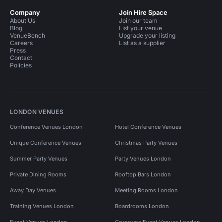
Company
Join Hire Space
About Us
Join our team
Blog
List your venue
VenueBench
Upgrade your listing
Careers
List as a supplier
Press
Contact
Policies
LONDON VENUES
Conference Venues London
Hotel Conference Venues
Unique Conference Venues
Christmas Party Venues
Summer Party Venues
Party Venues London
Private Dining Rooms
Rooftop Bars London
Away Day Venues
Meeting Rooms London
Training Venues London
Boardrooms London
Event Venues London
Corporate Event Venues London