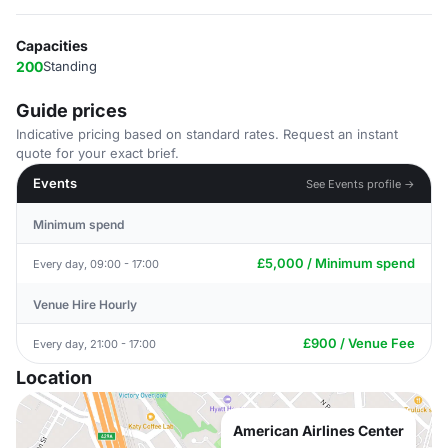
Capacities
200
Standing
Guide prices
Indicative pricing based on standard rates. Request an instant
quote for your exact brief.
Events
See Events profile →
Minimum spend
£5,000 / Minimum spend
Every day, 09:00 - 17:00
Venue Hire Hourly
£900 / Venue Fee
Every day, 21:00 - 17:00
Location
American Airlines Center