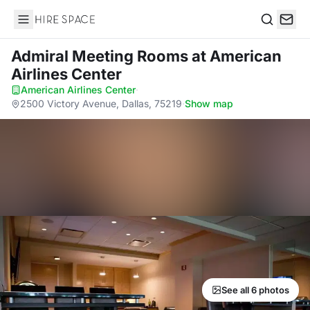
Hire Space
Search
Admiral Meeting Rooms
at American
Airlines Center
American Airlines Center
·
2500 Victory Avenue, Dallas, 75219
·
Show map
See all 6 photos