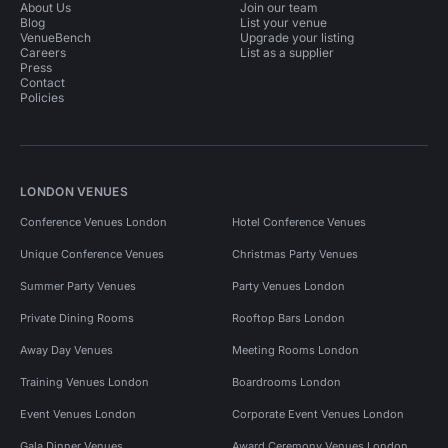
About Us
Join our team
Blog
List your venue
VenueBench
Upgrade your listing
Careers
List as a supplier
Press
Contact
Policies
LONDON VENUES
Conference Venues London
Hotel Conference Venues
Unique Conference Venues
Christmas Party Venues
Summer Party Venues
Party Venues London
Private Dining Rooms
Rooftop Bars London
Away Day Venues
Meeting Rooms London
Training Venues London
Boardrooms London
Event Venues London
Corporate Event Venues London
Gala Dinner Venues
Award Ceremony Venues London