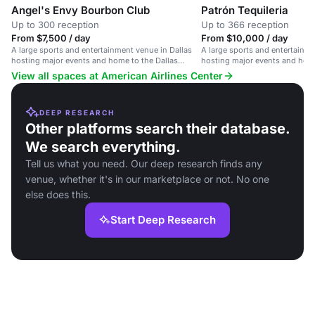
Angel's Envy Bourbon Club
Patrón Tequileria
Up to 300 reception
Up to 366 reception
From $7,500 / day
From $10,000 / day
A large sports and entertainment venue in Dallas
A large sports and entertainme
hosting major events and home to the Dallas
hosting major events and home
Mavericks and Stars.
Mavericks and Stars.
View all spaces at American Airlines Center
DEEP RESEARCH
Other platforms search their database.
We search everything.
Tell us what you need. Our deep research finds any
venue, whether it's in our marketplace or not. No one
else does this.
Start Deep Research