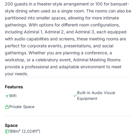
200 guests in a theater-style arrangement or 100 for banquet-
style dining when used as a single room. The rooms can also be
partitioned into smaller spaces, allowing for more intimate
gatherings. With options for different room configurations,
including Admiral 1, Admiral 2, and Admiral 3, each equipped
with audio capabilities and screens, these meeting rooms are
perfect for corporate events, presentations, and social
gatherings. Whether you are planning a conference, a
workshop, or a celebratory event, Admiral Meeting Rooms
provide a professional and adaptable environment to meet
your needs.
Features
Built-in Audio Visual
Wifi
Equipment
Private Space
Space
188m² (2,024ft²)