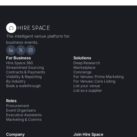
The intelligent venue platform for
business events.
Hire Space on LinkedIn
Hire Space on X
Hire Space on Instagram
For Business
Solutions
Hire Space 360
Deep Research
Streamlined Sourcing
Marketplace
Contracts & Payments
Concierge
Visibility & Reporting
For Venues: Prime Marketing
By industry
For Venues: Core Listing
Book a walkthrough
List your venue
List as a supplier
Roles
Procurement
Event Organisers
Executive Assistants
Marketing & Comms
Company
Join Hire Space