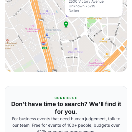
2500 Victory Avenue
Unknown 75219
Dallas
CONCIERGE
Don't have time to search? We'll find it
for you.
For business events that need human judgement, talk to
our team. Free for events of 100+ people, budgets over
£10k or ongoing programmes.