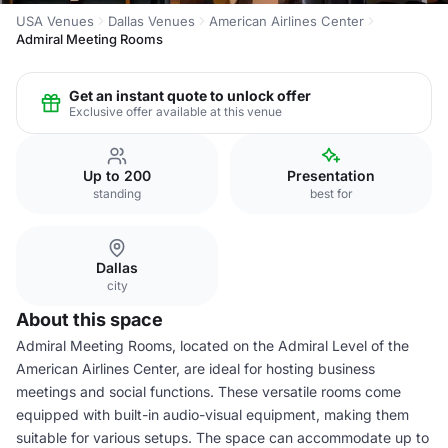
USA Venues
Dallas Venues
American Airlines Center
Admiral Meeting Rooms
Get an instant quote to unlock offer
Exclusive offer available at this venue
Up to 200
Presentation
standing
best for
Dallas
city
About this space
Admiral Meeting Rooms, located on the Admiral Level of the
American Airlines Center, are ideal for hosting business
meetings and social functions. These versatile rooms come
equipped with built-in audio-visual equipment, making them
suitable for various setups. The space can accommodate up to