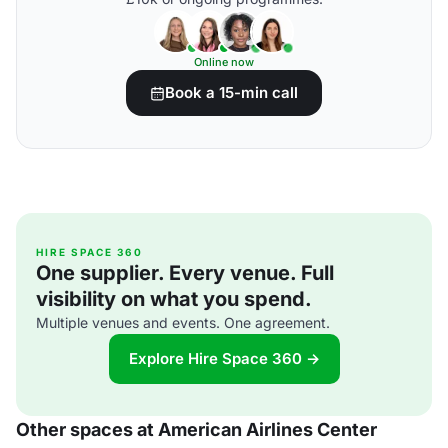
Online now
Book a 15-min call
HIRE SPACE 360
One supplier. Every venue. Full
visibility on what you spend.
Multiple venues and events. One agreement.
Explore Hire Space 360 →
Other spaces at American Airlines Center