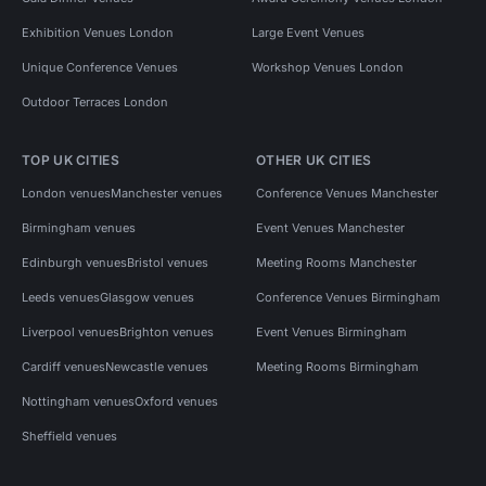
Exhibition Venues London
Large Event Venues
Unique Conference Venues
Workshop Venues London
Outdoor Terraces London
TOP UK CITIES
OTHER UK CITIES
London venues
Manchester venues
Conference Venues Manchester
Birmingham venues
Event Venues Manchester
Edinburgh venues
Bristol venues
Meeting Rooms Manchester
Leeds venues
Glasgow venues
Conference Venues Birmingham
Liverpool venues
Brighton venues
Event Venues Birmingham
Cardiff venues
Newcastle venues
Meeting Rooms Birmingham
Nottingham venues
Oxford venues
Sheffield venues