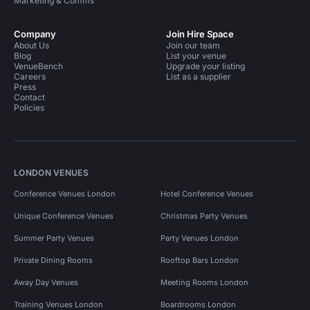
Marketing & Comms
Company
Join Hire Space
About Us
Join our team
Blog
List your venue
VenueBench
Upgrade your listing
Careers
List as a supplier
Press
Contact
Policies
LONDON VENUES
Conference Venues London
Hotel Conference Venues
Unique Conference Venues
Christmas Party Venues
Summer Party Venues
Party Venues London
Private Dining Rooms
Rooftop Bars London
Away Day Venues
Meeting Rooms London
Training Venues London
Boardrooms London