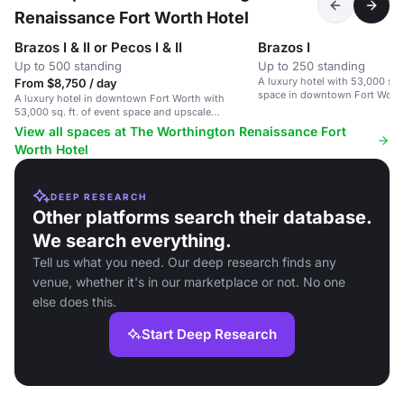
Renaissance Fort Worth Hotel
Brazos I & II or Pecos I & II
Brazos I
Up to 500 standing
Up to 250 standing
A luxury hotel with 53,000 sq. f
From $8,750 / day
space in downtown Fort Worth
A luxury hotel in downtown Fort Worth with
53,000 sq. ft. of event space and upscale
amenities.
View all spaces at The Worthington Renaissance Fort
Worth Hotel
DEEP RESEARCH
Other platforms search their database.
We search everything.
Tell us what you need. Our deep research finds any
venue, whether it's in our marketplace or not. No one
else does this.
Start Deep Research