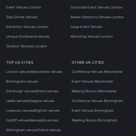
Event Venues London
Corporate Event Venues London
Gala Dinner Venues
Award Ceremony Venues London
Exhibition Venues London
Large Event Venues
Unique Conference Venues
Workshop Venues London
Outdoor Terraces London
TOP UK CITIES
OTHER UK CITIES
London venues
Manchester venues
Conference Venues Manchester
Birmingham venues
Event Venues Manchester
Edinburgh venues
Bristol venues
Meeting Rooms Manchester
Leeds venues
Glasgow venues
Conference Venues Birmingham
Liverpool venues
Brighton venues
Event Venues Birmingham
Cardiff venues
Newcastle venues
Meeting Rooms Birmingham
Nottingham venues
Oxford venues