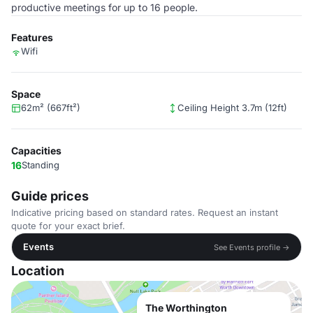
productive meetings for up to 16 people.
Features
Wifi
Space
62m² (667ft²)
Ceiling Height 3.7m (12ft)
Capacities
16
Standing
Guide prices
Indicative pricing based on standard rates. Request an instant
quote for your exact brief.
Events
See Events profile →
Location
The Worthington