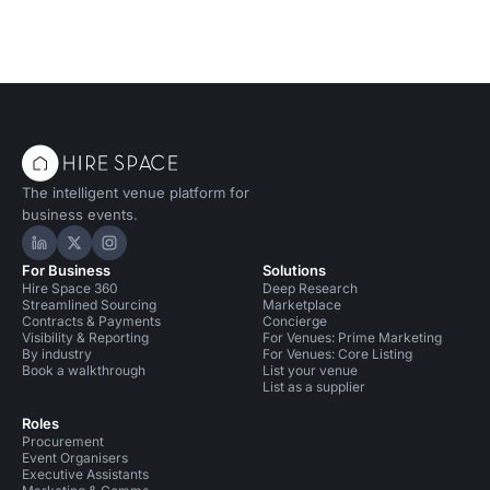
The intelligent venue platform for
business events.
Hire Space on LinkedIn
Hire Space on X
Hire Space on Instagram
For Business
Solutions
Hire Space 360
Deep Research
Streamlined Sourcing
Marketplace
Contracts & Payments
Concierge
Visibility & Reporting
For Venues: Prime Marketing
By industry
For Venues: Core Listing
Book a walkthrough
List your venue
List as a supplier
Roles
Procurement
Event Organisers
Executive Assistants