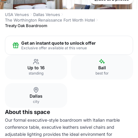
USA Venues
Dallas Venues
The Worthington Renaissance Fort Worth Hotel
Treaty Oak Boardroom
Get an instant quote to unlock offer
Exclusive offer available at this venue
Up to 16
Ball
standing
best for
Dallas
city
About this space
Our formal executive-style boardroom with Italian marble
conference table, executive leathers swivel chairs and
adjustable lighting provides the ideal environment for