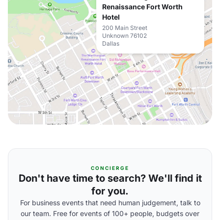
Renaissance Fort Worth
Hotel
200 Main Street
Unknown 76102
Dallas
CONCIERGE
Don't have time to search? We'll find it
for you.
For business events that need human judgement, talk to
our team. Free for events of 100+ people, budgets over