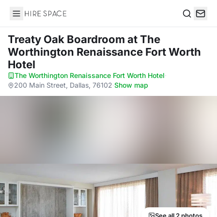
Hire Space
Search
Treaty Oak Boardroom
at The
Worthington Renaissance Fort Worth
Hotel
The Worthington Renaissance Fort Worth Hotel
·
200 Main Street, Dallas, 76102
·
Show map
See all 2 photos