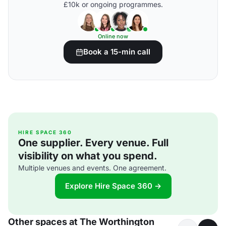
£10k or ongoing programmes.
Online now
Book a 15-min call
HIRE SPACE 360
One supplier. Every venue. Full
visibility on what you spend.
Multiple venues and events. One agreement.
Explore Hire Space 360 →
Other spaces at The Worthington