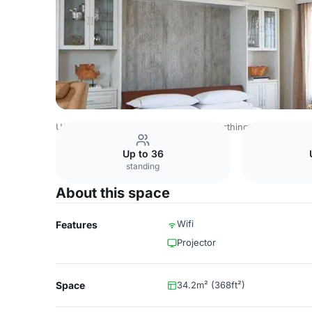
USA Venues
Dallas Venues
The Worthington Renaissanc
Up to 36
standing
About this space
Wifi
Features
Projector
Space
34.2m² (368ft²)