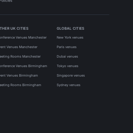
Policies
THER UK CITIES
GLOBAL CITIES
onference Venues Manchester
New York venues
vent Venues Manchester
Paris venues
eeting Rooms Manchester
Dubai venues
onference Venues Birmingham
Tokyo venues
vent Venues Birmingham
Singapore venues
eeting Rooms Birmingham
Sydney venues