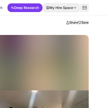
ch
Deep Research
My Hire Space
Share
Save