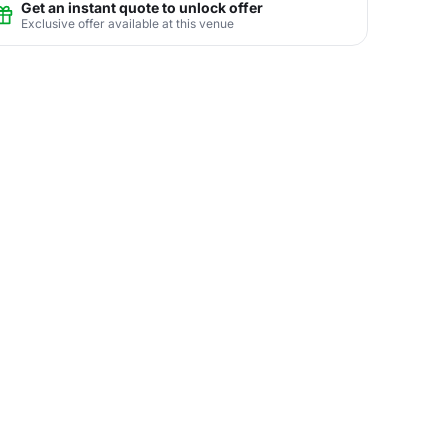
Get an instant quote to unlock offer
Exclusive offer available at this venue