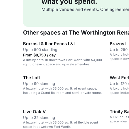
what you spend.
Multiple venues and events. One agreemen
Other spaces at The Worthington Rena
Brazos I & II or Pecos I & II
Brazos I
Up to 500 standing
Up to 250 
A luxury hote
From $8,750 / day
space in do
A luxury hotel in downtown Fort Worth with 53,000
sq. ft. of event space and upscale amenities.
The Loft
West Fork 
Up to 90 standing
Up to 120 
A luxury hotel with 53,000 sq. ft. of event space,
A luxury hote
including a Grand Ballroom and semi-private rooms.
space, inclu
Live Oak V
Trinity B
A luxurious h
Up to 32 standing
space, ideal
A luxury hotel with 53,000 sq. ft. of flexible event
space in downtown Fort Worth.