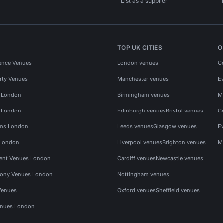
List as a supplier
TOP UK CITIES
O
ence Venues
London venues
C
rty Venues
Manchester venues
E
s London
Birmingham venues
M
s London
Edinburgh venues
Bristol venues
C
ms London
Leeds venues
Glasgow venues
E
 London
Liverpool venues
Brighton venues
M
vent Venues London
Cardiff venues
Newcastle venues
ony Venues London
Nottingham venues
Venues
Oxford venues
Sheffield venues
nues London