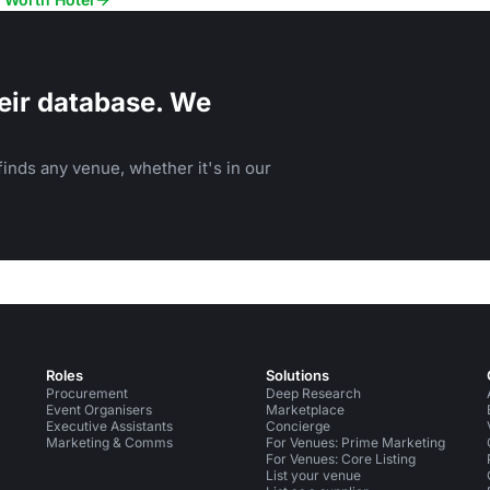
eir database. We
inds any venue, whether it's in our
Roles
Solutions
Procurement
Deep Research
Event Organisers
Marketplace
Executive Assistants
Concierge
Marketing & Comms
For Venues: Prime Marketing
For Venues: Core Listing
List your venue