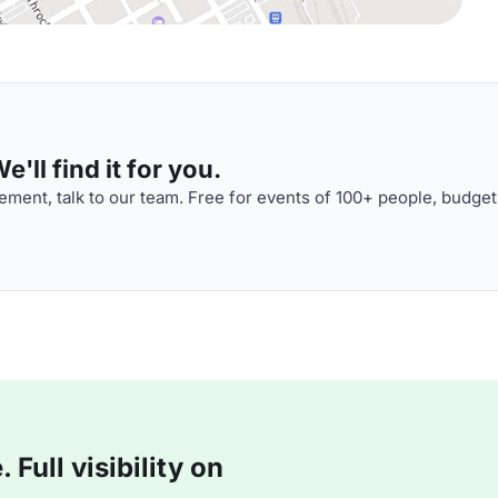
'll find it for you.
ment, talk to our team. Free for events of 100+ people, budget
Full visibility on