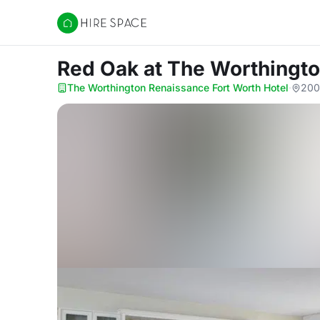
Hire Space
Red Oak
at The Worthingto
The Worthington Renaissance Fort Worth Hotel
·
200