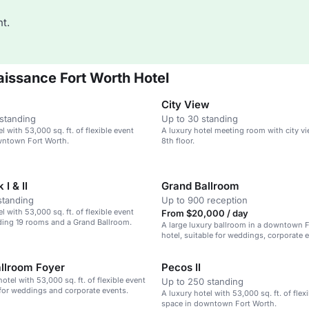
t.
issance Fort Worth Hotel
City View
standing
Up to 30 standing
l with 53,000 sq. ft. of flexible event
A luxury hotel meeting room with city v
wntown Fort Worth.
8th floor.
I & II
Grand Ballroom
standing
Up to 900 reception
l with 53,000 sq. ft. of flexible event
From $20,000 / day
ding 19 rooms and a Grand Ballroom.
A large luxury ballroom in a downtown 
hotel, suitable for weddings, corporate 
large gatherings.
allroom Foyer
Pecos II
otel with 53,000 sq. ft. of flexible event
Up to 250 standing
 for weddings and corporate events.
A luxury hotel with 53,000 sq. ft. of flex
space in downtown Fort Worth.