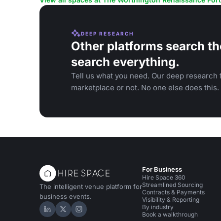
DEEP RESEARCH
Other platforms search th
search everything.
Tell us what you need. Our deep research f
marketplace or not. No one else does this.
For Business
Hire Space 360
Streamlined Sourcing
The intelligent venue platform for
Contracts & Payments
business events.
Visibility & Reporting
By industry
Hire Space on LinkedIn
Hire Space on X
Hire Space on Instagram
Book a walkthrough