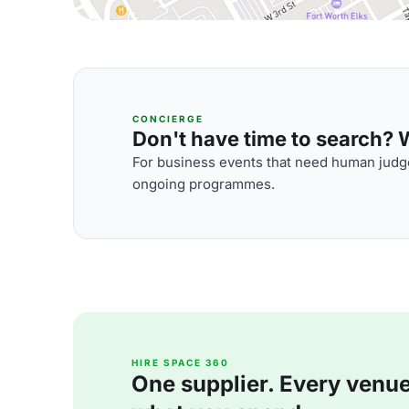
CONCIERGE
Don't have time to search? We
For business events that need human judge
ongoing programmes.
HIRE SPACE 360
One supplier. Every venue. 