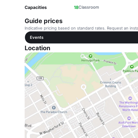
Capacities
18
Classroom
Guide prices
Indicative pricing based on standard rates. Request an insta
Events
Location