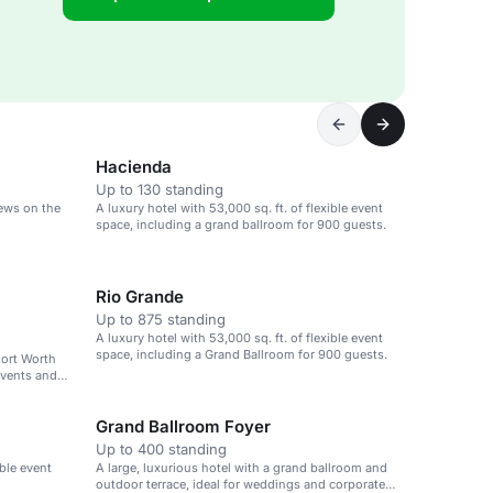
Hacienda
Up to 130 standing
iews on the
A luxury hotel with 53,000 sq. ft. of flexible event
space, including a grand ballroom for 900 guests.
Rio Grande
Up to 875 standing
A luxury hotel with 53,000 sq. ft. of flexible event
space, including a Grand Ballroom for 900 guests.
Fort Worth
events and
Grand Ballroom Foyer
Up to 400 standing
ible event
A large, luxurious hotel with a grand ballroom and
outdoor terrace, ideal for weddings and corporate