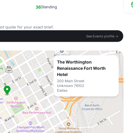
36
Standing
nt quote for your exact brief.
See Events profile →
The Worthington
Renaissance Fort Worth
Hotel
200 Main Street
Unknown 76102
Dallas