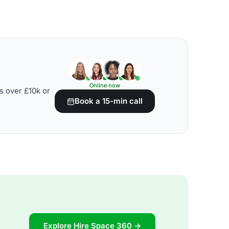
Online now
s over £10k or
Book a 15-min call
Explore Hire Space 360 →