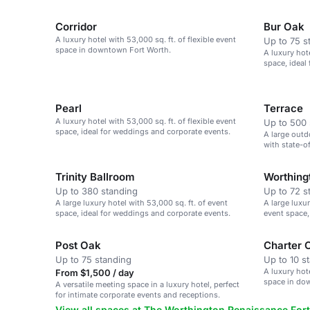
Corridor
Bur Oak
A luxury hotel with 53,000 sq. ft. of flexible event
Up to 75 s
space in downtown Fort Worth.
A luxury hote
space, ideal
Pearl
Terrace
A luxury hotel with 53,000 sq. ft. of flexible event
Up to 500 
space, ideal for weddings and corporate events.
A large outd
with state-o
Trinity Ballroom
Worthing
Up to 380 standing
Up to 72 s
A large luxury hotel with 53,000 sq. ft. of event
A large luxur
space, ideal for weddings and corporate events.
event space,
events.
Post Oak
Charter 
Up to 75 standing
Up to 10 s
A luxury hote
From $1,500 / day
space in do
A versatile meeting space in a luxury hotel, perfect
for intimate corporate events and receptions.
View all spaces at The Worthington Renaissance Fort