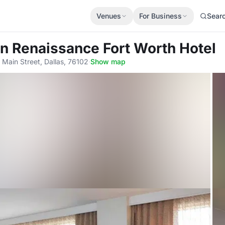
Venues
For Business
Sear
n Renaissance Fort Worth Hotel
 Main Street, Dallas, 76102
·
Show map