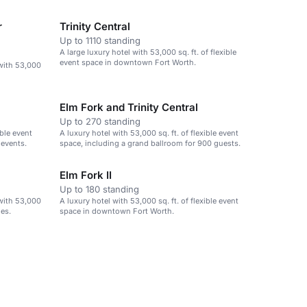
events.
r
Trinity Central
Up to 1110 standing
A large luxury hotel with 53,000 sq. ft. of flexible
event space in downtown Fort Worth.
with 53,000
Elm Fork and Trinity Central
Up to 270 standing
ible event
A luxury hotel with 53,000 sq. ft. of flexible event
 events.
space, including a grand ballroom for 900 guests.
Elm Fork II
Up to 180 standing
with 53,000
A luxury hotel with 53,000 sq. ft. of flexible event
ies.
space in downtown Fort Worth.