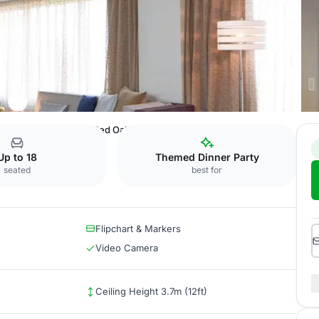
e Fort Worth Hotel
Red Oak
Up to 18
Themed Dinner Party
seated
best for
Flipchart & Markers
Video Camera
Ceiling Height 3.7m (12ft)