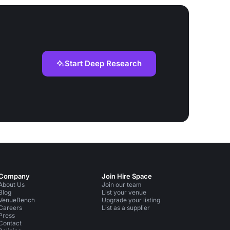
Start Deep Research
Company
Join Hire Space
About Us
Join our team
Blog
List your venue
VenueBench
Upgrade your listing
Careers
List as a supplier
Press
Contact