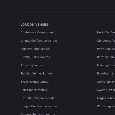
LONDON VENUES
Conference Venues London
Hotel Confer
Unique Conference Venues
Christmas Pa
Summer Party Venues
Party Venue
Private Dining Rooms
Rooftop Bar
Away Day Venues
Meeting Roo
Training Venues London
Boardrooms
Event Venues London
Corporate E
Gala Dinner Venues
Award Cerem
Exhibition Venues London
Large Event 
Unique Conference Venues
Workshop Ve
Outdoor Terraces London