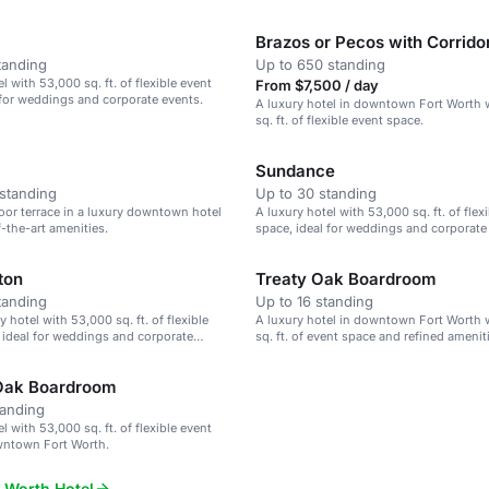
Brazos or Pecos with Corrido
tanding
Up to 650 standing
l with 53,000 sq. ft. of flexible event
From $7,500 / day
 for weddings and corporate events.
A luxury hotel in downtown Fort Worth 
sq. ft. of flexible event space.
Sundance
standing
Up to 30 standing
oor terrace in a luxury downtown hotel
A luxury hotel with 53,000 sq. ft. of flex
f-the-art amenities.
space, ideal for weddings and corporate
ton
Treaty Oak Boardroom
tanding
Up to 16 standing
y hotel with 53,000 sq. ft. of flexible
A luxury hotel in downtown Fort Worth 
 ideal for weddings and corporate
sq. ft. of event space and refined amenit
Oak Boardroom
tanding
l with 53,000 sq. ft. of flexible event
wntown Fort Worth.
 Worth Hotel