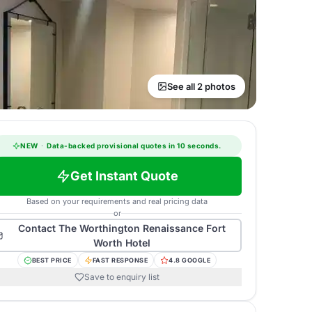
See all 2 photos
NEW
·
Data-backed provisional quotes in 10 seconds.
Get Instant Quote
Based on your requirements and real pricing data
or
Contact
The Worthington Renaissance Fort
Worth Hotel
BEST PRICE
FAST RESPONSE
4.8 GOOGLE
Save to enquiry list