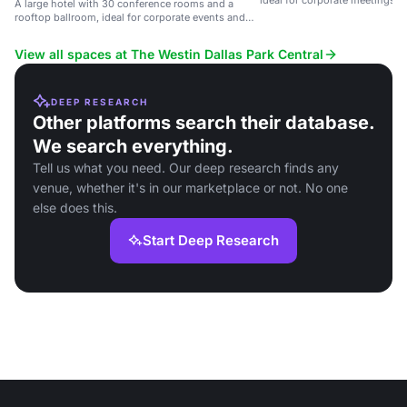
ideal for corporate meetings, 
A large hotel with 30 conference rooms and a
weddings.
rooftop ballroom, ideal for corporate events and
weddings.
View all spaces at The Westin Dallas Park Central
DEEP RESEARCH
Other platforms search their database.
We search everything.
Tell us what you need. Our deep research finds any
venue, whether it's in our marketplace or not. No one
else does this.
Start Deep Research