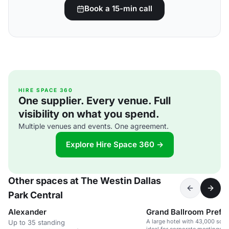
Book a 15-min call
HIRE SPACE 360
One supplier. Every venue. Full
visibility on what you spend.
Multiple venues and events. One agreement.
Explore Hire Space 360 →
Other spaces at The Westin Dallas
Park Central
Alexander
Grand Ballroom Prefu
A large hotel with 43,000 sq. f
Up to 35 standing