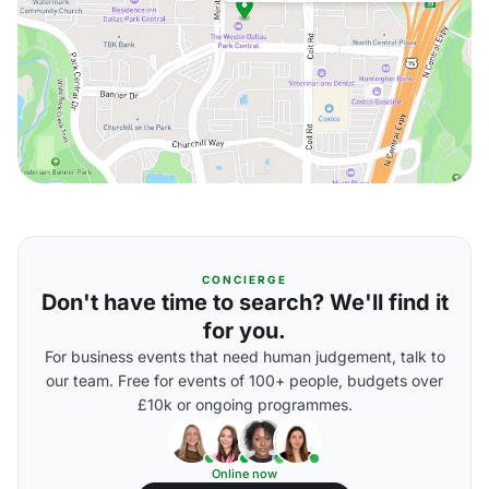
CONCIERGE
Don't have time to search? We'll find it
for you.
For business events that need human judgement, talk to
our team. Free for events of 100+ people, budgets over
£10k or ongoing programmes.
Online now