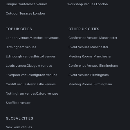
Unique Conference Venues
Workshop Venues London
Outdoor Terraces London
TOP UK CITIES
OTHER UK CITIES
London venues
Manchester venues
Conference Venues Manchester
Birmingham venues
Event Venues Manchester
Edinburgh venues
Bristol venues
Meeting Rooms Manchester
Leeds venues
Glasgow venues
Conference Venues Birmingham
Liverpool venues
Brighton venues
Event Venues Birmingham
Cardiff venues
Newcastle venues
Meeting Rooms Birmingham
Nottingham venues
Oxford venues
Sheffield venues
GLOBAL CITIES
New York venues