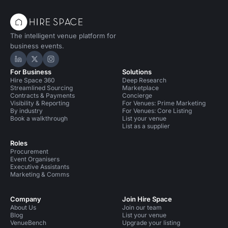
The intelligent venue platform for
business events.
Hire Space on LinkedIn
Hire Space on X
Hire Space on Instagram
For Business
Solutions
Hire Space 360
Deep Research
Streamlined Sourcing
Marketplace
Contracts & Payments
Concierge
Visibility & Reporting
For Venues: Prime Marketing
By industry
For Venues: Core Listing
Book a walkthrough
List your venue
List as a supplier
Roles
Procurement
Event Organisers
Executive Assistants
Marketing & Comms
Company
Join Hire Space
About Us
Join our team
Blog
List your venue
VenueBench
Upgrade your listing