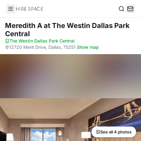
Hire Space
Search
Meredith A
at The Westin Dallas Park
Central
The Westin Dallas Park Central
·
12720 Merit Drive, Dallas, 75251
·
Show map
See all 4 photos