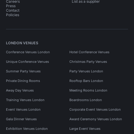
Careers
List as a supplier
Press
Contact
Policies
LONDON VENUES
Conference Venues London
Hotel Conference Venues
Unique Conference Venues
Christmas Party Venues
Summer Party Venues
Party Venues London
Private Dining Rooms
Rooftop Bars London
Away Day Venues
Meeting Rooms London
Training Venues London
Boardrooms London
Event Venues London
Corporate Event Venues London
Gala Dinner Venues
Award Ceremony Venues London
Exhibition Venues London
Large Event Venues