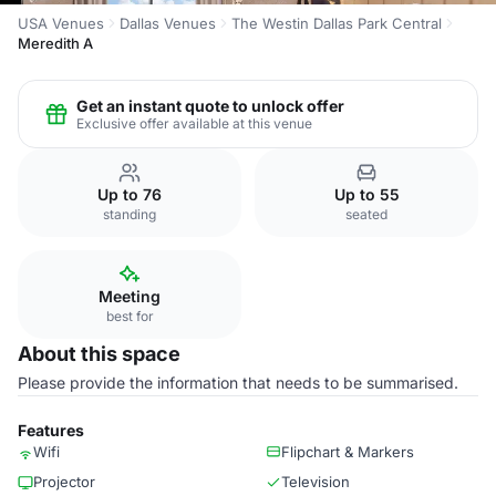
USA Venues
Dallas Venues
The Westin Dallas Park Central
Meredith A
Get an instant quote to unlock offer
Exclusive offer available at this venue
Up to 76
Up to 55
standing
seated
Meeting
best for
About this space
Please provide the information that needs to be summarised.
Features
Wifi
Flipchart & Markers
Projector
Television