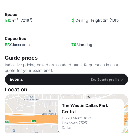
Space
67m² (721ft²)
Ceiling Height 3m (10ft)
Capacities
55
Classroom
76
Standing
Guide prices
Indicative pricing based on standard rates. Request an instant
quote for your exact brief.
Events
See Events profile →
Location
The Westin Dallas Park
Central
12720 Merit Drive
Unknown 75251
Dallas