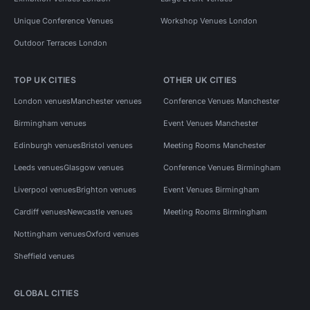
Unique Conference Venues
Workshop Venues London
Outdoor Terraces London
TOP UK CITIES
OTHER UK CITIES
London venues
Manchester venues
Conference Venues Manchester
Birmingham venues
Event Venues Manchester
Edinburgh venues
Bristol venues
Meeting Rooms Manchester
Leeds venues
Glasgow venues
Conference Venues Birmingham
Liverpool venues
Brighton venues
Event Venues Birmingham
Cardiff venues
Newcastle venues
Meeting Rooms Birmingham
Nottingham venues
Oxford venues
Sheffield venues
GLOBAL CITIES