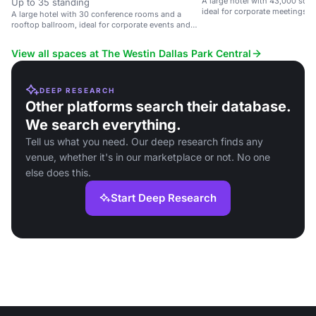
A large hotel with 43,000 sq. f
Up to 35 standing
ideal for corporate meetings, 
A large hotel with 30 conference rooms and a
weddings.
rooftop ballroom, ideal for corporate events and
weddings.
View all spaces at The Westin Dallas Park Central
DEEP RESEARCH
Other platforms search their database.
We search everything.
Tell us what you need. Our deep research finds any
venue, whether it's in our marketplace or not. No one
else does this.
Start Deep Research