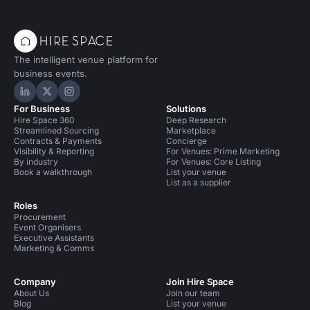
The intelligent venue platform for
business events.
Hire Space on LinkedIn
Hire Space on X
Hire Space on Instagram
For Business
Solutions
Hire Space 360
Deep Research
Streamlined Sourcing
Marketplace
Contracts & Payments
Concierge
Visibility & Reporting
For Venues: Prime Marketing
By industry
For Venues: Core Listing
Book a walkthrough
List your venue
List as a supplier
Roles
Procurement
Event Organisers
Executive Assistants
Marketing & Comms
Company
Join Hire Space
About Us
Join our team
Blog
List your venue