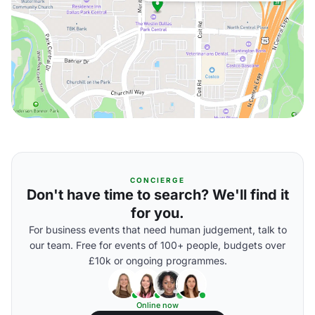
CONCIERGE
Don't have time to search? We'll find it
for you.
For business events that need human judgement, talk to
our team. Free for events of 100+ people, budgets over
£10k or ongoing programmes.
Online now