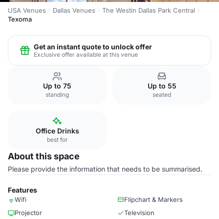
USA Venues
Dallas Venues
The Westin Dallas Park Central
Texoma
Get an instant quote to unlock offer
Exclusive offer available at this venue
Up to 75
Up to 55
standing
seated
Office Drinks
best for
About this space
Please provide the information that needs to be summarised.
Features
Wifi
Flipchart & Markers
Projector
Television