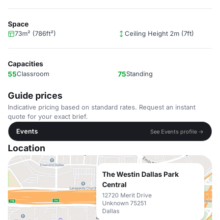
Space
73m² (786ft²)
Ceiling Height 2m (7ft)
Capacities
55
Classroom
75
Standing
Guide prices
Indicative pricing based on standard rates. Request an instant
quote for your exact brief.
Events
See Events profile →
Location
The Westin Dallas Park
Central
12720 Merit Drive
Unknown 75251
Dallas