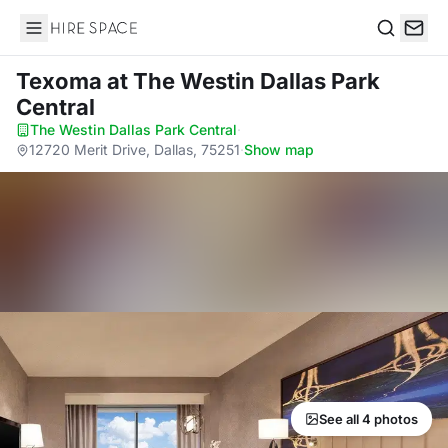
Hire Space
Search
Texoma
at The Westin Dallas Park
Central
The Westin Dallas Park Central
·
12720 Merit Drive, Dallas, 75251
·
Show map
See all 4 photos