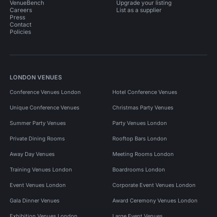
VenueBench
Upgrade your listing
Careers
List as a supplier
Press
Contact
Policies
LONDON VENUES
Conference Venues London
Hotel Conference Venues
Unique Conference Venues
Christmas Party Venues
Summer Party Venues
Party Venues London
Private Dining Rooms
Rooftop Bars London
Away Day Venues
Meeting Rooms London
Training Venues London
Boardrooms London
Event Venues London
Corporate Event Venues London
Gala Dinner Venues
Award Ceremony Venues London
Exhibition Venues London
Large Event Venues