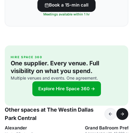
Book a 15-min call
Meetings available within 1 hr
HIRE SPACE 360
One supplier. Every venue. Full
visibility on what you spend.
Multiple venues and events. One agreement.
Explore Hire Space 360 →
Other spaces at The Westin Dallas
Park Central
Alexander
Grand Ballroom Prefu