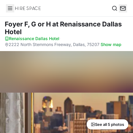
Hire Space
Search
Foyer F, G or H
at Renaissance Dallas
Hotel
Renaissance Dallas Hotel
·
2222 North Stemmons Freeway, Dallas, 75207
·
Show map
See all 5 photos