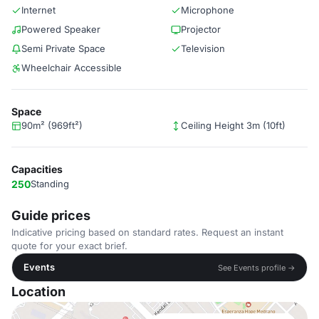
Internet
Microphone
Powered Speaker
Projector
Semi Private Space
Television
Wheelchair Accessible
Space
90m² (969ft²)
Ceiling Height 3m (10ft)
Capacities
250
Standing
Guide prices
Indicative pricing based on standard rates. Request an instant
quote for your exact brief.
Events
See Events profile →
Location