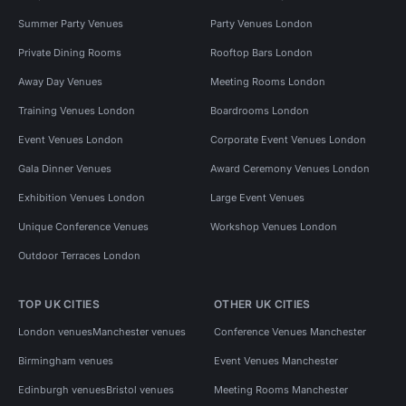
Summer Party Venues
Party Venues London
Private Dining Rooms
Rooftop Bars London
Away Day Venues
Meeting Rooms London
Training Venues London
Boardrooms London
Event Venues London
Corporate Event Venues London
Gala Dinner Venues
Award Ceremony Venues London
Exhibition Venues London
Large Event Venues
Unique Conference Venues
Workshop Venues London
Outdoor Terraces London
TOP UK CITIES
OTHER UK CITIES
London venues
Manchester venues
Conference Venues Manchester
Birmingham venues
Event Venues Manchester
Edinburgh venues
Bristol venues
Meeting Rooms Manchester