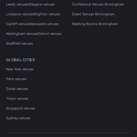
Leeds venues
Glasgow venues
Conference Venues Birmingham
Liverpool venues
Brighton venues
Event Venues Birmingham
Cardiff venues
Newcastle venues
Meeting Rooms Birmingham
Nottingham venues
Oxford venues
Sheffield venues
GLOBAL CITIES
New York venues
Paris venues
Dubai venues
Tokyo venues
Singapore venues
Sydney venues