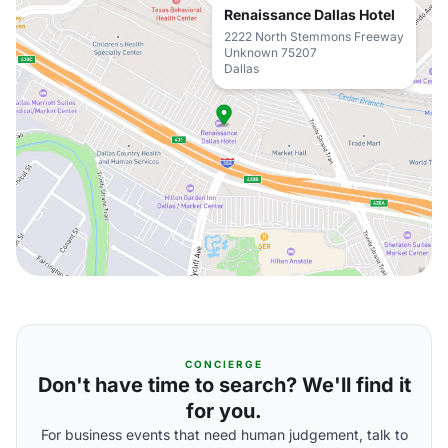
Renaissance Dallas Hotel
2222 North Stemmons Freeway
Unknown 75207
Dallas
CONCIERGE
Don't have time to search? We'll find it
for you.
For business events that need human judgement, talk to