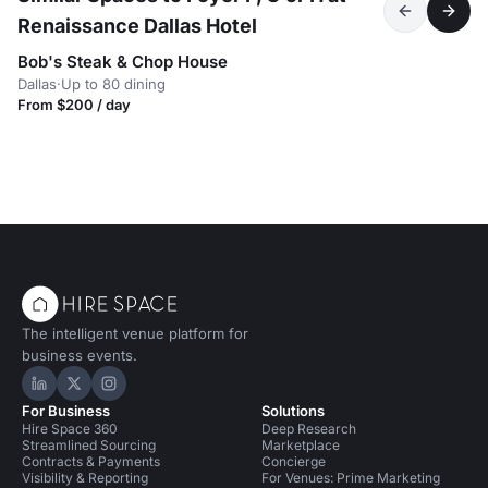
Renaissance Dallas Hotel
Bob's Steak & Chop House
Dallas
·
Up to 80 dining
From $200 / day
The intelligent venue platform for
business events.
Hire Space on LinkedIn
Hire Space on X
Hire Space on Instagram
For Business
Solutions
Hire Space 360
Deep Research
Streamlined Sourcing
Marketplace
Contracts & Payments
Concierge
Visibility & Reporting
For Venues: Prime Marketing