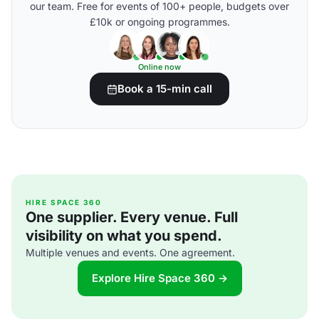
our team. Free for events of 100+ people, budgets over
£10k or ongoing programmes.
Online now
Book a 15-min call
HIRE SPACE 360
One supplier. Every venue. Full
visibility on what you spend.
Multiple venues and events. One agreement.
Explore Hire Space 360 →