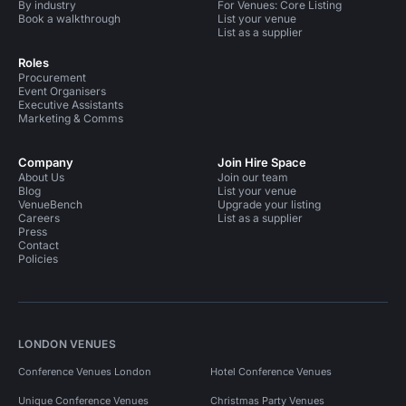
By industry
For Venues: Core Listing
Book a walkthrough
List your venue
List as a supplier
Roles
Procurement
Event Organisers
Executive Assistants
Marketing & Comms
Company
Join Hire Space
About Us
Join our team
Blog
List your venue
VenueBench
Upgrade your listing
Careers
List as a supplier
Press
Contact
Policies
LONDON VENUES
Conference Venues London
Hotel Conference Venues
Unique Conference Venues
Christmas Party Venues