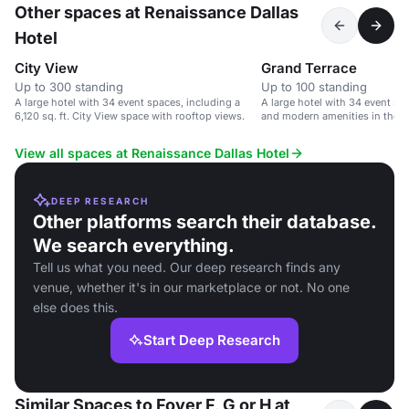
Other spaces at Renaissance Dallas
Hotel
City View
Grand Terrace
Up to 300 standing
Up to 100 standing
A large hotel with 34 event spaces, including a
A large hotel with 34 event sp
6,120 sq. ft. City View space with rooftop views.
and modern amenities in the Da
View all spaces at Renaissance Dallas Hotel
DEEP RESEARCH
Other platforms search their database.
We search everything.
Tell us what you need. Our deep research finds any
venue, whether it's in our marketplace or not. No one
else does this.
Start Deep Research
Similar Spaces to Foyer F, G or H at