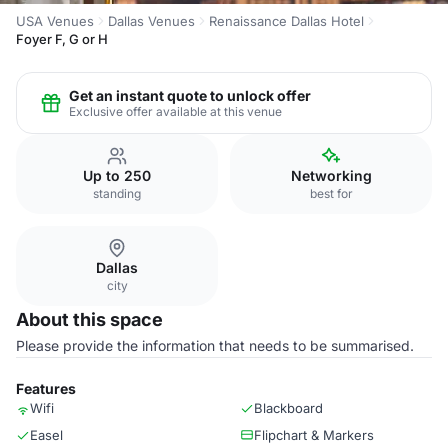
USA Venues
Dallas Venues
Renaissance Dallas Hotel
Foyer F, G or H
Get an instant quote to unlock offer
Exclusive offer available at this venue
Up to 250
Networking
standing
best for
Dallas
city
About this space
Please provide the information that needs to be summarised.
Features
Wifi
Blackboard
Easel
Flipchart & Markers