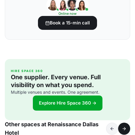
Online now
Book a 15-min call
HIRE SPACE 360
One supplier. Every venue. Full
visibility on what you spend.
Multiple venues and events. One agreement.
Explore Hire Space 360 →
Other spaces at Renaissance Dallas
Hotel