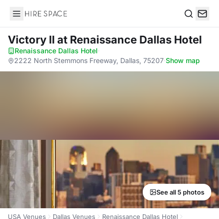
Hire Space
Search
Victory II
at Renaissance Dallas Hotel
Renaissance Dallas Hotel
·
2222 North Stemmons Freeway, Dallas, 75207
·
Show map
See all 5 photos
USA Venues
Dallas Venues
Renaissance Dallas Hotel