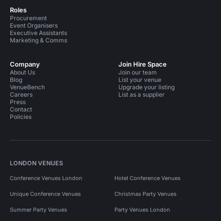
Roles
Procurement
Event Organisers
Executive Assistants
Marketing & Comms
Company
Join Hire Space
About Us
Join our team
Blog
List your venue
VenueBench
Upgrade your listing
Careers
List as a supplier
Press
Contact
Policies
LONDON VENUES
Conference Venues London
Hotel Conference Venues
Unique Conference Venues
Christmas Party Venues
Summer Party Venues
Party Venues London