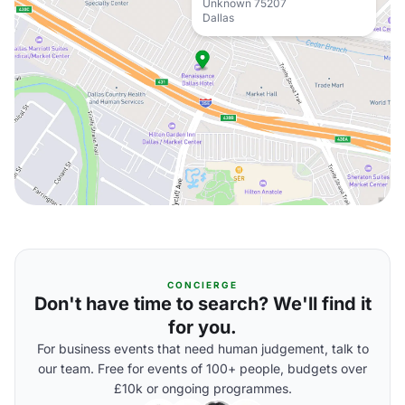
Unknown 75207
Dallas
CONCIERGE
Don't have time to search? We'll find it
for you.
For business events that need human judgement, talk to
our team. Free for events of 100+ people, budgets over
£10k or ongoing programmes.