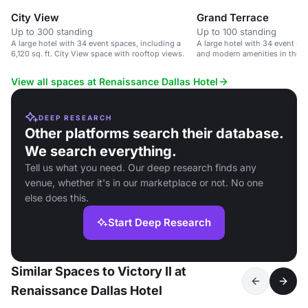
City View
Grand Terrace
Up to 300 standing
Up to 100 standing
A large hotel with 34 event spaces, including a
A large hotel with 34 event sp
6,120 sq. ft. City View space with rooftop views.
and modern amenities in the Da
View all spaces at Renaissance Dallas Hotel
DEEP RESEARCH
Other platforms search their database.
We search everything.
Tell us what you need. Our deep research finds any
venue, whether it's in our marketplace or not. No one
else does this.
Start Deep Research
Similar Spaces to Victory II at
Renaissance Dallas Hotel