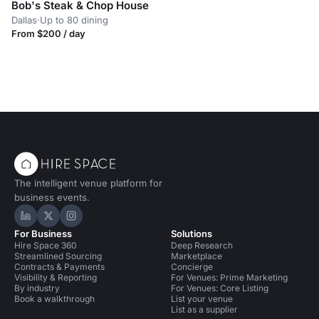
Bob's Steak & Chop House
Dallas
·
Up to 80 dining
From $200 / day
The intelligent venue platform for
business events.
Hire Space on LinkedIn
Hire Space on X
Hire Space on Instagram
For Business
Solutions
Hire Space 360
Deep Research
Streamlined Sourcing
Marketplace
Contracts & Payments
Concierge
Visibility & Reporting
For Venues: Prime Marketing
By industry
For Venues: Core Listing
Book a walkthrough
List your venue
List as a supplier