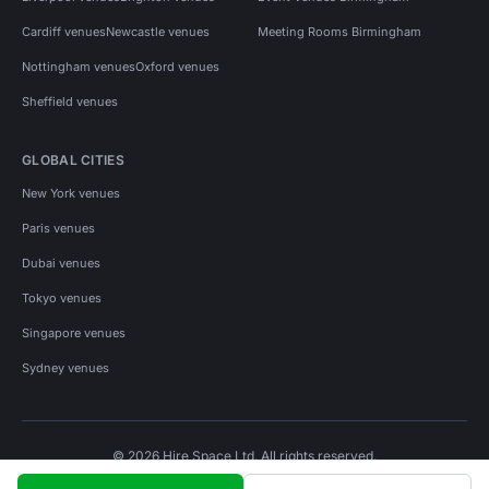
Cardiff venues
Newcastle venues
Meeting Rooms Birmingham
Nottingham venues
Oxford venues
Sheffield venues
GLOBAL CITIES
New York venues
Paris venues
Dubai venues
Tokyo venues
Singapore venues
Sydney venues
© 2026 Hire Space Ltd. All rights reserved.
Policies
Privacy
Terms
Cookies