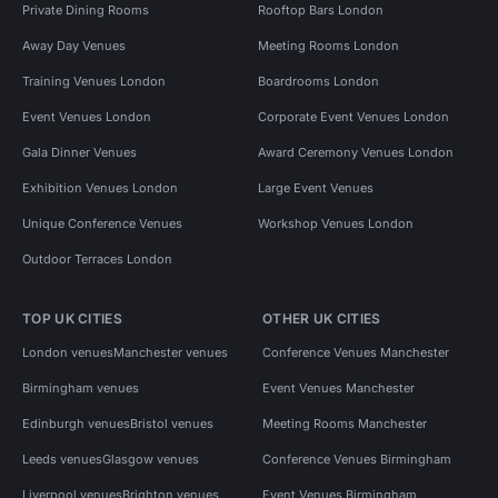
Private Dining Rooms
Rooftop Bars London
Away Day Venues
Meeting Rooms London
Training Venues London
Boardrooms London
Event Venues London
Corporate Event Venues London
Gala Dinner Venues
Award Ceremony Venues London
Exhibition Venues London
Large Event Venues
Unique Conference Venues
Workshop Venues London
Outdoor Terraces London
TOP UK CITIES
OTHER UK CITIES
London venues
Manchester venues
Conference Venues Manchester
Birmingham venues
Event Venues Manchester
Edinburgh venues
Bristol venues
Meeting Rooms Manchester
Leeds venues
Glasgow venues
Conference Venues Birmingham
Liverpool venues
Brighton venues
Event Venues Birmingham