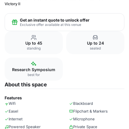
Victory II
Get an instant quote to unlock offer
Exclusive offer available at this venue
Up to 45
Up to 24
standing
seated
Research Symposium
best for
About this space
Features
Wifi
Blackboard
Easel
Flipchart & Markers
Internet
Microphone
Powered Speaker
Private Space