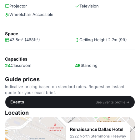
Projector
Television
Wheelchair Accessible
Space
43.5m² (468ft²)
Ceiling Height 2.7m (9ft)
Capacities
24
Classroom
45
Standing
Guide prices
Indicative pricing based on standard rates. Request an instant
quote for your exact brief.
Events
See Events profile →
Location
Renaissance Dallas Hotel
2222 North Stemmons Freeway