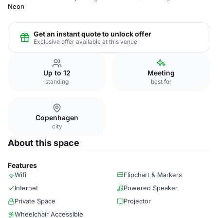
Neon
Get an instant quote to unlock offer
Exclusive offer available at this venue
Up to 12
Meeting
standing
best for
Copenhagen
city
About this space
Features
Wifi
Flipchart & Markers
Internet
Powered Speaker
Private Space
Projector
Wheelchair Accessible