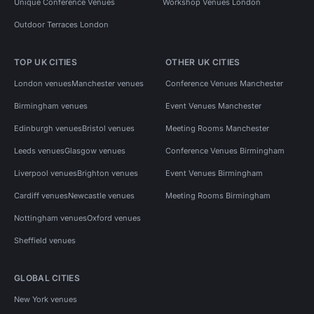
Unique Conference Venues
Workshop Venues London
Outdoor Terraces London
TOP UK CITIES
OTHER UK CITIES
London venues
Manchester venues
Conference Venues Manchester
Birmingham venues
Event Venues Manchester
Edinburgh venues
Bristol venues
Meeting Rooms Manchester
Leeds venues
Glasgow venues
Conference Venues Birmingham
Liverpool venues
Brighton venues
Event Venues Birmingham
Cardiff venues
Newcastle venues
Meeting Rooms Birmingham
Nottingham venues
Oxford venues
Sheffield venues
GLOBAL CITIES
New York venues