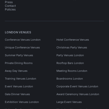
Press
Contact
Policies
LONDON VENUES
Conference Venues London
Hotel Conference Venues
Unique Conference Venues
Christmas Party Venues
Summer Party Venues
Party Venues London
Private Dining Rooms
Rooftop Bars London
Away Day Venues
Meeting Rooms London
Training Venues London
Boardrooms London
Event Venues London
Corporate Event Venues London
Gala Dinner Venues
Award Ceremony Venues London
Exhibition Venues London
Large Event Venues