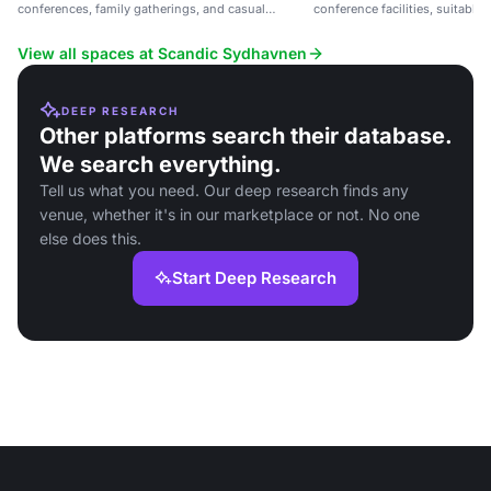
conferences, family gatherings, and casual
conference facilities, suitable
meetings near Copenhagen.
casual meetings.
View all spaces at Scandic Sydhavnen
DEEP RESEARCH
Other platforms search their database.
We search everything.
Tell us what you need. Our deep research finds any
venue, whether it's in our marketplace or not. No one
else does this.
Start Deep Research