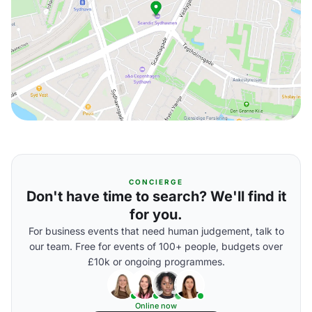
CONCIERGE
Don't have time to search? We'll find it
for you.
For business events that need human judgement, talk to
our team. Free for events of 100+ people, budgets over
£10k or ongoing programmes.
Online now