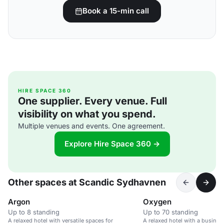
Book a 15-min call
HIRE SPACE 360
One supplier. Every venue. Full
visibility on what you spend.
Multiple venues and events. One agreement.
Explore Hire Space 360 →
Other spaces at Scandic Sydhavnen
Argon
Oxygen
Up to 8 standing
Up to 70 standing
A relaxed hotel with versatile spaces for
A relaxed hotel with a busines