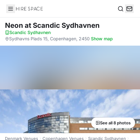
Hire Space
Search
Neon
at Scandic Sydhavnen
Scandic Sydhavnen
·
Sydhavns Plads 15, Copenhagen, 2450
·
Show map
See all 8 photos
Denmark Venues
Copenhagen Venues
Scandic Sydhavnen