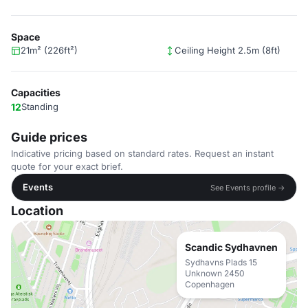
Space
21m² (226ft²)
Ceiling Height 2.5m (8ft)
Capacities
12
Standing
Guide prices
Indicative pricing based on standard rates. Request an instant
quote for your exact brief.
Events
See Events profile →
Location
Scandic Sydhavnen
Sydhavns Plads 15
Unknown 2450
Copenhagen