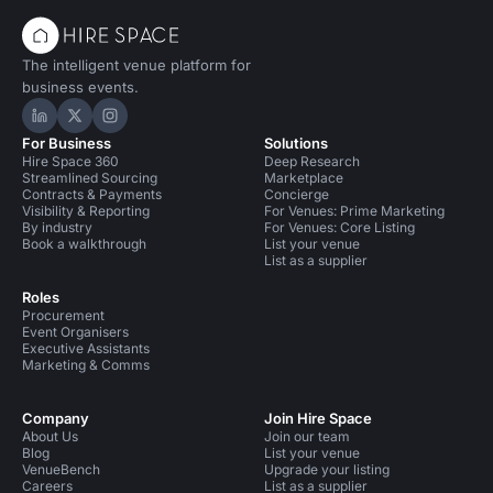
The intelligent venue platform for
business events.
Hire Space on LinkedIn
Hire Space on X
Hire Space on Instagram
For Business
Solutions
Hire Space 360
Deep Research
Streamlined Sourcing
Marketplace
Contracts & Payments
Concierge
Visibility & Reporting
For Venues: Prime Marketing
By industry
For Venues: Core Listing
Book a walkthrough
List your venue
List as a supplier
Roles
Procurement
Event Organisers
Executive Assistants
Marketing & Comms
Company
Join Hire Space
About Us
Join our team
Blog
List your venue
VenueBench
Upgrade your listing
Careers
List as a supplier